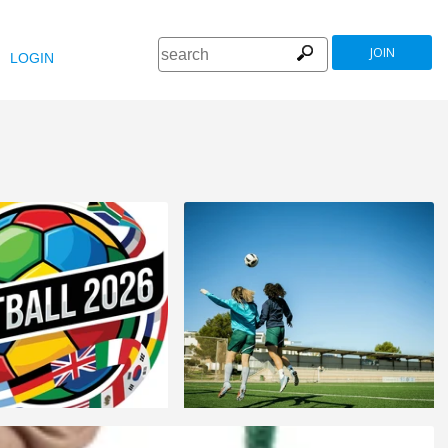
JOIN
LOGIN