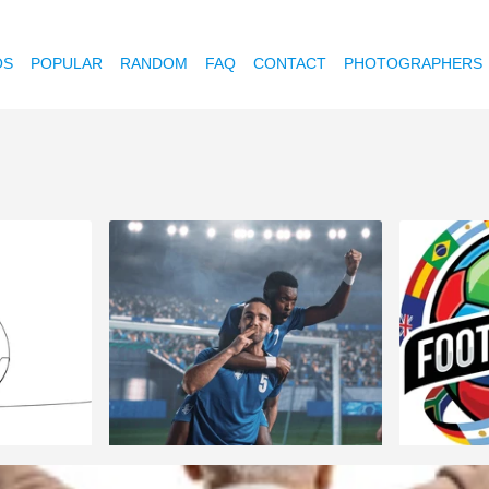
OS
POPULAR
RANDOM
FAQ
CONTACT
PHOTOGRAPHERS