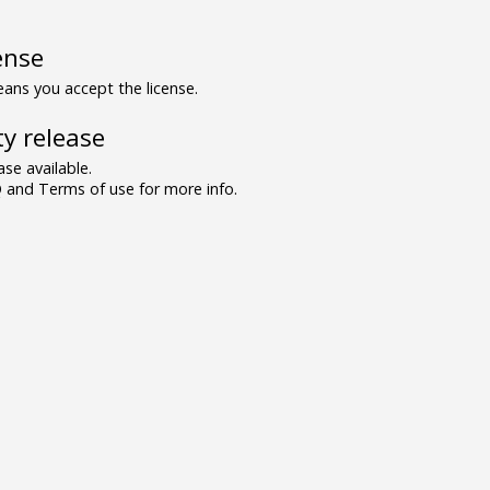
ense
ns you accept the license.
y release
se available.
and Terms of use for more info.