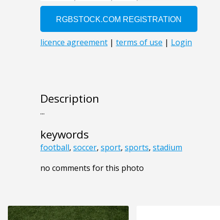
Description
...
keywords
football
,
soccer
,
sport
,
sports
,
stadium
no comments for this photo