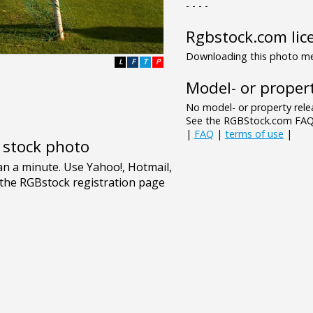
- - - -
Rgbstock.com lic
Downloading this photo mea
L
F
T
P
Model- or propert
No model- or property relea
See the RGBStock.com FAQ 
|
FAQ
|
terms of use
|
e stock photo