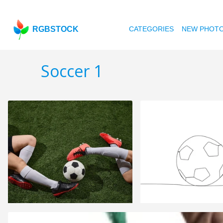
RGBSTOCK
CATEGORIES
NEW PHOT
Soccer 1