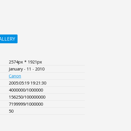
ALLERY
2574px * 1921px
January - 11 - 2010
Canon
2005:05:19 19:21:30
4000000/1000000
156250/100000000
7199999/1000000
50