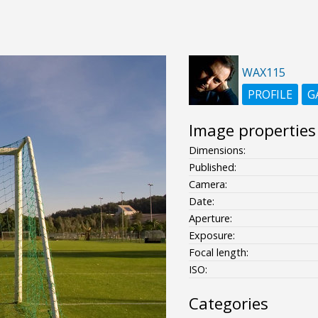
WAX115
PROFILE
G
Image properties
Dimensions:
Published:
Camera:
Date:
Aperture:
Exposure:
Focal length:
ISO:
Categories