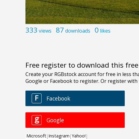
333
87
0
views
downloads
likes
Free register to download this fre