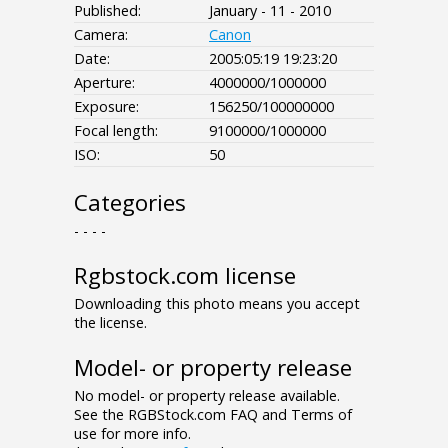
Published:
January - 11 - 2010
Camera:
Canon
Date:
2005:05:19 19:23:20
Aperture:
4000000/1000000
Exposure:
156250/100000000
Focal length:
9100000/1000000
ISO:
50
Categories
- - - -
Rgbstock.com license
Downloading this photo means you accept
the license.
Model- or property release
No model- or property release available.
See the RGBStock.com FAQ and Terms of
use for more info.