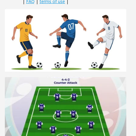
|
FAQ
|
terms of use
|