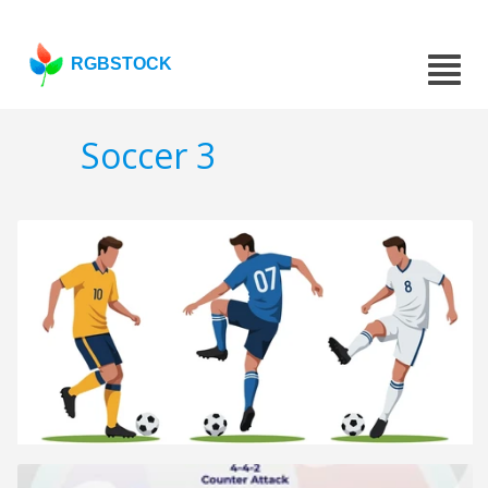
RGBSTOCK
Soccer 3