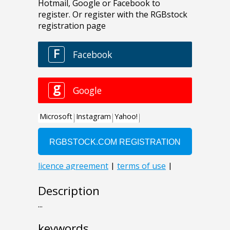
Description
...
keywords