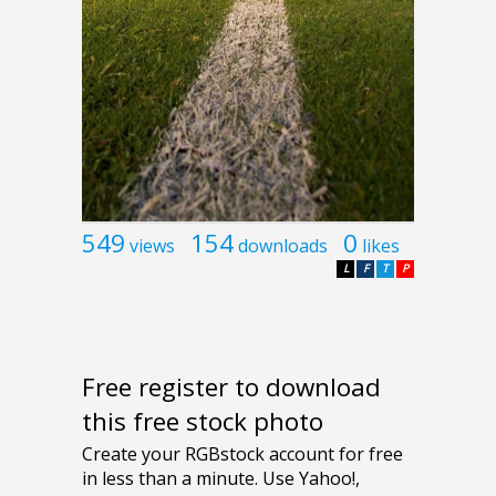
549
154
0
views
downloads
likes
L
F
T
P
Free register to download
this free stock photo