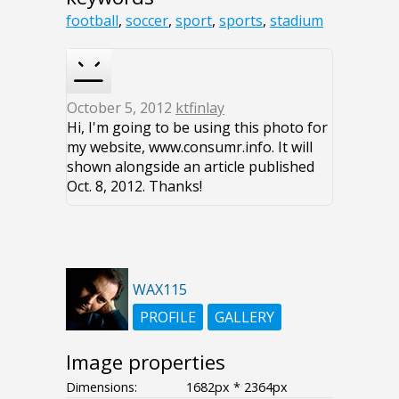
football
,
soccer
,
sport
,
sports
,
stadium
October 5, 2012
ktfinlay
Hi, I'm going to be using this photo for
my website, www.consumr.info. It will
shown alongside an article published
Oct. 8, 2012. Thanks!
WAX115
PROFILE
GALLERY
Image properties
Dimensions:
1682px * 2364px