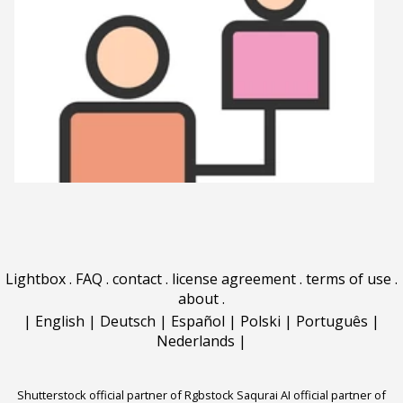
Lightbox
.
FAQ
.
contact
.
license agreement
.
terms of use
.
about
.
|
English
|
Deutsch
|
Español
|
Polski
|
Português
|
Nederlands
|
Shutterstock official partner of Rgbstock
Saqurai AI official partner of