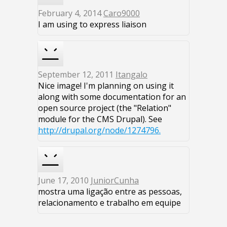
February 4, 2014
Caro9000
I am using to express liaison
September 12, 2011
Itangalo
Nice image! I'm planning on using it
along with some documentation for an
open source project (the "Relation"
module for the CMS Drupal). See
http://drupal.org/node/1274796.
June 17, 2010
JuniorCunha
mostra uma ligação entre as pessoas,
relacionamento e trabalho em equipe