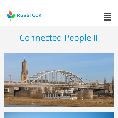
RGBSTOCK
Connected People II