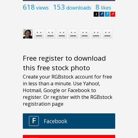
618
153
8
views
downloads
likes
L
F
T
P
Free register to download
this free stock photo