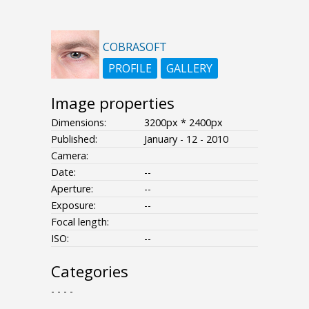
COBRASOFT
PROFILE
GALLERY
Image properties
Dimensions:
3200px * 2400px
Published:
January - 12 - 2010
Camera:
Date:
--
Aperture:
--
Exposure:
--
Focal length:
ISO:
--
Categories
- - - -