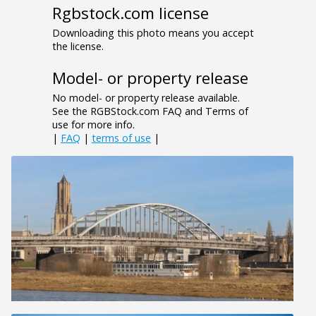
Rgbstock.com license
Downloading this photo means you accept
the license.
Model- or property release
No model- or property release available.
See the RGBStock.com FAQ and Terms of
use for more info.
|
FAQ
|
terms of use
|