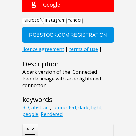
Description
A dark version of the 'Connected
People' image with an enlightened
connecton.
keywords
3D
,
abstract
,
connected
,
dark
,
light
,
people
,
Rendered