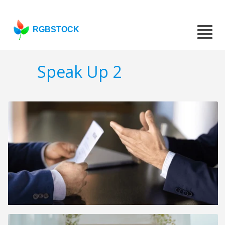
RGBSTOCK
Speak Up 2