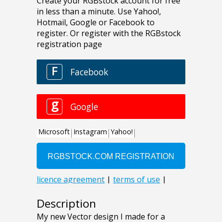
Description
My new Vector design I made for a