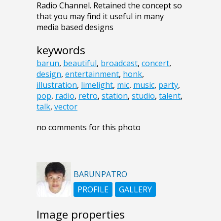
Radio Channel. Retained the concept so
that you may find it useful in many
media based designs
keywords
barun
,
beautiful
,
broadcast
,
concert
,
design
,
entertainment
,
honk
,
illustration
,
limelight
,
mic
,
music
,
party
,
pop
,
radio
,
retro
,
station
,
studio
,
talent
,
talk
,
vector
no comments for this photo
BARUNPATRO
PROFILE
GALLERY
Image properties