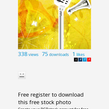
338
75
1
views
downloads
likes
L
F
T
P
Free register to download
this free stock photo