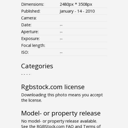
Dimensions:
2480px * 3508px
Published:
January - 14 - 2010
Camera:
Date:
--
Aperture:
--
Exposure:
--
Focal length:
ISO:
--
Categories
- - - -
Rgbstock.com license
Downloading this photo means you accept
the license.
Model- or property release
No model- or property release available.
See the RGBStock.com FAQ and Terms of