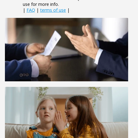
use for more info.
|
FAQ
|
terms of use
|