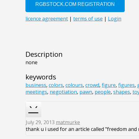
Description
none
keywords
business
,
colors
,
colours
,
crowd
,
figure
,
figures
,
meetings
,
negotiation
,
pawn
,
people
,
shapes
,
to
July 29, 2013
matmurke
thank u i used for an article called "freedom and 