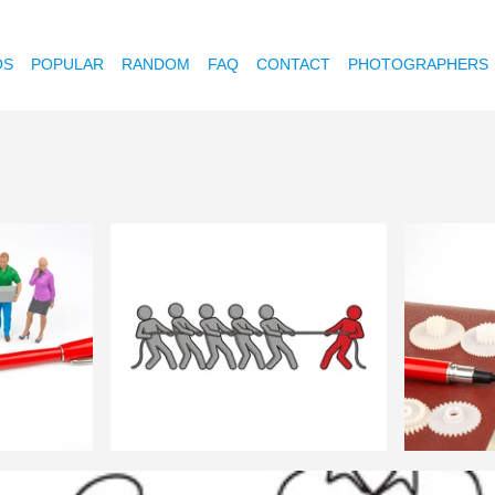
OS
POPULAR
RANDOM
FAQ
CONTACT
PHOTOGRAPHERS