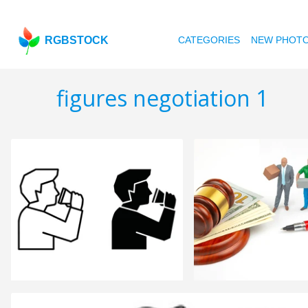
RGBSTOCK
CATEGORIES
NEW PHOT
figures negotiation 1