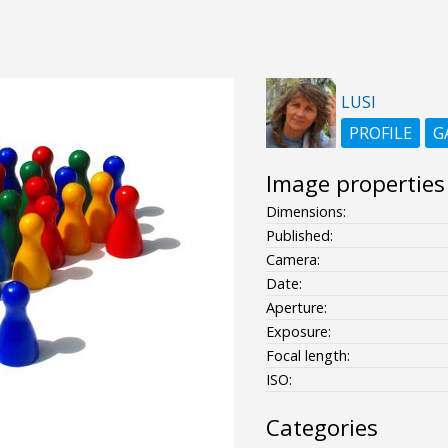
LUSI
PROFILE
G
Image properties
Dimensions:
Published:
Camera:
Date:
Aperture:
Exposure:
Focal length:
ISO:
Categories