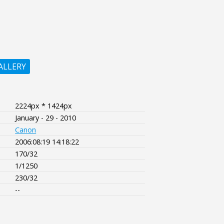
ALLERY
2224px * 1424px
January - 29 - 2010
Canon
2006:08:19 14:18:22
170/32
1/1250
230/32
--