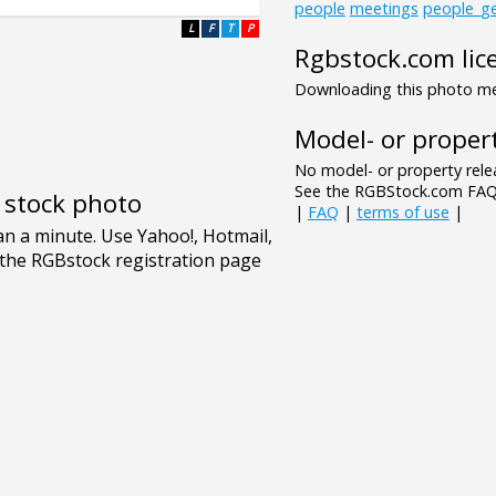
people
meetings
people_ge
L
F
T
P
Rgbstock.com lic
Downloading this photo mea
Model- or propert
No model- or property relea
See the RGBStock.com FAQ 
e stock photo
|
FAQ
|
terms of use
|