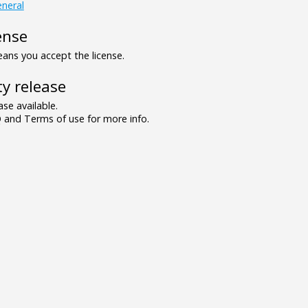
neral
ense
ns you accept the license.
y release
se available.
and Terms of use for more info.