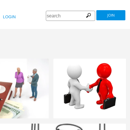
JOIN
LOGIN