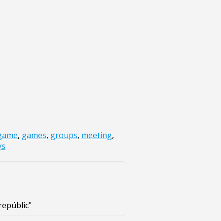
game
,
games
,
groups
,
meeting
,
ys
repúblic"