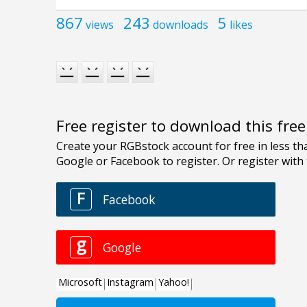
867
243
5
views
downloads
likes
Free register to download this fre