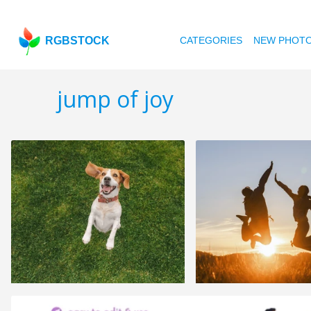
RGBSTOCK
CATEGORIES
NEW PHOT
jump of joy