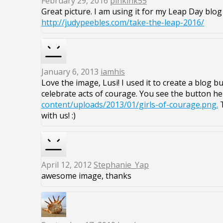
February 29, 2016
pinkink55
Great picture. I am using it for my Leap Day blog
http://judypeebles.com/take-the-leap-2016/
January 6, 2013
iamhis
Love the image, Lusi! I used it to create a blog 
celebrate acts of courage. You see the button he
content/uploads/2013/01/girls-of-courage.png.
T
with us! :)
April 12, 2012
Stephanie_Yap
awesome image, thanks