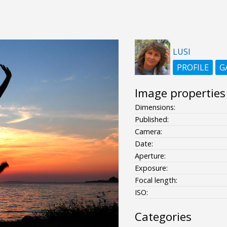
LUSI
PROFILE
G
Image properties
Dimensions:
Published:
Camera:
Date:
Aperture:
Exposure:
Focal length:
ISO:
Categories