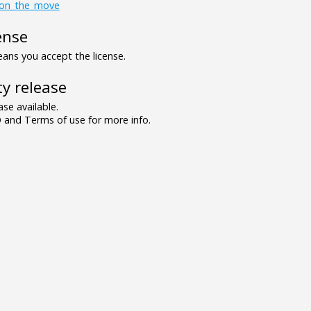
on_the_move
ense
ns you accept the license.
y release
se available.
and Terms of use for more info.