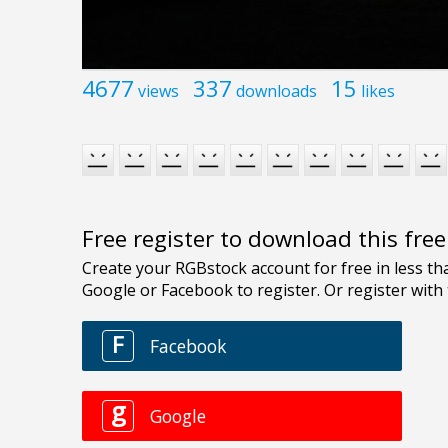
4677
337
15
views
downloads
likes
Free register to download this fre