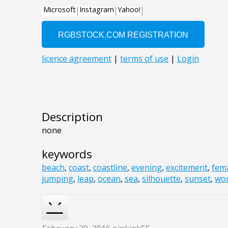
Description
none
keywords
beach
,
coast
,
coastline
,
evening
,
excitement
,
fem
jumping
,
leap
,
ocean
,
sea
,
silhouette
,
sunset
,
wo