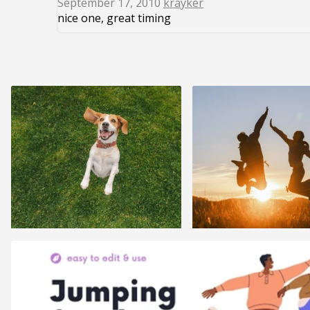
September 17, 2010
krayker
nice one, great timing