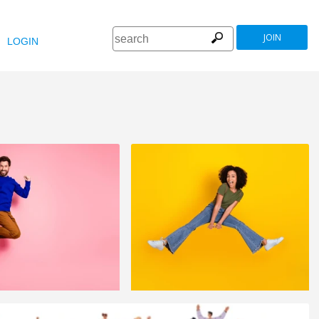
JOIN
LOGIN