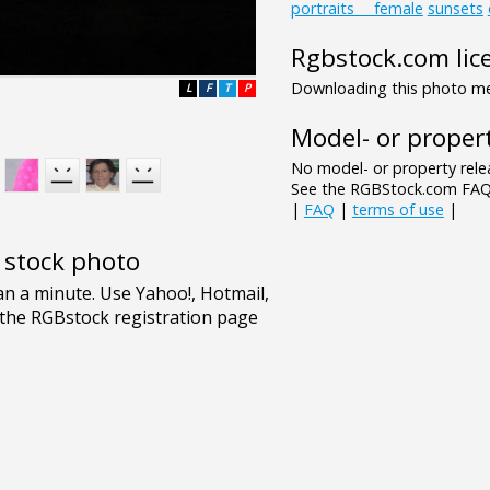
portraits___female
sunsets
Rgbstock.com lic
Downloading this photo mea
L
F
T
P
Model- or propert
No model- or property relea
See the RGBStock.com FAQ 
|
FAQ
|
terms of use
|
e stock photo