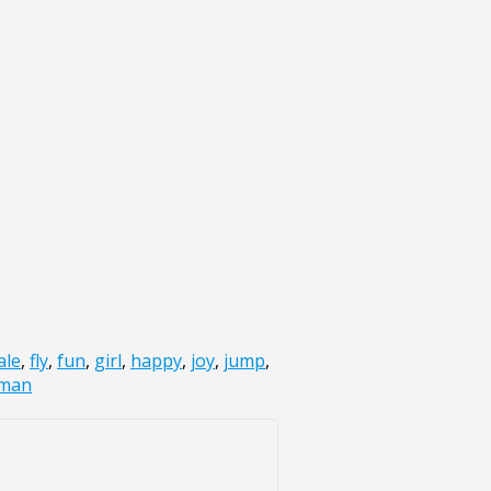
ale
,
fly
,
fun
,
girl
,
happy
,
joy
,
jump
,
man