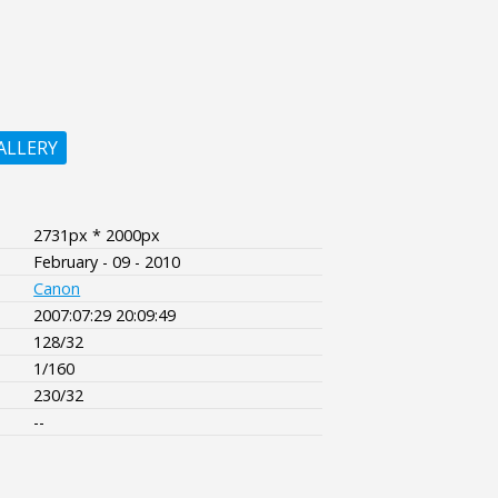
ALLERY
2731px * 2000px
February - 09 - 2010
Canon
2007:07:29 20:09:49
128/32
1/160
230/32
--