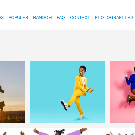
OS
POPULAR
RANDOM
FAQ
CONTACT
PHOTOGRAPHERS