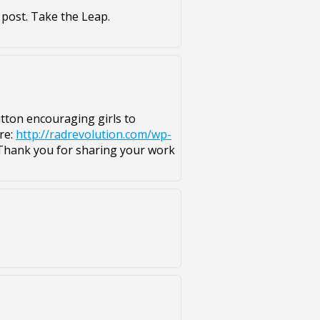
 post. Take the Leap.
button encouraging girls to
re:
http://radrevolution.com/wp-
hank you for sharing your work