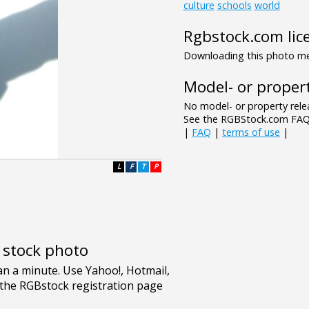
culture
schools
world
Rgbstock.com lic
Downloading this photo mea
Model- or propert
No model- or property relea
See the RGBStock.com FAQ 
|
FAQ
|
terms of use
|
L
F
T
P
e stock photo