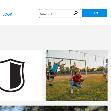
JOIN
LOGIN