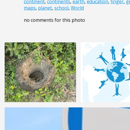
continent
,
continents
,
earth
,
education
,
finger
,
g
maps
,
planet
,
school
,
World
no comments for this photo