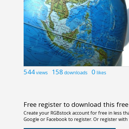
544
158
0
views
downloads
likes
Free register to download this fre