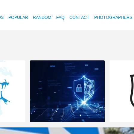
OS
POPULAR
RANDOM
FAQ
CONTACT
PHOTOGRAPHERS