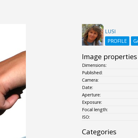
LUSI
PROFILE
G
Image properties
Dimensions:
Published:
Camera:
Date:
Aperture:
Exposure:
Focal length:
ISO:
Categories