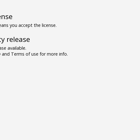
ense
ns you accept the license.
y release
se available.
and Terms of use for more info.