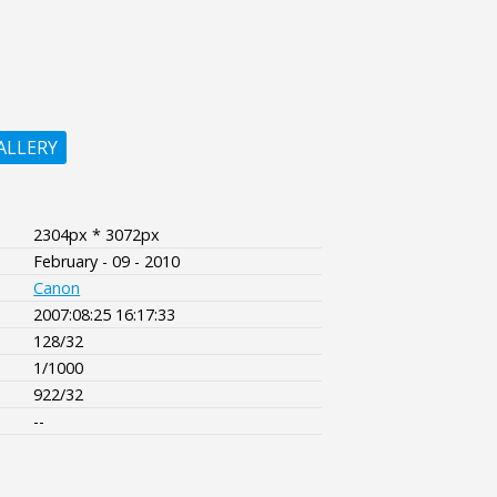
ALLERY
2304px * 3072px
February - 09 - 2010
Canon
2007:08:25 16:17:33
128/32
1/1000
922/32
--