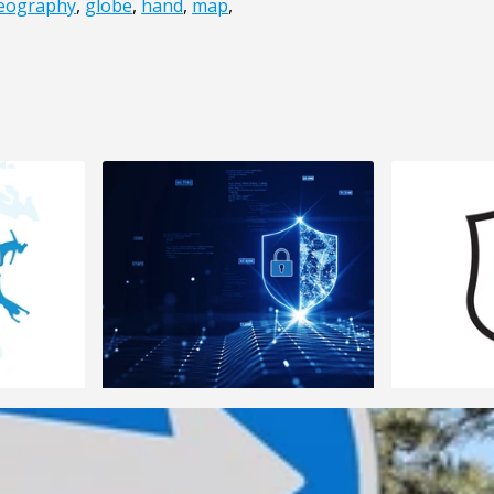
eography
,
globe
,
hand
,
map
,