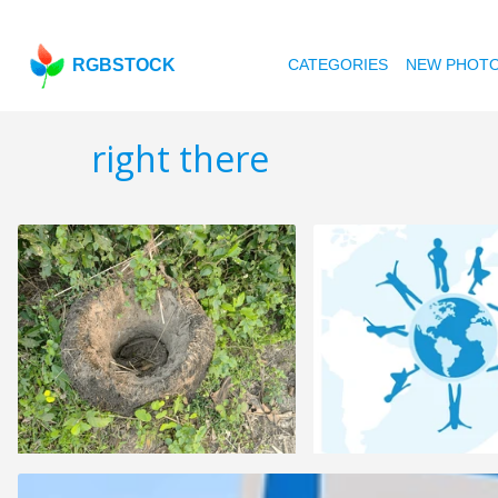
RGBSTOCK
CATEGORIES
NEW PHOT
right there