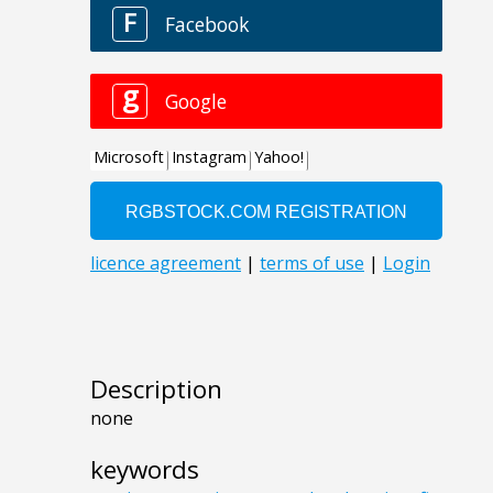
Description
none
keywords