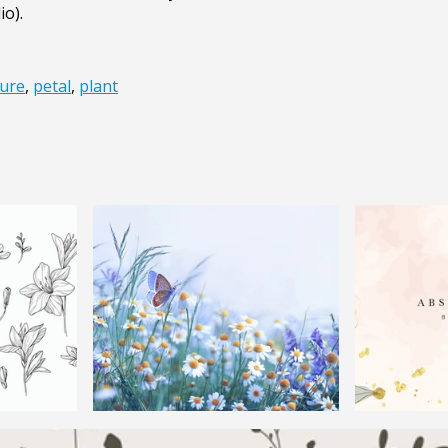
io).
ure
,
petal
,
plant