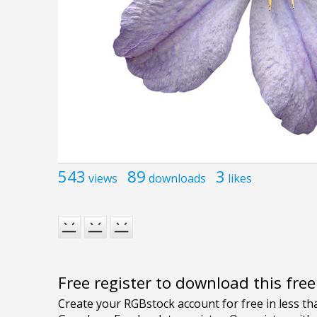
543
89
3
views
downloads
likes
Free register to download this fre