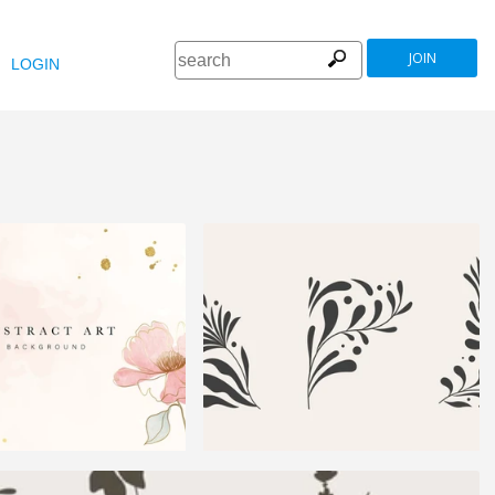
JOIN
LOGIN