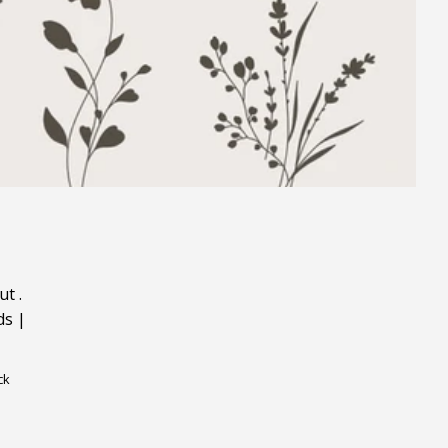
ut
.
ds
|
ck