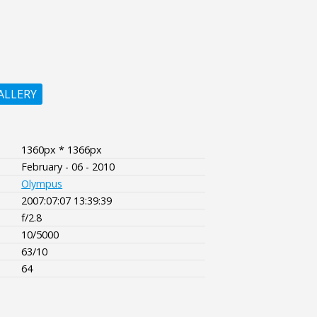
ALLERY
1360px * 1366px
February - 06 - 2010
Olympus
2007:07:07 13:39:39
f/2.8
10/5000
63/10
64