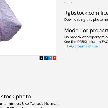
- - - -
Rgbstock.com lic
Downloading this photo mea
Model- or propert
No model- or property relea
See the RGBStock.com FAQ 
|
FAQ
|
terms of use
|
L
F
T
P
e stock photo