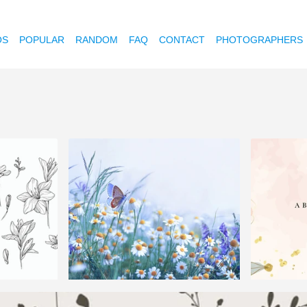
OS
POPULAR
RANDOM
FAQ
CONTACT
PHOTOGRAPHERS