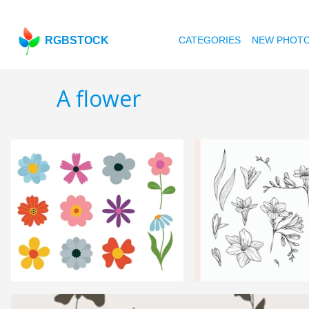
RGBSTOCK
CATEGORIES
NEW PHOT
A flower