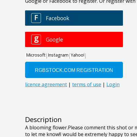
Description
A blooming flower.Please comment this shot or mai
to let me know!I would be extremely happy to see 