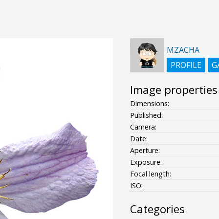
MZACHA
PROFILE
G
Image properties
Dimensions:
Published:
Camera:
Date:
Aperture:
Exposure:
Focal length:
ISO:
Categories