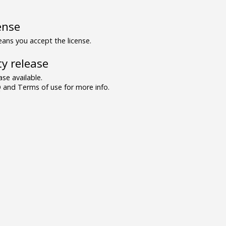
ense
ns you accept the license.
y release
se available.
and Terms of use for more info.