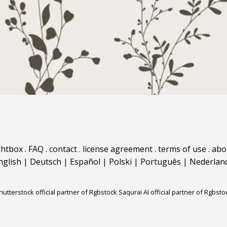
ghtbox
.
FAQ
.
contact
.
license agreement
.
terms of use
.
abo
nglish
|
Deutsch
|
Español
|
Polski
|
Português
|
Nederlan
hutterstock official partner of Rgbstock
Saqurai AI official partner of Rgbsto