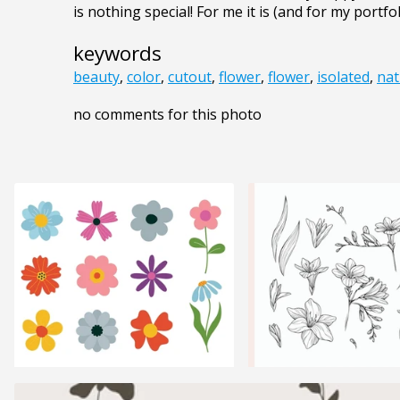
is nothing special! For me it is (and for my portfol
keywords
beauty
,
color
,
cutout
,
flower
,
flower
,
isolated
,
nat
no comments for this photo