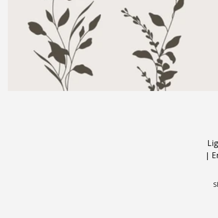
Li
|
E
S