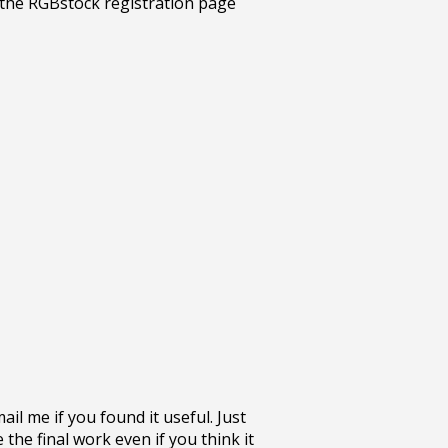
l me if you found it useful. Just
the final work even if you think it