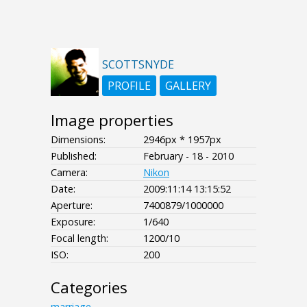
SCOTTSNYDE
PROFILE
GALLERY
Image properties
Dimensions:
2946px * 1957px
Published:
February - 18 - 2010
Camera:
Nikon
Date:
2009:11:14 13:15:52
Aperture:
7400879/1000000
Exposure:
1/640
Focal length:
1200/10
ISO:
200
Categories
marriage