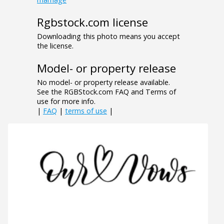
Rgbstock.com license
Downloading this photo means you accept
the license.
Model- or property release
No model- or property release available.
See the RGBStock.com FAQ and Terms of
use for more info.
|
FAQ
|
terms of use
|