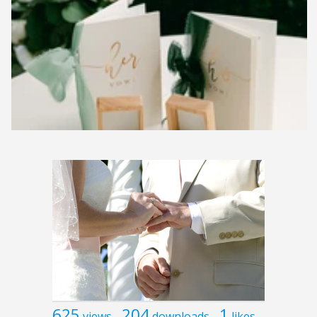
625
204
1
views
downloads
likes