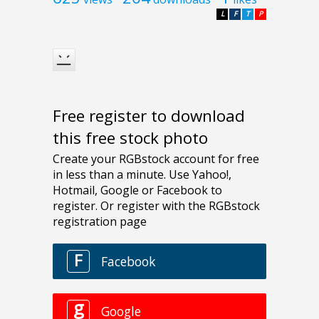
L
F
T
P
Free register to download
this free stock photo