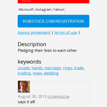
Description
Pledging their lives to each other.
keywords
couple
,
hands
,
marriage
,
rings
,
trade
,
trading
,
vows
,
wedding
August 30, 2013
ozziemozzie
says it all!