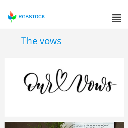
RGBSTOCK
The vows