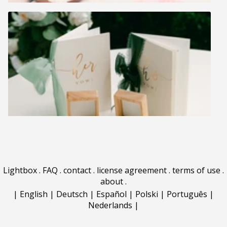
Lightbox
.
FAQ
.
contact
.
license agreement
.
terms of use
.
about
.
|
English
|
Deutsch
|
Español
|
Polski
|
Português
|
Nederlands
|