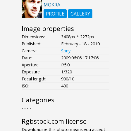
MOKRA
PROFILE
GALLERY
Image properties
Dimensions:
3408px * 2272px
Published:
February - 18 - 2010
Camera:
Sony
Date:
2009:06:06 17:17:06
Aperture:
f/5.0
Exposure:
1/320
Focal length:
900/10
ISO:
400
Categories
- - - -
Rgbstock.com license
Downloading this photo means you accept