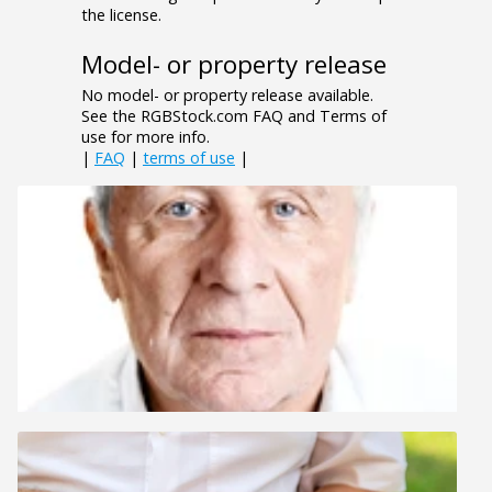
the license.
Model- or property release
No model- or property release available.
See the RGBStock.com FAQ and Terms of
use for more info.
|
FAQ
|
terms of use
|