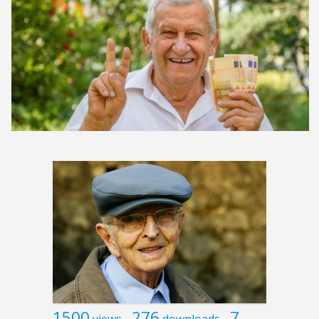
1500
276
7
views
downloads