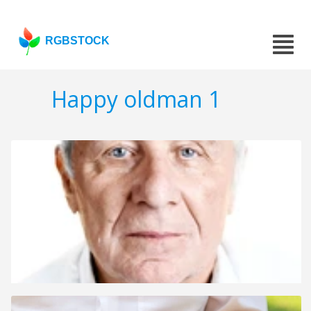
RGBSTOCK
Happy oldman 1