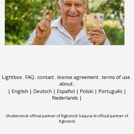
Lightbox
.
FAQ
.
contact
.
license agreement
.
terms of use
.
about
.
|
English
|
Deutsch
|
Español
|
Polski
|
Português
|
Nederlands
|
Shutterstock official partner of Rgbstock
Saqurai AI official partner of
Rgbstock