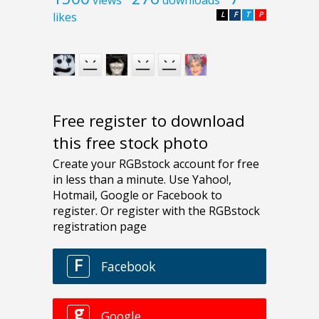
likes
L
F
T
P
Free register to download
this free stock photo