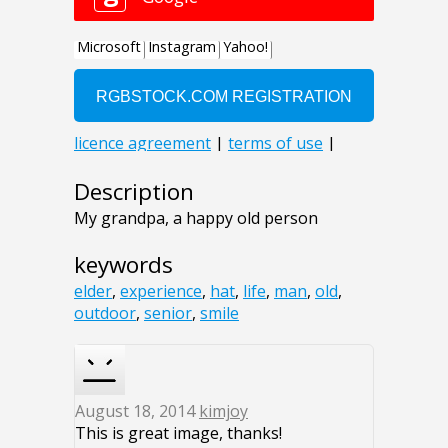
Description
My grandpa, a happy old person
keywords
elder
,
experience
,
hat
,
life
,
man
,
old
,
outdoor
,
senior
,
smile
August 18, 2014
kimjoy
This is great image, thanks!