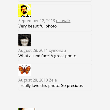
September 12, 2013
neovalk
Very beautiful photo
August 28, 2011
xymonau
What a kind face! A great photo.
August 28, 2010
Zela
I really love this photo. So precious.