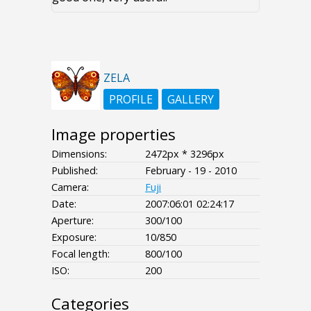
ZELA
PROFILE
GALLERY
Image properties
Dimensions:
2472px * 3296px
Published:
February - 19 - 2010
Camera:
Fuji
Date:
2007:06:01 02:24:17
Aperture:
300/100
Exposure:
10/850
Focal length:
800/100
ISO:
200
Categories