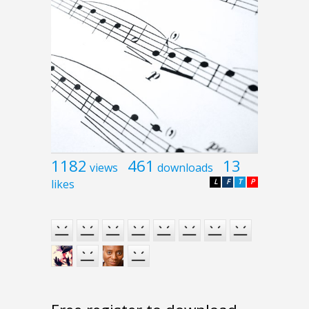
1182
461
13
views
downloads
likes
L
F
T
P