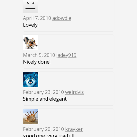
April 7, 2010
adowdle
Lovely!
March 5, 2010
jadey919
Nicely done!
February 23, 2010
weirdvis
Simple and elegant.
February 20, 2010
krayker
good one, very useful!