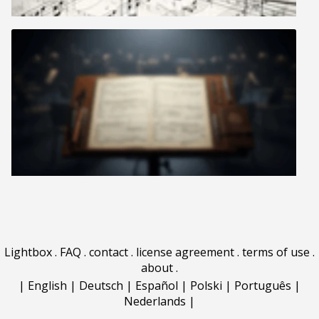
Lightbox
.
FAQ
.
contact
.
license agreement
.
terms of use
.
about
.
|
English
|
Deutsch
|
Español
|
Polski
|
Português
|
Nederlands
|