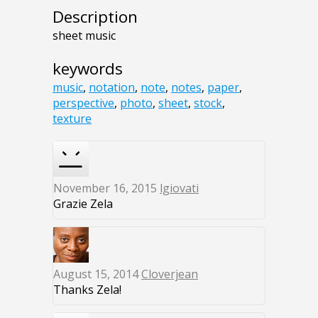
Description
sheet music
keywords
music
,
notation
,
note
,
notes
,
paper
,
perspective
,
photo
,
sheet
,
stock
,
texture
November 16, 2015
lgiovati
Grazie Zela
August 15, 2014
Cloverjean
Thanks Zela!