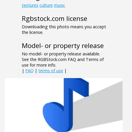
textures
culture
music
Rgbstock.com license
Downloading this photo means you accept
the license.
Model- or property release
No model- or property release available.
See the RGBStock.com FAQ and Terms of
use for more info.
|
FAQ
|
terms of use
|