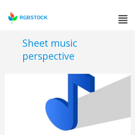
RGBSTOCK
Sheet music
perspective