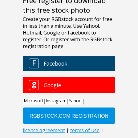
Free register to download
this free stock photo