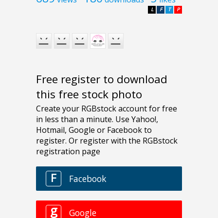
L
F
T
P
Free register to download
this free stock photo