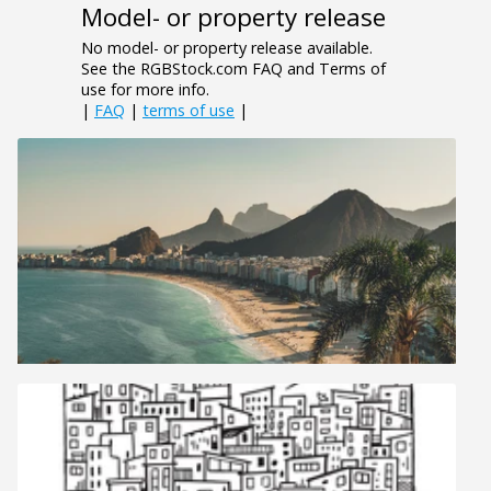
Model- or property release
No model- or property release available.
See the RGBStock.com FAQ and Terms of
use for more info.
|
FAQ
|
terms of use
|