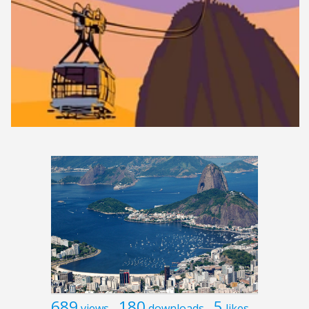
689
180
5
views
downloads
likes