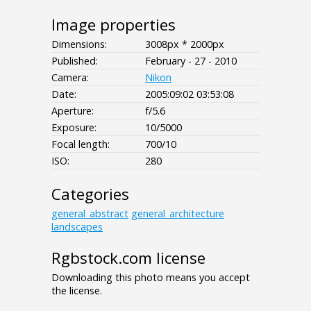
Image properties
Dimensions:
3008px * 2000px
Published:
February - 27 - 2010
Camera:
Nikon
Date:
2005:09:02 03:53:08
Aperture:
f/5.6
Exposure:
10/5000
Focal length:
700/10
ISO:
280
Categories
general_abstract
general_architecture
landscapes
Rgbstock.com license
Downloading this photo means you accept
the license.