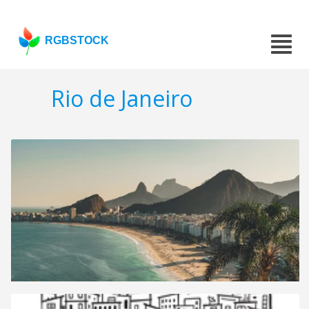
RGBSTOCK
Rio de Janeiro