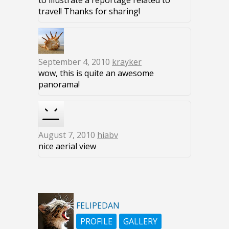
to illustrate a reportage related to
travel! Thanks for sharing!
September 4, 2010
krayker
wow, this is quite an awesome
panorama!
August 7, 2010
hiabv
nice aerial view
FELIPEDAN
PROFILE
GALLERY