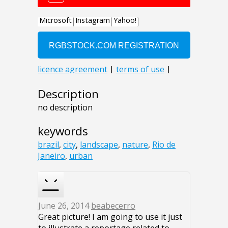
Description
no description
keywords
brazil
,
city
,
landscape
,
nature
,
Rio de
Janeiro
,
urban
June 26, 2014
beabecerro
Great picture! I am going to use it just