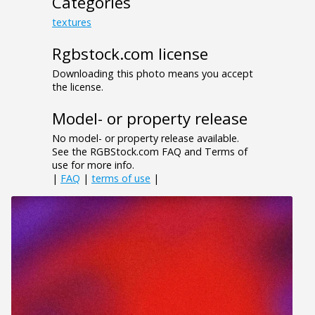
Categories
textures
Rgbstock.com license
Downloading this photo means you accept
the license.
Model- or property release
No model- or property release available.
See the RGBStock.com FAQ and Terms of
use for more info.
|
FAQ
|
terms of use
|