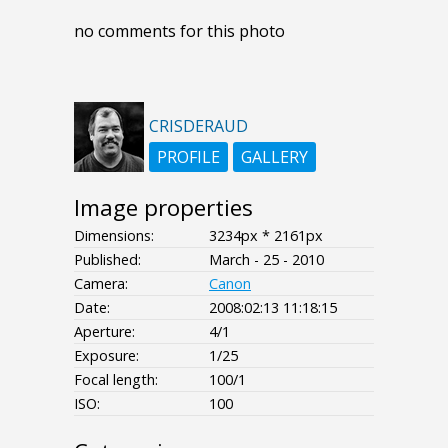
no comments for this photo
CRISDERAUD
PROFILE
GALLERY
Image properties
Dimensions:
3234px * 2161px
Published:
March - 25 - 2010
Camera:
Canon
Date:
2008:02:13 11:18:15
Aperture:
4/1
Exposure:
1/25
Focal length:
100/1
ISO:
100