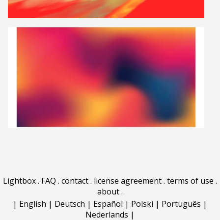
Lightbox
.
FAQ
.
contact
.
license agreement
.
terms of use
.
about
.
|
English
|
Deutsch
|
Español
|
Polski
|
Português
|
Nederlands
|