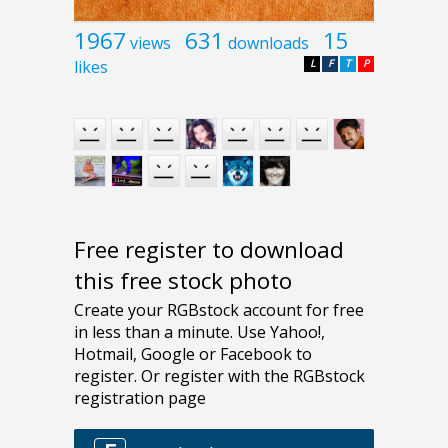
1967
631
15
views
downloads
likes
L
F
T
P
Free register to download
this free stock photo