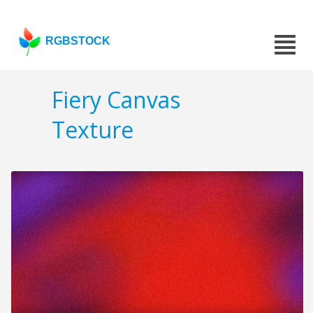
RGBSTOCK
Fiery Canvas
Texture