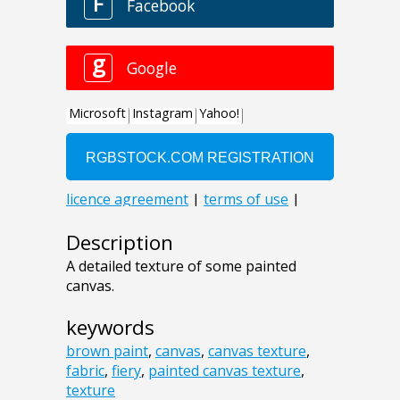
Description
A detailed texture of some painted
canvas.
keywords
brown paint
,
canvas
,
canvas texture
,
fabric
,
fiery
,
painted canvas texture
,
texture