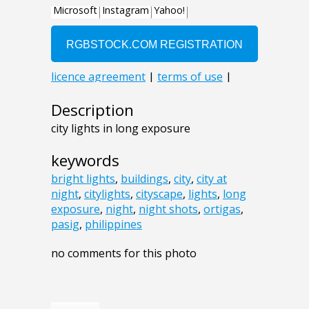
Description
city lights in long exposure
keywords
bright lights
,
buildings
,
city
,
city at
night
,
citylights
,
cityscape
,
lights
,
long
exposure
,
night
,
night shots
,
ortigas
,
pasig
,
philippines
no comments for this photo