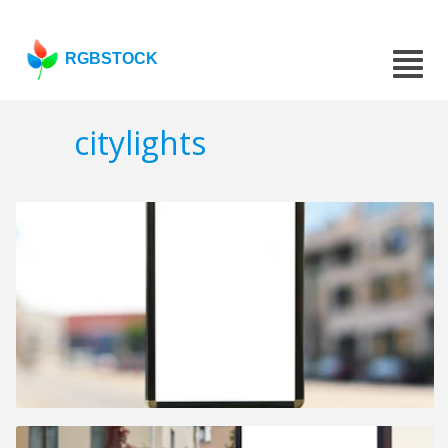
RGBSTOCK
citylights