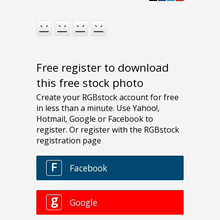
Free register to download
this free stock photo