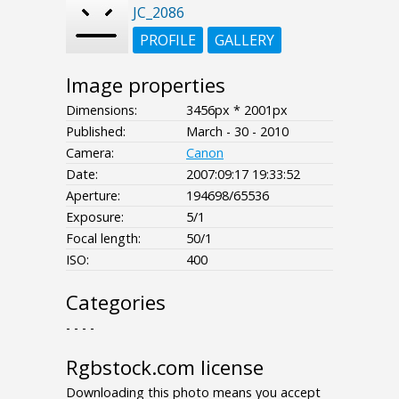
JC_2086
PROFILE
GALLERY
Image properties
Dimensions:
3456px * 2001px
Published:
March - 30 - 2010
Camera:
Canon
Date:
2007:09:17 19:33:52
Aperture:
194698/65536
Exposure:
5/1
Focal length:
50/1
ISO:
400
Categories
- - - -
Rgbstock.com license
Downloading this photo means you accept