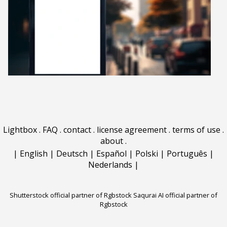
Lightbox
.
FAQ
.
contact
.
license agreement
.
terms of use
.
about
.
|
English
|
Deutsch
|
Español
|
Polski
|
Português
|
Nederlands
|
Shutterstock official partner of Rgbstock
Saqurai AI official partner of
Rgbstock