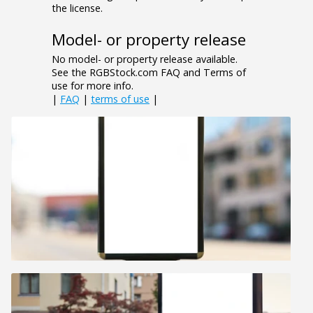
the license.
Model- or property release
No model- or property release available.
See the RGBStock.com FAQ and Terms of
use for more info.
|
FAQ
|
terms of use
|