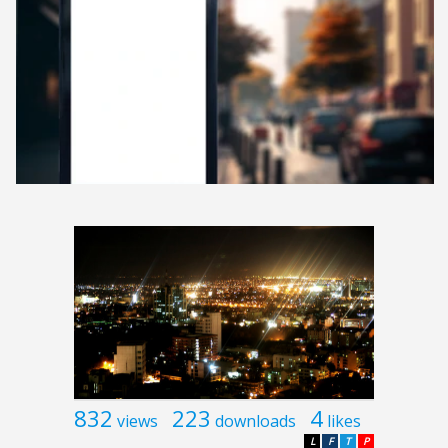
832
223
4
views
downloads
likes
L
F
T
P