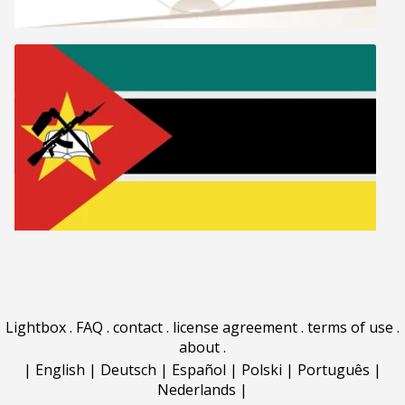
Lightbox
.
FAQ
.
contact
.
license agreement
.
terms of use
.
about
.
|
English
|
Deutsch
|
Español
|
Polski
|
Português
|
Nederlands
|