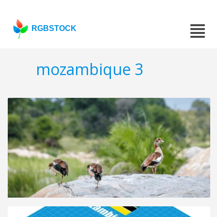
RGBSTOCK
mozambique 3