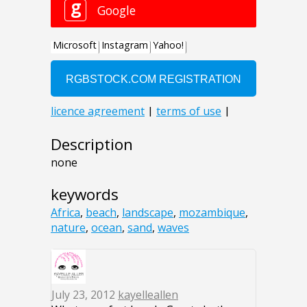
Description
none
keywords
Africa
,
beach
,
landscape
,
mozambique
,
nature
,
ocean
,
sand
,
waves
July 23, 2012
kayelleallen