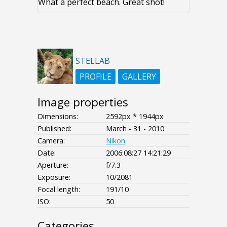
What a perfect beach. Great shot!
STELLAB
PROFILE
GALLERY
Image properties
Dimensions:
2592px * 1944px
Published:
March - 31 - 2010
Camera:
Nikon
Date:
2006:08:27 14:21:29
Aperture:
f/7.3
Exposure:
10/2081
Focal length:
191/10
ISO:
50
Categories