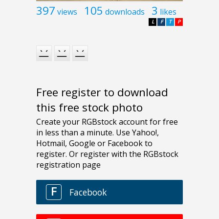
397
105
3
views
downloads
likes
L
F
T
P
Free register to download
this free stock photo