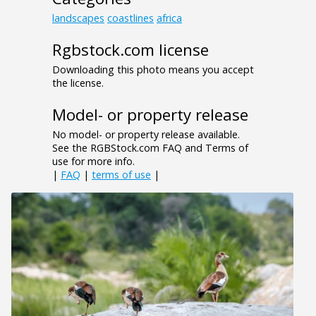
landscapes
coastlines
africa
Rgbstock.com license
Downloading this photo means you accept
the license.
Model- or property release
No model- or property release available.
See the RGBStock.com FAQ and Terms of
use for more info.
|
FAQ
|
terms of use
|