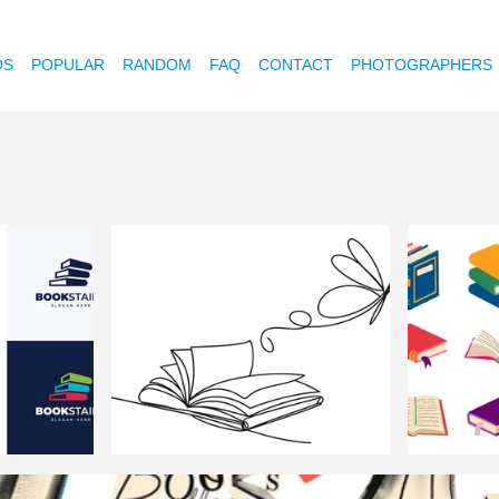
OS
POPULAR
RANDOM
FAQ
CONTACT
PHOTOGRAPHERS