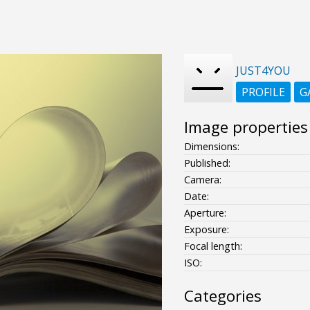
JUST4YOU
PROFILE
G
Image properties
Dimensions:
Published:
Camera:
Date:
Aperture:
Exposure:
Focal length:
ISO:
Categories