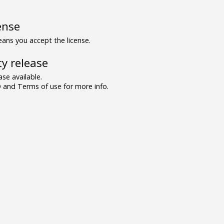
ense
ns you accept the license.
y release
se available.
and Terms of use for more info.