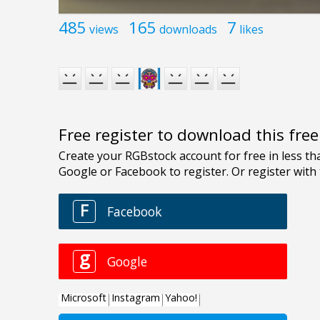
485
165
7
views
downloads
likes
Free register to download this fre