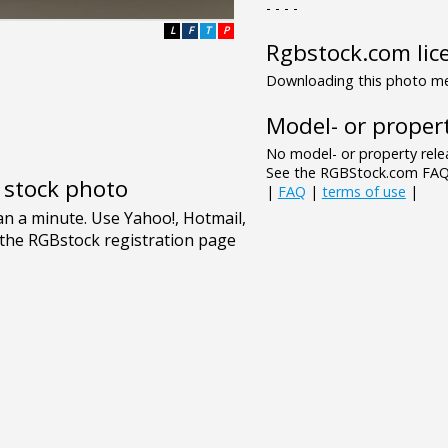
- - - -
L
F
T
P
Rgbstock.com lic
Downloading this photo mea
Model- or propert
No model- or property relea
See the RGBStock.com FAQ 
e stock photo
|
FAQ
|
terms of use
|