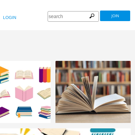
JOIN
LOGIN