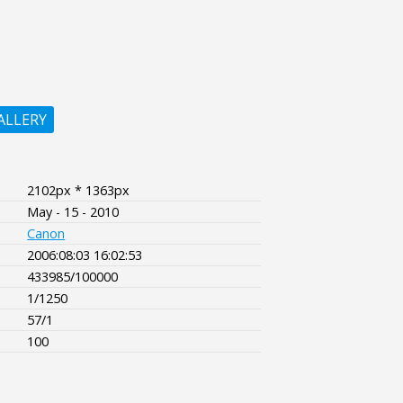
ALLERY
2102px * 1363px
May - 15 - 2010
Canon
2006:08:03 16:02:53
433985/100000
1/1250
57/1
100