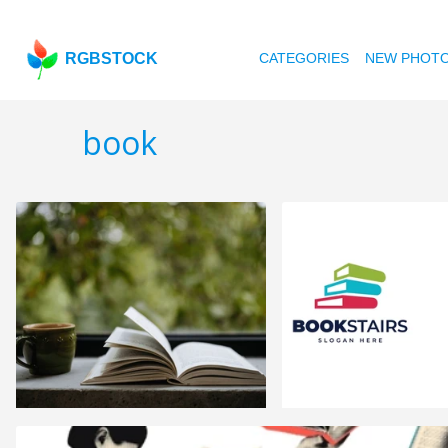
RGBSTOCK
CATEGORIES
NEW PHOT
book