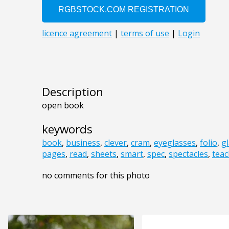
Description
open book
keywords
book
,
business
,
clever
,
cram
,
eyeglasses
,
folio
,
g
pages
,
read
,
sheets
,
smart
,
spec
,
spectacles
,
teac
no comments for this photo