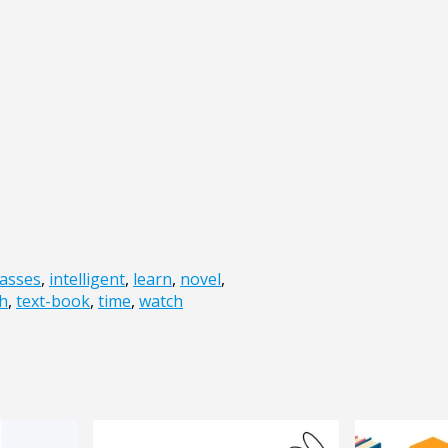
lasses
,
intelligent
,
learn
,
novel
,
h
,
text-book
,
time
,
watch