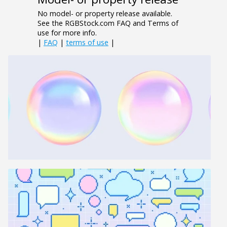
No model- or property release available.
See the RGBStock.com FAQ and Terms of
use for more info.
|
FAQ
|
terms of use
|