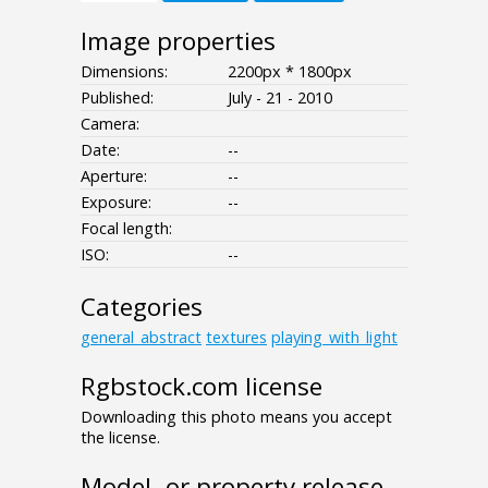
Image properties
Dimensions:
2200px * 1800px
Published:
July - 21 - 2010
Camera:
Date:
--
Aperture:
--
Exposure:
--
Focal length:
ISO:
--
Categories
general_abstract
textures
playing_with_light
Rgbstock.com license
Downloading this photo means you accept
the license.
Model- or property release