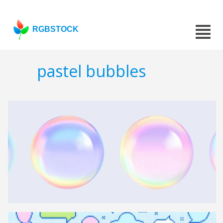
RGBSTOCK
pastel bubbles