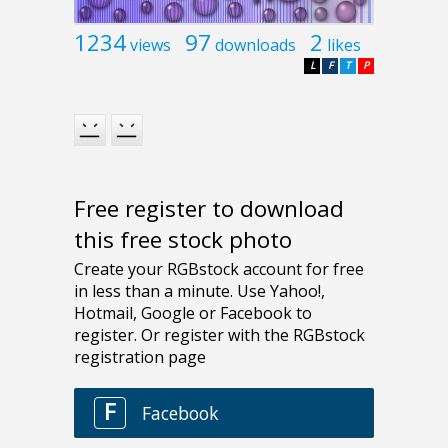
1234
97
2
views
downloads
likes
L
F
T
P
Free register to download
this free stock photo