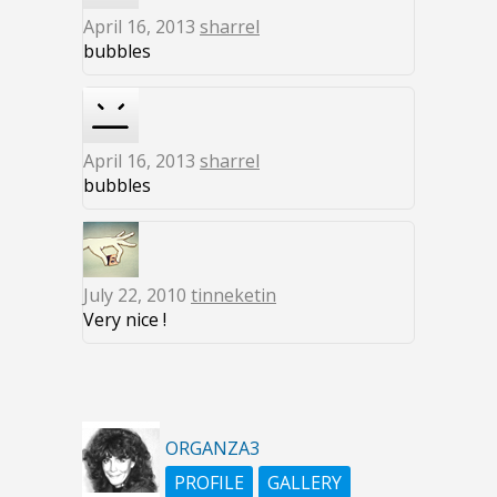
April 16, 2013
sharrel
bubbles
April 16, 2013
sharrel
bubbles
July 22, 2010
tinneketin
Very nice !
ORGANZA3
PROFILE
GALLERY