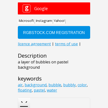
Description
a layer of bubbles on pastel
background
keywords
air
,
background
,
bubble
,
bubbly
,
color
,
floating
,
pastel
,
water