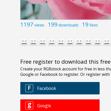
1197
199
19
views
downloads
likes
Free register to download this fre