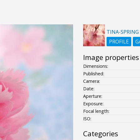
TINA-SPRING
PROFILE
G
Image properties
Dimensions:
Published:
Camera:
Date:
Aperture:
Exposure:
Focal length:
ISO:
Categories