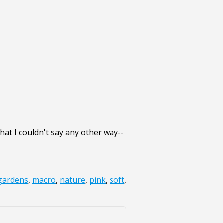
that I couldn't say any other way--
gardens
,
macro
,
nature
,
pink
,
soft
,