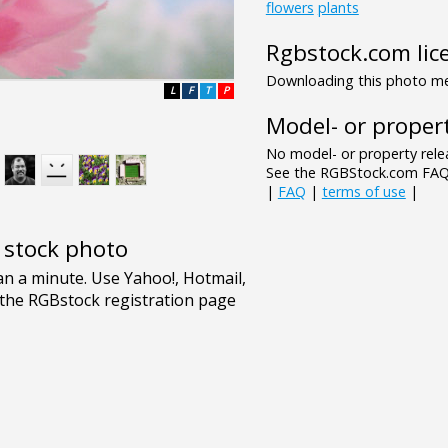
flowers
plants
Rgbstock.com lic
Downloading this photo mea
L
F
T
P
Model- or propert
No model- or property relea
See the RGBStock.com FAQ 
|
FAQ
|
terms of use
|
e stock photo