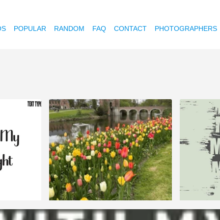
OS
POPULAR
RANDOM
FAQ
CONTACT
PHOTOGRAPHERS