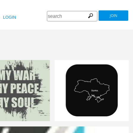
JOIN
LOGIN