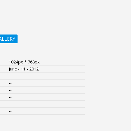
ALLERY
1024px * 768px
June - 11 - 2012
--
--
--
--