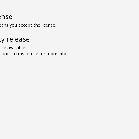
ense
ns you accept the license.
y release
se available.
and Terms of use for more info.