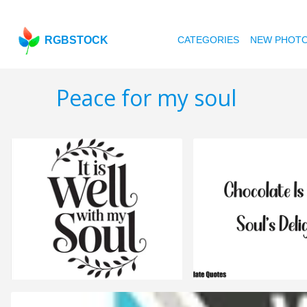
RGBSTOCK
CATEGORIES
NEW PHOT
Peace for my soul