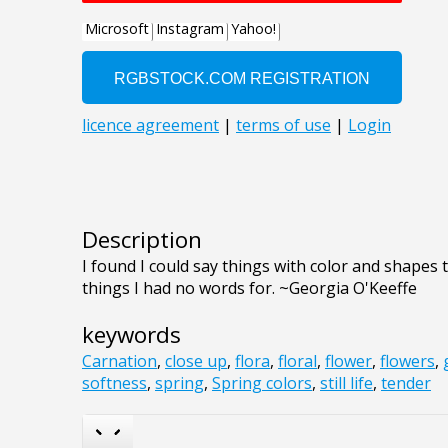
Description
I found I could say things with color and shapes 
things I had no words for. ~Georgia O'Keeffe
keywords
Carnation
,
close up
,
flora
,
floral
,
flower
,
flowers
,
softness
,
spring
,
Spring colors
,
still life
,
tender