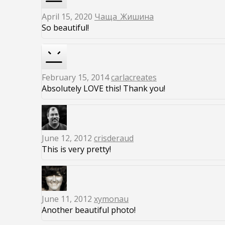
April 15, 2020
Чаща_Жишина
So beautiful!
February 15, 2014
carlacreates
Absolutely LOVE this! Thank you!
June 12, 2012
crisderaud
This is very pretty!
June 11, 2012
xymonau
Another beautiful photo!