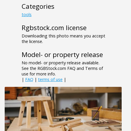
Categories
tools
Rgbstock.com license
Downloading this photo means you accept
the license.
Model- or property release
No model- or property release available.
See the RGBStock.com FAQ and Terms of
use for more info.
|
FAQ
|
terms of use
|