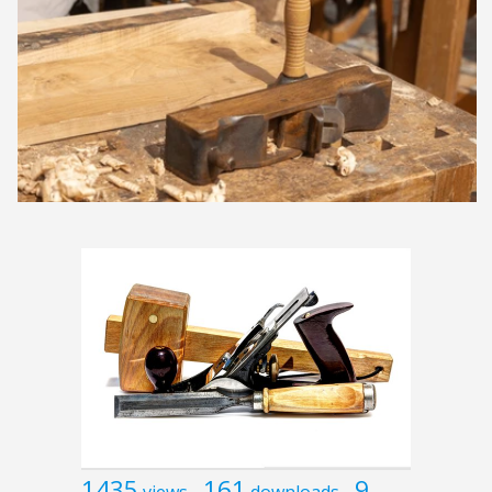
1435
161
9
views
downloads