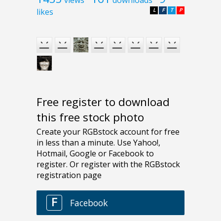
likes
L
F
T
P
Free register to download
this free stock photo