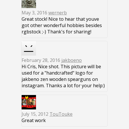
May 3, 2016
wernerb
Great stock! Nice to hear that youve
got other wonderful hobbies besides
rgbstock ;-) Thank's for sharing!
February 28, 2016
jakboeno
Hi Cris, Nice shot. This picture will be
used for a "handcrafted" logo for
jakbeno zen wooden spearguns on
instagram. Thanks a lot for your help:)
July 15, 2012
TouTouke
Great work