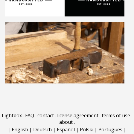
Lightbox
.
FAQ
.
contact
.
license agreement
.
terms of use
.
about
.
|
English
|
Deutsch
|
Español
|
Polski
|
Português
|