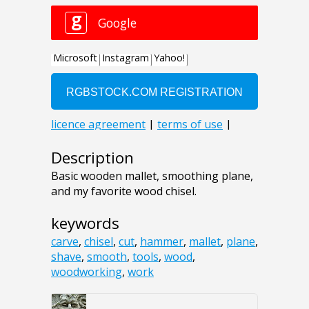
Description
Basic wooden mallet, smoothing plane,
and my favorite wood chisel.
keywords
carve
,
chisel
,
cut
,
hammer
,
mallet
,
plane
,
shave
,
smooth
,
tools
,
wood
,
woodworking
,
work