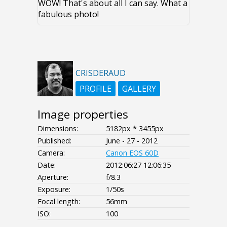
WOW! That's about all I can say. What a
fabulous photo!
CRISDERAUD
PROFILE
GALLERY
Image properties
Dimensions:
5182px * 3455px
Published:
June - 27 - 2012
Camera:
Canon EOS 60D
Date:
2012:06:27 12:06:35
Aperture:
f/8.3
Exposure:
1/50s
Focal length:
56mm
ISO:
100