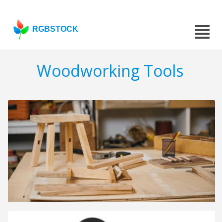
RGBSTOCK
Woodworking Tools