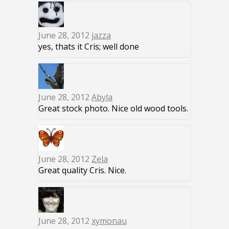
June 28, 2012
jazza
yes, thats it Cris; well done
June 28, 2012
Abyla
Great stock photo. Nice old wood tools.
June 28, 2012
Zela
Great quality Cris. Nice.
June 28, 2012
xymonau