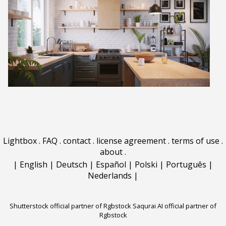
Lightbox
.
FAQ
.
contact
.
license agreement
.
terms of use
.
about
.
|
English
|
Deutsch
|
Español
|
Polski
|
Português
|
Nederlands
|
Shutterstock official partner of Rgbstock
Saqurai AI official partner of
Rgbstock