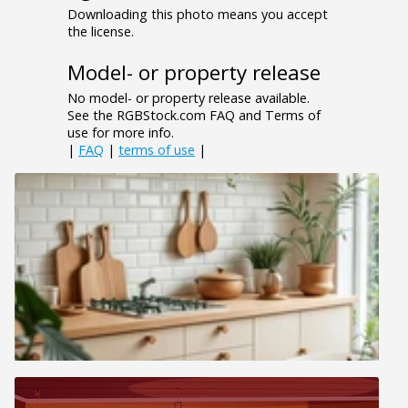
Downloading this photo means you accept
the license.
Model- or property release
No model- or property release available.
See the RGBStock.com FAQ and Terms of
use for more info.
|
FAQ
|
terms of use
|