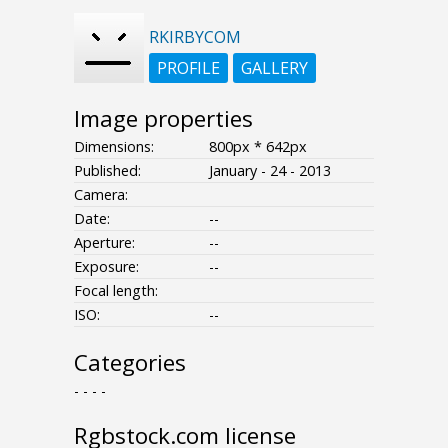
RKIRBYCOM
PROFILE
GALLERY
Image properties
Dimensions:
800px * 642px
Published:
January - 24 - 2013
Camera:
Date:
--
Aperture:
--
Exposure:
--
Focal length:
ISO:
--
Categories
- - - -
Rgbstock.com license