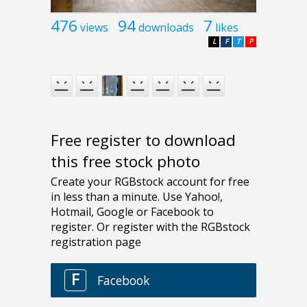
476
94
7
views
downloads
likes
L
F
T
P
Free register to download
this free stock photo