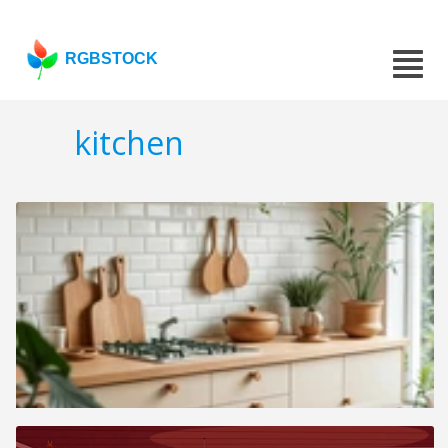
RGBSTOCK
kitchen