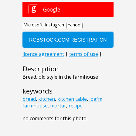
Description
Bread, old style in the farmhouse
keywords
bread
,
kitchen
,
kitchen table
,
loafm
farmhouse
,
mortar
,
recipe
no comments for this photo