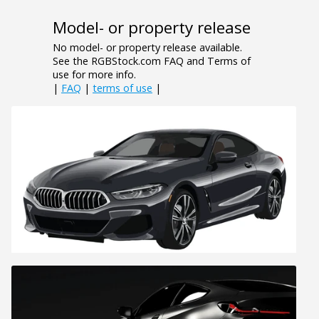
Model- or property release
No model- or property release available.
See the RGBStock.com FAQ and Terms of
use for more info.
|
FAQ
|
terms of use
|