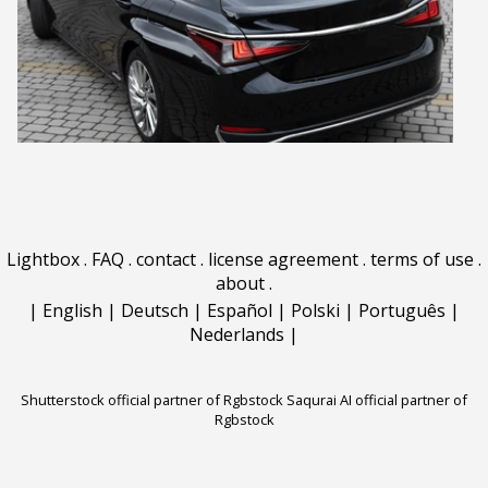
Lightbox
.
FAQ
.
contact
.
license agreement
.
terms of use
.
about
.
|
English
|
Deutsch
|
Español
|
Polski
|
Português
|
Nederlands
|
Shutterstock official partner of Rgbstock
Saqurai AI official partner of
Rgbstock