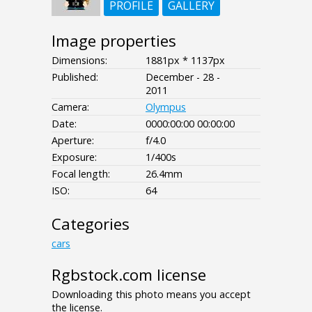
PROFILE
GALLERY
Image properties
Dimensions:
1881px * 1137px
Published:
December - 28 -
2011
Camera:
Olympus
Date:
0000:00:00 00:00:00
Aperture:
f/4.0
Exposure:
1/400s
Focal length:
26.4mm
ISO:
64
Categories
cars
Rgbstock.com license
Downloading this photo means you accept
the license.