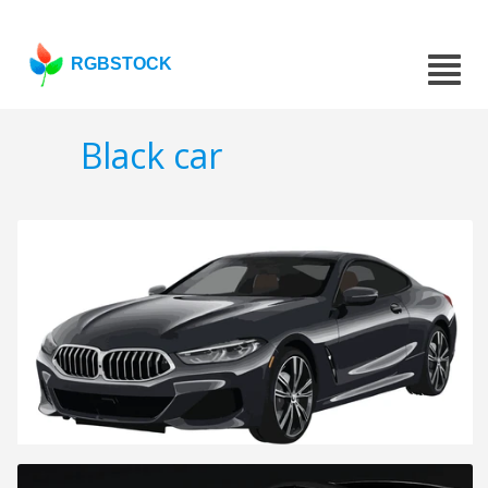
RGBSTOCK
Black car