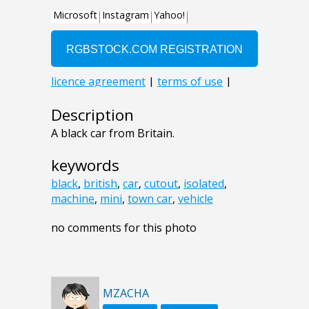
Description
A black car from Britain.
keywords
black
,
british
,
car
,
cutout
,
isolated
,
machine
,
mini
,
town car
,
vehicle
no comments for this photo
MZACHA