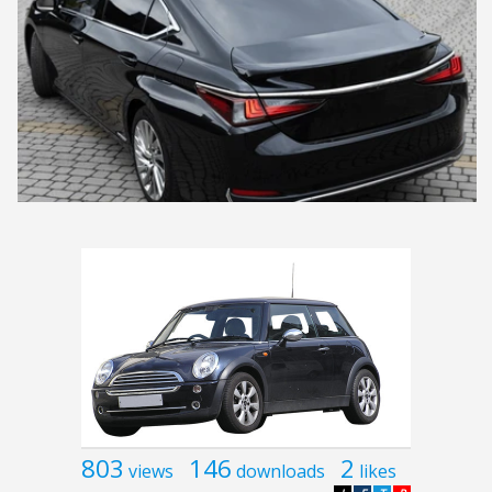
803
146
2
views
downloads
likes