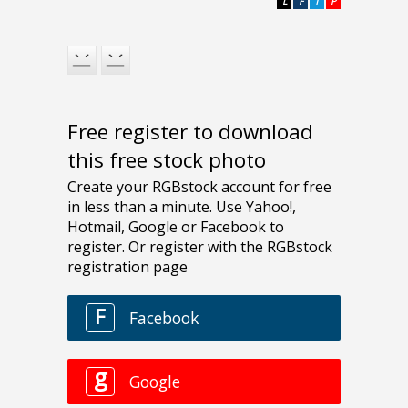
L
F
T
P
Free register to download
this free stock photo