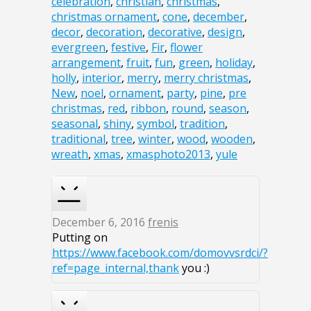
celebration
,
christian
,
christmas
,
christmas ornament
,
cone
,
december
,
decor
,
decoration
,
decorative
,
design
,
evergreen
,
festive
,
Fir
,
flower
arrangement
,
fruit
,
fun
,
green
,
holiday
,
holly
,
interior
,
merry
,
merry christmas
,
New
,
noel
,
ornament
,
party
,
pine
,
pre
christmas
,
red
,
ribbon
,
round
,
season
,
seasonal
,
shiny
,
symbol
,
tradition
,
traditional
,
tree
,
winter
,
wood
,
wooden
,
wreath
,
xmas
,
xmasphoto2013
,
yule
December 6, 2016
frenis
Putting on
https://www.facebook.com/domovvsrdci/?
ref=page_internal,thank
you :)