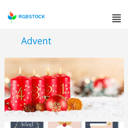
RGBSTOCK
Advent