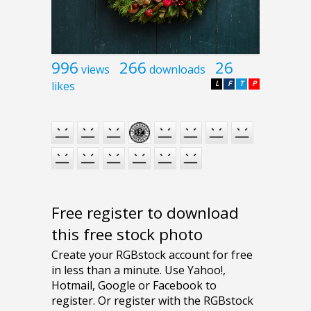
996
266
26
views
downloads
likes
L
F
T
P
Free register to download
this free stock photo