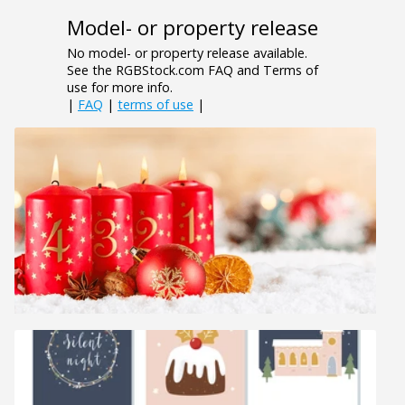
Model- or property release
No model- or property release available.
See the RGBStock.com FAQ and Terms of
use for more info.
|
FAQ
|
terms of use
|