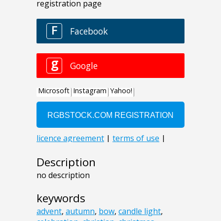
Description
no description
keywords
advent
,
autumn
,
bow
,
candle light
,