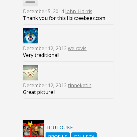
December 5, 2014
John_Harris
Thank you for this ! bizzeebeez.com
December 12, 2013
weirdvis
Very traditional!
December 12, 2013
tinneketin
Great picture !
TOUTOUKE