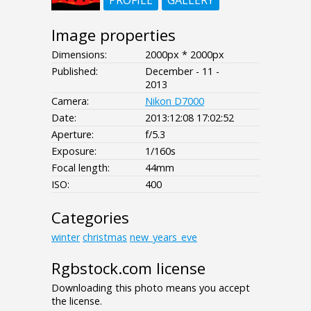
PROFILE
GALLERY
Image properties
Dimensions:
2000px * 2000px
Published:
December - 11 -
2013
Camera:
Nikon D7000
Date:
2013:12:08 17:02:52
Aperture:
f/5.3
Exposure:
1/160s
Focal length:
44mm
ISO:
400
Categories
winter
christmas
new_years_eve
Rgbstock.com license
Downloading this photo means you accept
the license.