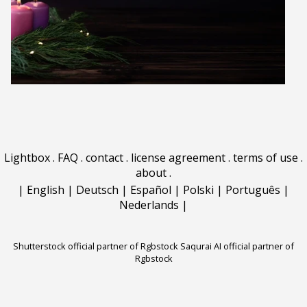
Lightbox
.
FAQ
.
contact
.
license agreement
.
terms of use
.
about
.
|
English
|
Deutsch
|
Español
|
Polski
|
Português
|
Nederlands
|
Shutterstock official partner of Rgbstock
Saqurai AI official partner of
Rgbstock