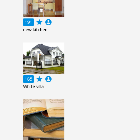
grade
account_circle
191
new kitchen
grade
account_circle
185
White villa