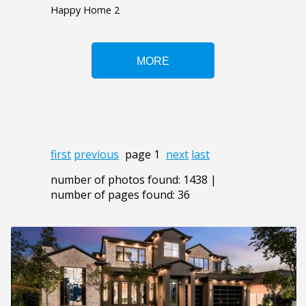
Happy Home 2
first
previous
page 1
next
last
number of photos found: 1438 |
number of pages found: 36