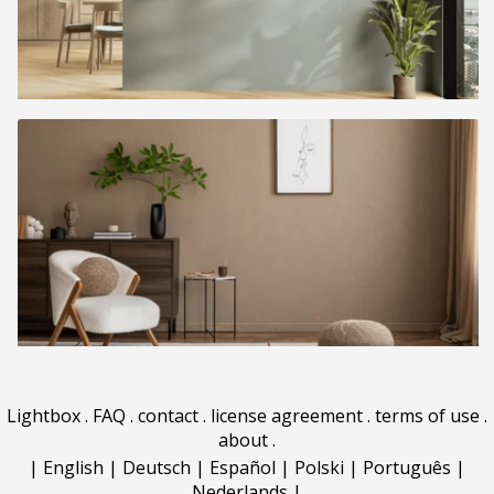
Lightbox
.
FAQ
.
contact
.
license agreement
.
terms of use
.
about
.
|
English
|
Deutsch
|
Español
|
Polski
|
Português
|
Nederlands
|