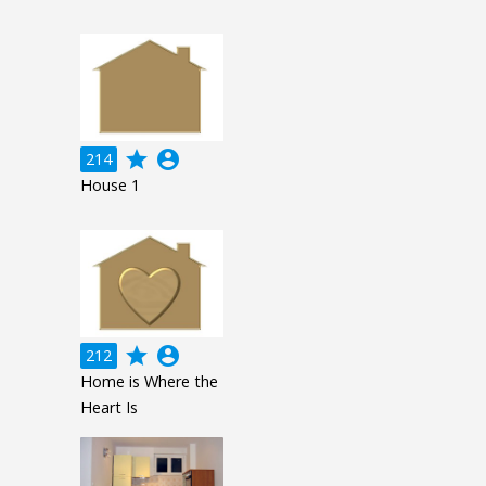
grade
account_circle
214
House 1
grade
account_circle
212
Home is Where the
Heart Is