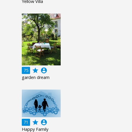
Yellow Villa
grade
account_circle
75
garden dream
grade
account_circle
71
Happy Family