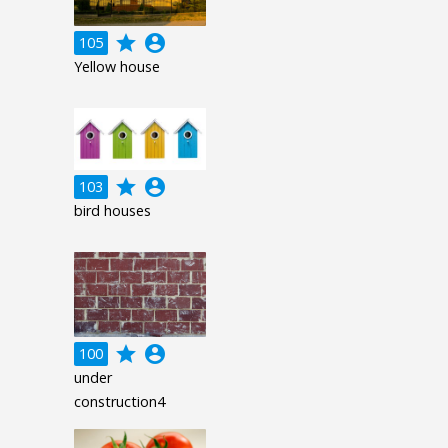
grade
account_circle
105
Yellow house
grade
account_circle
103
bird houses
grade
account_circle
100
under
construction4