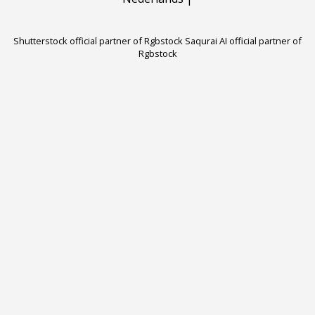
Shutterstock official partner of Rgbstock
Saqurai AI official partner of
Rgbstock