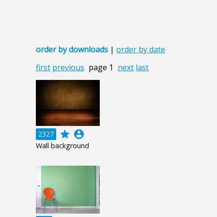
order by downloads
|
order by date
first
previous
page 1
next
last
grade
account_circle
2327
Wall background