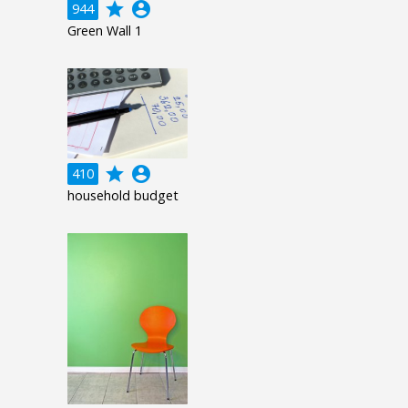
grade
account_circle
944
Green Wall 1
grade
account_circle
410
household budget