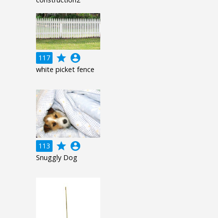
grade
account_circle
117
white picket fence
grade
account_circle
113
Snuggly Dog