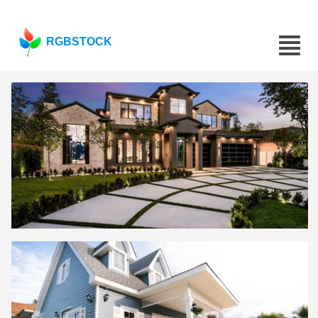
RGBSTOCK