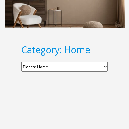
Category: Home