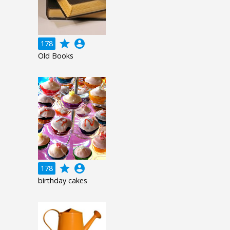
grade
account_circle
178
Old Books
grade
account_circle
178
birthday cakes