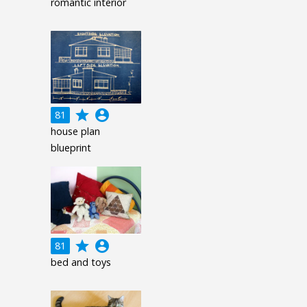
romantic interior
grade
account_circle
81
house plan
blueprint
grade
account_circle
81
bed and toys