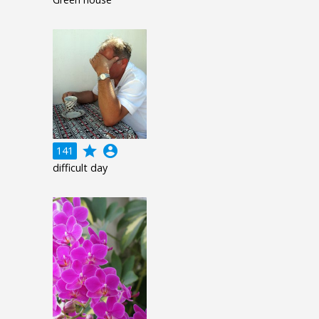
grade
account_circle
141
difficult day