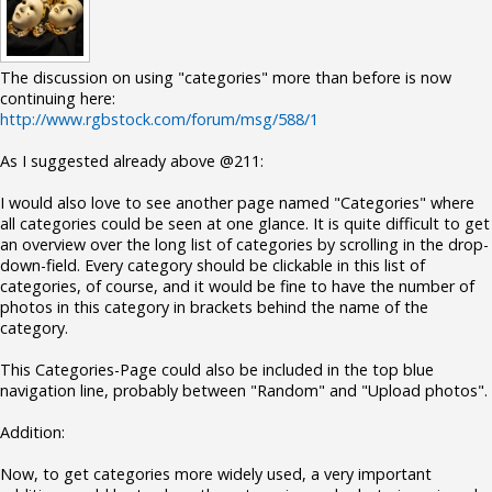
The discussion on using "categories" more than before is now
continuing here:
http://www.rgbstock.com/forum/msg/588/1
As I suggested already above @211:
I would also love to see another page named "Categories" where
all categories could be seen at one glance. It is quite difficult to get
an overview over the long list of categories by scrolling in the drop-
down-field. Every category should be clickable in this list of
categories, of course, and it would be fine to have the number of
photos in this category in brackets behind the name of the
category.
This Categories-Page could also be included in the top blue
navigation line, probably between "Random" and "Upload photos".
Addition:
Now, to get categories more widely used, a very important