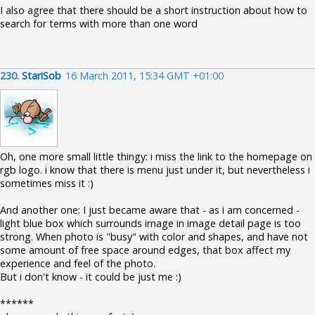
I also agree that there should be a short instruction about how to
search for terms with more than one word
230.
StariSob
16 March 2011, 15:34 GMT +01:00
Oh, one more small little thingy: i miss the link to the homepage on
rgb logo. i know that there is menu just under it, but nevertheless i
sometimes miss it :)
And another one: I just became aware that - as i am concerned -
light blue box which surrounds image in image detail page is too
strong. When photo is "busy" with color and shapes, and have not
some amount of free space around edges, that box affect my
experience and feel of the photo.
But i don't know - it could be just me :)
******