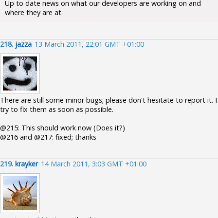
Up to date news on what our developers are working on and
where they are at.
218.
jazza
13 March 2011, 22:01 GMT +01:00
There are still some minor bugs; please don't hesitate to report it. I
try to fix them as soon as possible.
@215: This should work now (Does it?)
@216 and @217: fixed; thanks
219.
krayker
14 March 2011, 3:03 GMT +01:00