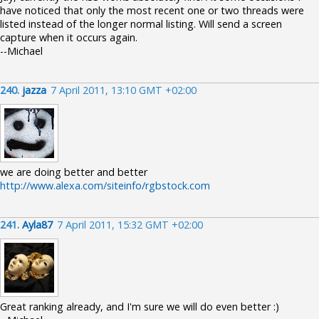
have noticed that only the most recent one or two threads were
listed instead of the longer normal listing. Will send a screen
capture when it occurs again.
--Michael
240.
jazza
7 April 2011, 13:10 GMT +02:00
we are doing better and better
http://www.alexa.com/siteinfo/rgbstock.com
241.
Ayla87
7 April 2011, 15:32 GMT +02:00
Great ranking already, and I'm sure we will do even better :)