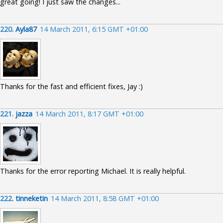
great going! I just saw the changes...
220.
Ayla87
14 March 2011, 6:15 GMT +01:00
Thanks for the fast and efficient fixes, Jay :)
221.
jazza
14 March 2011, 8:17 GMT +01:00
Thanks for the error reporting Michael. It is really helpful.
222.
tinneketin
14 March 2011, 8:58 GMT +01:00