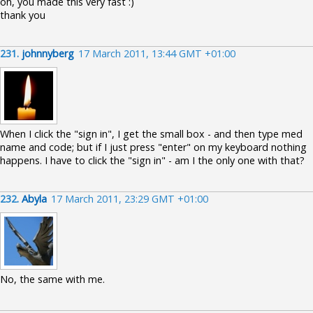
oh, you made this very fast :)
thank you
231.
johnnyberg
17 March 2011, 13:44 GMT +01:00
When I click the "sign in", I get the small box - and then type med
name and code; but if I just press "enter" on my keyboard nothing
happens. I have to click the "sign in" - am I the only one with that?
232.
Abyla
17 March 2011, 23:29 GMT +01:00
No, the same with me.