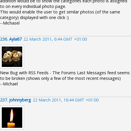
addition would be to show the categories each photo is assigned
to on every individual photo page.
This would enable the user to get similar photos (of the same
category) displayed with one click :)
--Michasel
236.
Ayla87
22 March 2011, 6:44 GMT +01:00
New Bug with RSS Feeds - The Forums Last Messages feed seems
to be broken (shows only a few of the most recent messages)
--MIchael
237.
johnnyberg
22 March 2011, 16:44 GMT +01:00