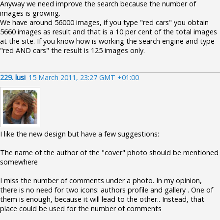
Anyway we need improve the search because the number of
images is growing.
We have around 56000 images, if you type "red cars" you obtain
5660 images as result and that is a 10 per cent of the total images
at the site. If you know how is working the search engine and type
"red AND cars" the result is 125 images only.
229.
lusi
15 March 2011, 23:27 GMT +01:00
I like the new design but have a few suggestions:
The name of the author of the "cover" photo should be mentioned
somewhere
I miss the number of comments under a photo. In my opinion,
there is no need for two icons: authors profile and gallery . One of
them is enough, because it will lead to the other.. Instead, that
place could be used for the number of comments