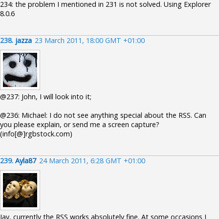
234: the problem I mentioned in 231 is not solved. Using Explorer
8.0.6
238.
jazza
23 March 2011, 18:00 GMT +01:00
@237: John, I will look into it;
@236: Michael: I do not see anything special about the RSS. Can
you please explain, or send me a screen capture?
(info[@]rgbstock.com)
239.
Ayla87
24 March 2011, 6:28 GMT +01:00
Jay, currently the RSS works absolutely fine. At some occasions I