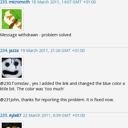
233.
micromoth
18 March 2011, 14:07 GMT +01:00
Message withdrawn - problem solved
234.
jazza
19 March 2011, 21:26 GMT +01:00
@230:Tomislav , yes I added the link and changed the blue color a
little bit. The color was 'too much'
@231John, thanks for reporting this problem. It is fixed now.
235.
Ayla87
22 March 2011, 6:39 GMT +01:00