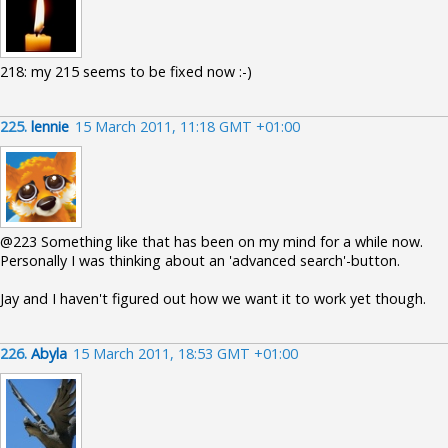
218: my 215 seems to be fixed now :-)
225.
lennie
15 March 2011, 11:18 GMT +01:00
@223 Something like that has been on my mind for a while now.
Personally I was thinking about an 'advanced search'-button.
Jay and I haven't figured out how we want it to work yet though.
226.
Abyla
15 March 2011, 18:53 GMT +01:00