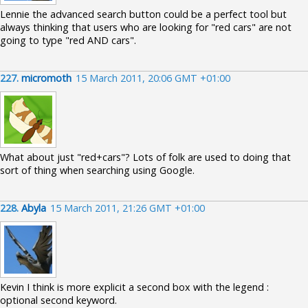
Lennie the advanced search button could be a perfect tool but
always thinking that users who are looking for "red cars" are not
going to type "red AND cars".
227.
micromoth
15 March 2011, 20:06 GMT +01:00
What about just "red+cars"? Lots of folk are used to doing that
sort of thing when searching using Google.
228.
Abyla
15 March 2011, 21:26 GMT +01:00
Kevin I think is more explicit a second box with the legend :
optional second keyword.