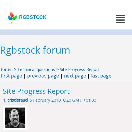
RGBSTOCK
Rgbstock forum
forum
>
Technical questions
>
Site Progress Report
first page
|
previous page
|
next page
|
last page
Site Progress Report
1.
crisderaud
5 February 2010, 0:20 GMT +01:00