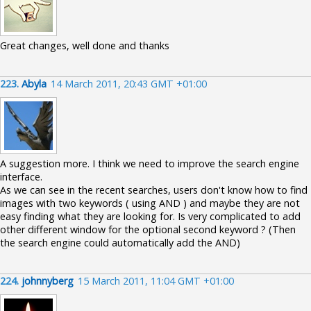
Great changes, well done and thanks
223.
Abyla
14 March 2011, 20:43 GMT +01:00
A suggestion more. I think we need to improve the search engine
interface.
As we can see in the recent searches, users don't know how to find
images with two keywords ( using AND ) and maybe they are not
easy finding what they are looking for. Is very complicated to add
other different window for the optional second keyword ? (Then
the search engine could automatically add the AND)
224.
johnnyberg
15 March 2011, 11:04 GMT +01:00