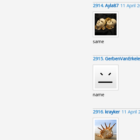
2914.
Ayla87
11 April 
same
2915.
GerbenVanErkel
name
2916.
krayker
11 April