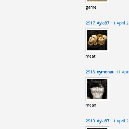
game
2917.
Ayla87
11 April 
meat
2918.
xymonau
11 Apr
mean
2919.
Ayla87
11 April 