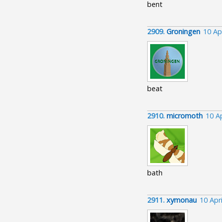
bent
2909.
Groningen
10 Ap
beat
2910.
micromoth
10 A
bath
2911.
xymonau
10 Apr