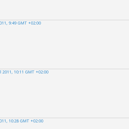
2011, 9:49 GMT +02:00
il 2011, 10:11 GMT +02:00
2011, 10:28 GMT +02:00