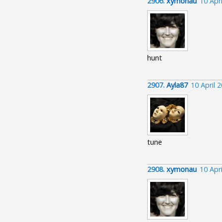
2906.
xymonau
10 Apr
hunt
2907.
Ayla87
10 April 
tune
2908.
xymonau
10 Apr