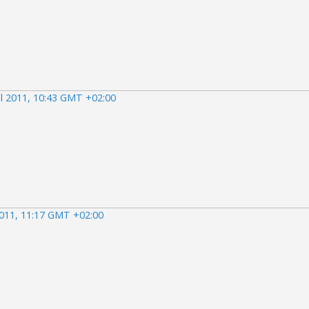
il 2011, 10:43 GMT +02:00
2011, 11:17 GMT +02:00