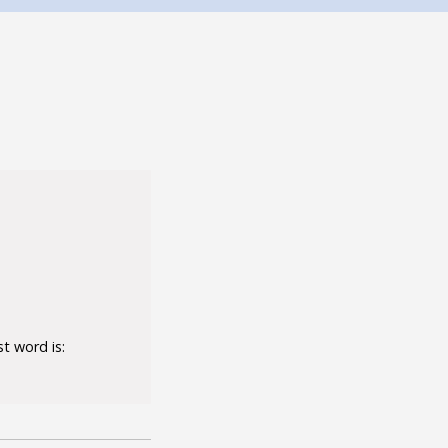
t word is: