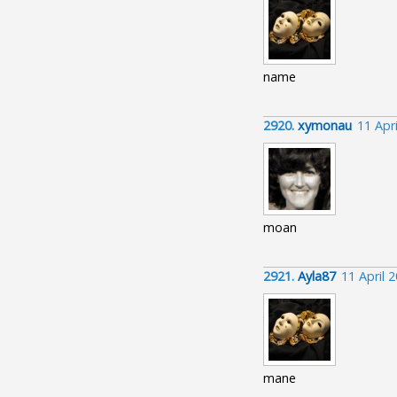
name
2920.
xymonau
11 Apr
moan
2921.
Ayla87
11 April 
mane