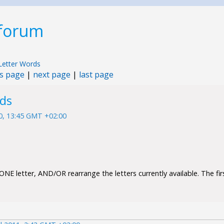
 forum
Letter Words
s page
|
next page
|
last page
rds
10, 13:45 GMT +02:00
NE letter, AND/OR rearrange the letters currently available. The firs