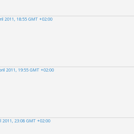
ril 2011, 18:55 GMT +02:00
pril 2011, 19:55 GMT +02:00
il 2011, 23:08 GMT +02:00