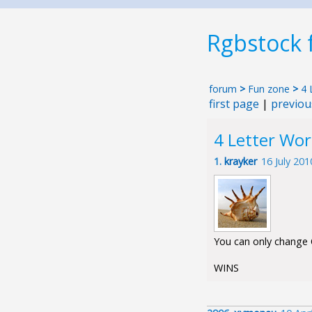
Rgbstock
forum
>
Fun zone
>
4 
first page
|
previou
4 Letter Wo
1.
krayker
16 July 20
You can only change O
WINS