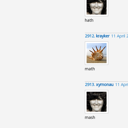
hath
2912.
krayker
11 April
math
2913.
xymonau
11 Apr
mash