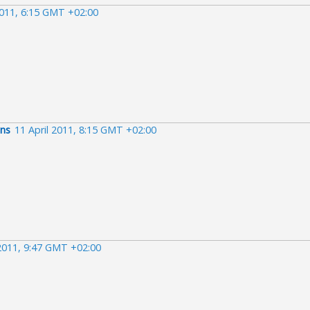
2011, 6:15 GMT +02:00
ens
11 April 2011, 8:15 GMT +02:00
 2011, 9:47 GMT +02:00