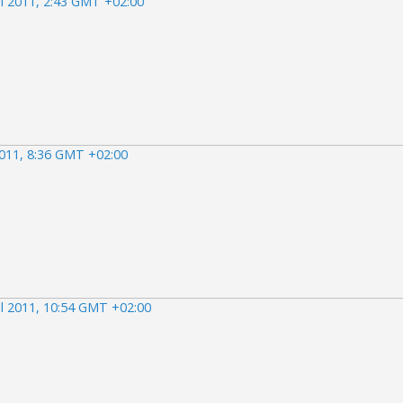
il 2011, 2:43 GMT +02:00
2011, 8:36 GMT +02:00
il 2011, 10:54 GMT +02:00