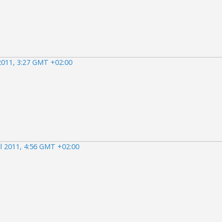
 2011, 3:27 GMT +02:00
il 2011, 4:56 GMT +02:00