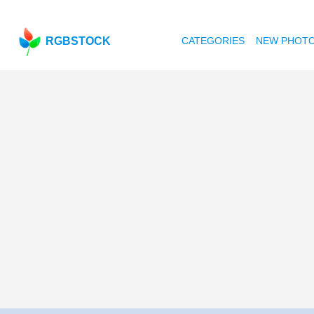
RGBSTOCK
CATEGORIES
NEW PHOT