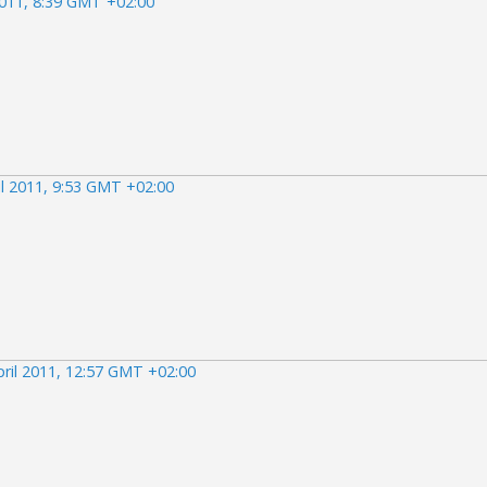
2011, 8:39 GMT +02:00
il 2011, 9:53 GMT +02:00
pril 2011, 12:57 GMT +02:00