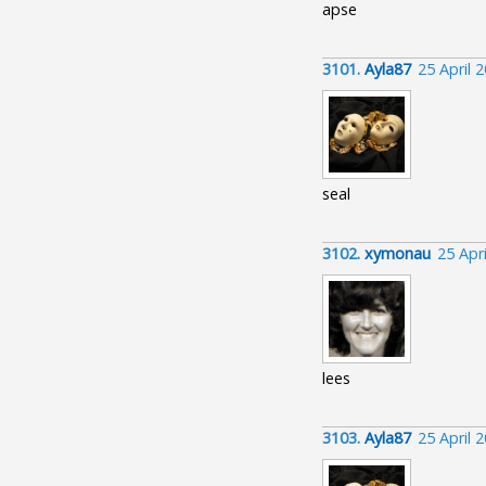
apse
3101.
Ayla87
25 April 
seal
3102.
xymonau
25 Apr
lees
3103.
Ayla87
25 April 