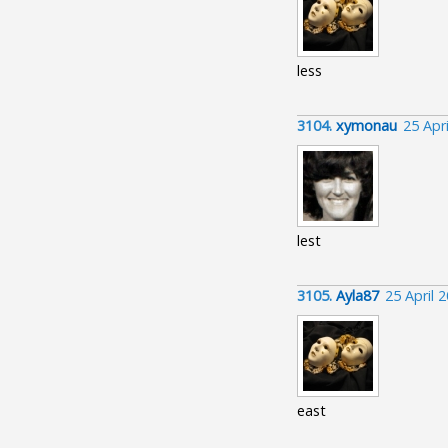
less
3104.
xymonau
25 Apr
lest
3105.
Ayla87
25 April 
east