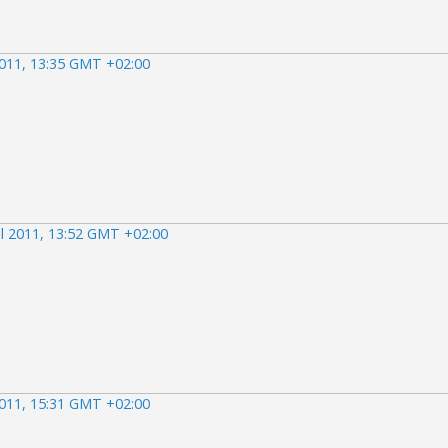
2011, 13:35 GMT +02:00
il 2011, 13:52 GMT +02:00
2011, 15:31 GMT +02:00