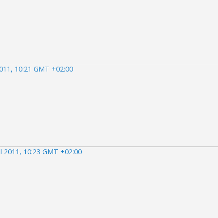
2011, 10:21 GMT +02:00
il 2011, 10:23 GMT +02:00