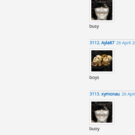
busy
3112.
Ayla87
26 April 
boys
3113.
xymonau
26 Apr
buoy