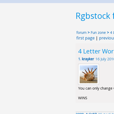
Rgbstock
forum
>
Fun zone
>
4 
first page
|
previou
4 Letter Wo
1.
krayker
16 July 20
You can only change O
WINS