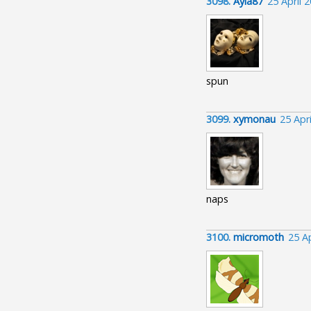
3098.
Ayla87
25 April 
spun
3099.
xymonau
25 Apr
naps
3100.
micromoth
25 A