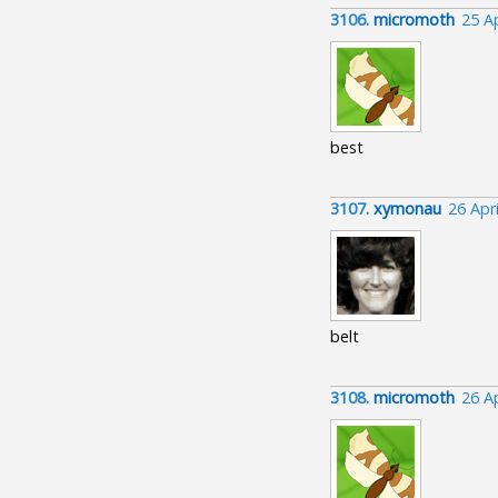
3106.
micromoth
25 A
best
3107.
xymonau
26 Apr
belt
3108.
micromoth
26 A