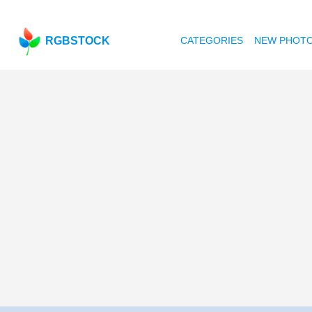
RGBSTOCK
CATEGORIES
NEW PHOT