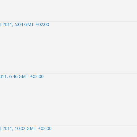
il 2011, 5:04 GMT +02:00
2011, 6:46 GMT +02:00
il 2011, 10:02 GMT +02:00