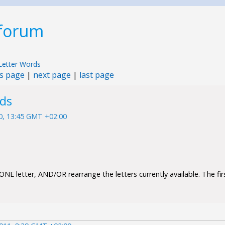
 forum
Letter Words
s page
|
next page
|
last page
rds
10, 13:45 GMT +02:00
NE letter, AND/OR rearrange the letters currently available. The firs