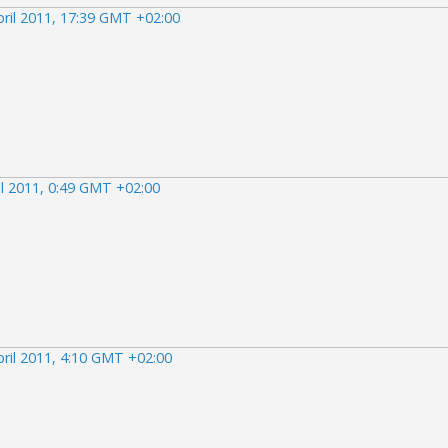
pril 2011, 17:39 GMT +02:00
il 2011, 0:49 GMT +02:00
pril 2011, 4:10 GMT +02:00