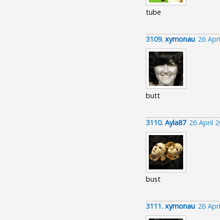
tube
3109.
xymonau
26 Apr
butt
3110.
Ayla87
26 April 
bust
3111.
xymonau
26 Apr