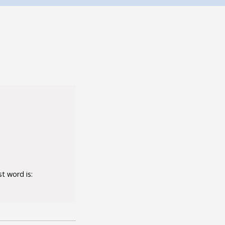
t word is: