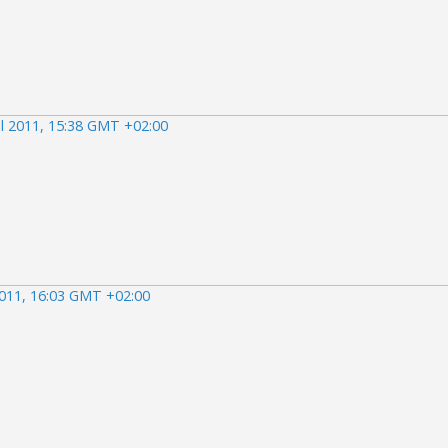
il 2011, 15:38 GMT +02:00
2011, 16:03 GMT +02:00