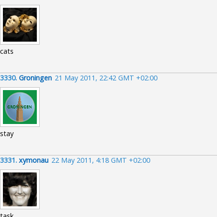
cats
3330.
Groningen
21 May 2011, 22:42 GMT +02:00
stay
3331.
xymonau
22 May 2011, 4:18 GMT +02:00
task