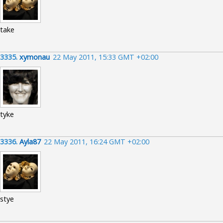
take
3335.
xymonau
22 May 2011, 15:33 GMT +02:00
tyke
3336.
Ayla87
22 May 2011, 16:24 GMT +02:00
stye