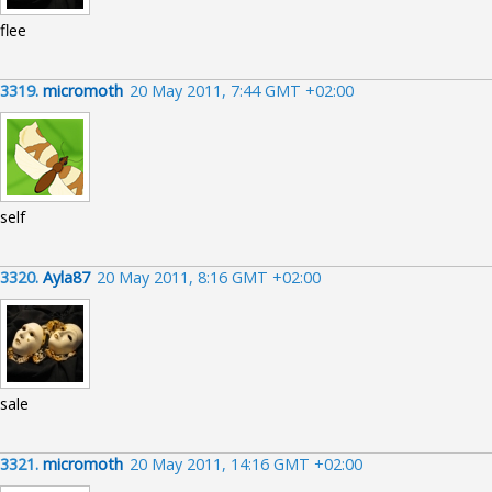
flee
3319.
micromoth
20 May 2011, 7:44 GMT +02:00
self
3320.
Ayla87
20 May 2011, 8:16 GMT +02:00
sale
3321.
micromoth
20 May 2011, 14:16 GMT +02:00