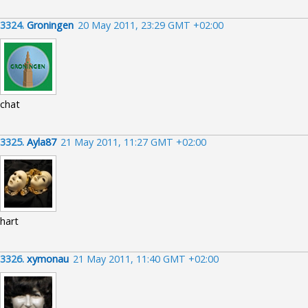
3324.
Groningen
20 May 2011, 23:29 GMT +02:00
chat
3325.
Ayla87
21 May 2011, 11:27 GMT +02:00
hart
3326.
xymonau
21 May 2011, 11:40 GMT +02:00