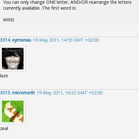
You can only change ONE letter, AND/OR rearrange the letters
currently available. The first word is:
WINS
3314.
xymonau
19 May 2011, 14:55 GMT +02:00
laze
3315.
micromoth
19 May 2011, 16:22 GMT +02:00
zeal