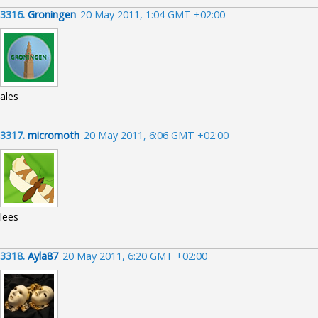
3316.
Groningen
20 May 2011, 1:04 GMT +02:00
ales
3317.
micromoth
20 May 2011, 6:06 GMT +02:00
lees
3318.
Ayla87
20 May 2011, 6:20 GMT +02:00