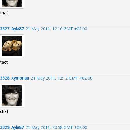
that
3327.
Ayla87
21 May 2011, 12:10 GMT +02:00
tact
3328.
xymonau
21 May 2011, 12:12 GMT +02:00
chat
3329.
Ayla87
21 May 2011, 20:58 GMT +02:00