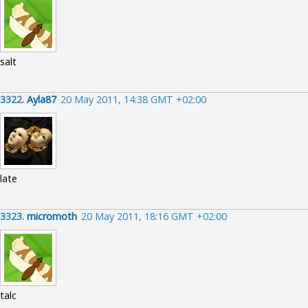
salt
3322.
Ayla87
20 May 2011, 14:38 GMT +02:00
late
3323.
micromoth
20 May 2011, 18:16 GMT +02:00
talc