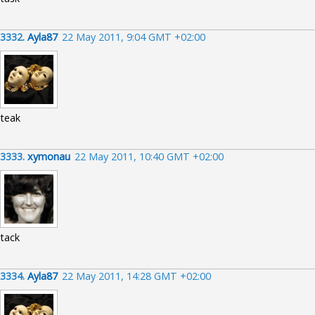
3332.
Ayla87
22 May 2011, 9:04 GMT +02:00
teak
3333.
xymonau
22 May 2011, 10:40 GMT +02:00
tack
3334.
Ayla87
22 May 2011, 14:28 GMT +02:00