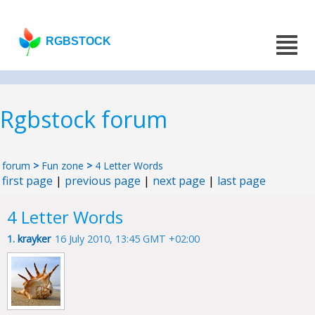
RGBSTOCK
Rgbstock forum
forum
>
Fun zone
>
4 Letter Words
first page
|
previous page
|
next page
|
last page
4 Letter Words
1.
krayker
16 July 2010, 13:45 GMT +02:00