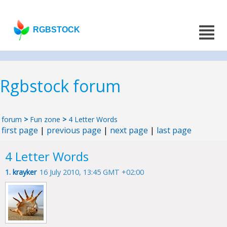
RGBSTOCK
Rgbstock forum
forum
>
Fun zone
>
4 Letter Words
first page
|
previous page
|
next page
|
last page
4 Letter Words
1.
krayker
16 July 2010, 13:45 GMT +02:00