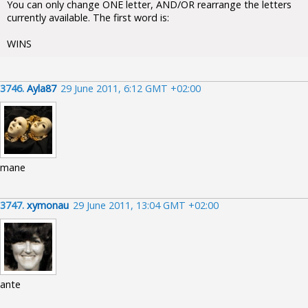
You can only change ONE letter, AND/OR rearrange the letters
currently available. The first word is:
WINS
3746.
Ayla87
29 June 2011, 6:12 GMT +02:00
mane
3747.
xymonau
29 June 2011, 13:04 GMT +02:00
ante