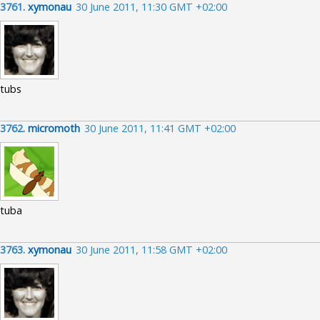
3761.
xymonau
30 June 2011, 11:30 GMT +02:00
tubs
3762.
micromoth
30 June 2011, 11:41 GMT +02:00
tuba
3763.
xymonau
30 June 2011, 11:58 GMT +02:00