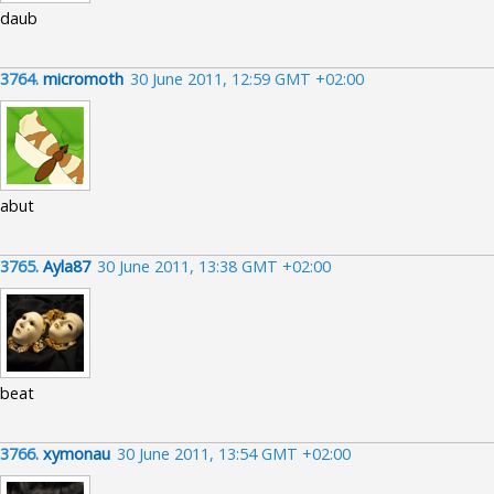
daub
3764.
micromoth
30 June 2011, 12:59 GMT +02:00
abut
3765.
Ayla87
30 June 2011, 13:38 GMT +02:00
beat
3766.
xymonau
30 June 2011, 13:54 GMT +02:00