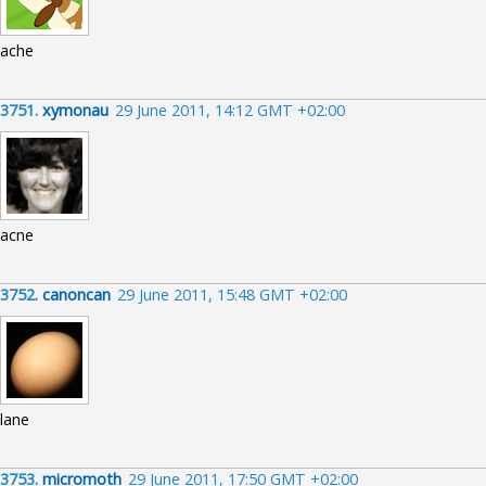
ache
3751.
xymonau
29 June 2011, 14:12 GMT +02:00
acne
3752.
canoncan
29 June 2011, 15:48 GMT +02:00
lane
3753.
micromoth
29 June 2011, 17:50 GMT +02:00