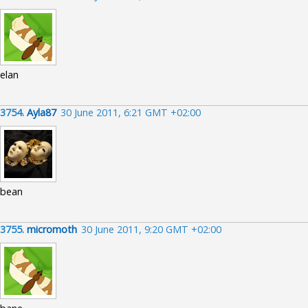
elan
3754.
Ayla87
30 June 2011, 6:21 GMT +02:00
bean
3755.
micromoth
30 June 2011, 9:20 GMT +02:00