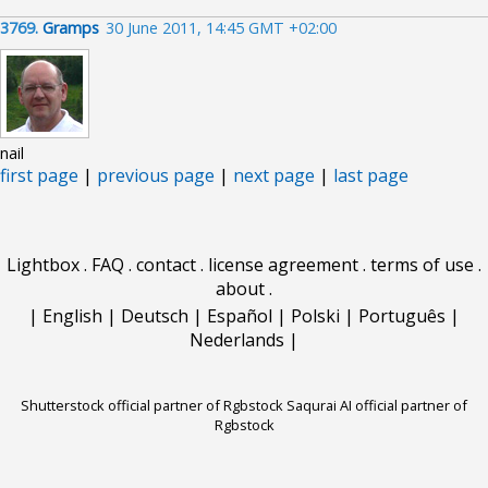
3769.
Gramps
30 June 2011, 14:45 GMT +02:00
nail
first page
|
previous page
|
next page
|
last page
Lightbox
.
FAQ
.
contact
.
license agreement
.
terms of use
.
about
.
|
English
|
Deutsch
|
Español
|
Polski
|
Português
|
Nederlands
|
Shutterstock official partner of Rgbstock
Saqurai AI official partner of
Rgbstock