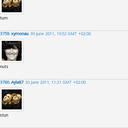
turn
3759.
xymonau
30 June 2011, 10:52 GMT +02:00
nuts
3760.
Ayla87
30 June 2011, 11:21 GMT +02:00
stun