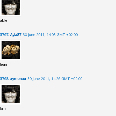
able
3767.
Ayla87
30 June 2011, 14:03 GMT +02:00
lean
3768.
xymonau
30 June 2011, 14:26 GMT +02:00
lain