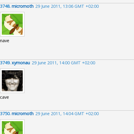
3748.
micromoth
29 June 2011, 13:06 GMT +02:00
nave
3749.
xymonau
29 June 2011, 14:00 GMT +02:00
cave
3750.
micromoth
29 June 2011, 14:04 GMT +02:00