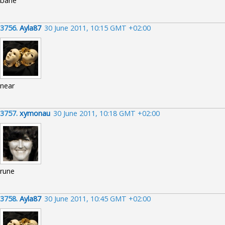
bane
3756.
Ayla87
30 June 2011, 10:15 GMT +02:00
near
3757.
xymonau
30 June 2011, 10:18 GMT +02:00
rune
3758.
Ayla87
30 June 2011, 10:45 GMT +02:00