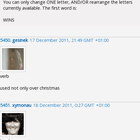
You can only change ONE letter, AND/OR rearrange the letters
currently available. The first word is:
WINS
5450.
gesinek
17 December 2011, 21:49 GMT +01:00
verb
used not only over christmas
5451.
xymonau
18 December 2011, 0:27 GMT +01:00