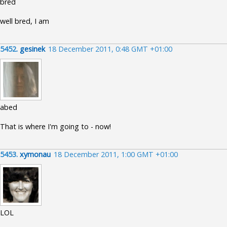
bred
well bred, I am
5452.
gesinek
18 December 2011, 0:48 GMT +01:00
abed
That is where I'm going to - now!
5453.
xymonau
18 December 2011, 1:00 GMT +01:00
LOL