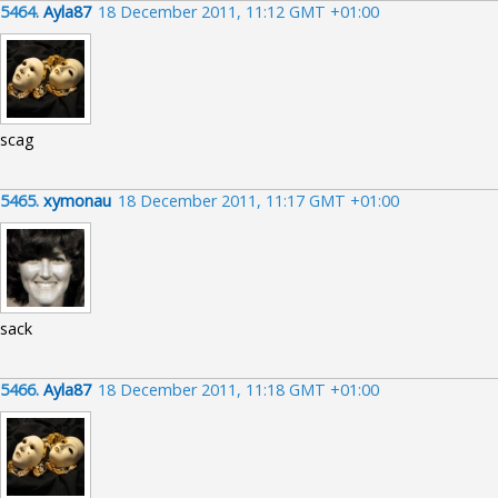
5464.
Ayla87
18 December 2011, 11:12 GMT +01:00
scag
5465.
xymonau
18 December 2011, 11:17 GMT +01:00
sack
5466.
Ayla87
18 December 2011, 11:18 GMT +01:00