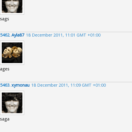
sags
5462.
Ayla87
18 December 2011, 11:01 GMT +01:00
ages
5463.
xymonau
18 December 2011, 11:09 GMT +01:00
saga