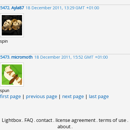
5472.
Ayla87
18 December 2011, 13:29 GMT +01:00
spin
5473.
micromoth
18 December 2011, 15:52 GMT +01:00
spun
first page
|
previous page
|
next page
|
last page
Lightbox
.
FAQ
.
contact
.
license agreement
.
terms of use
.
about
.