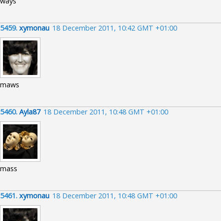
ways
5459.
xymonau
18 December 2011, 10:42 GMT +01:00
maws
5460.
Ayla87
18 December 2011, 10:48 GMT +01:00
mass
5461.
xymonau
18 December 2011, 10:48 GMT +01:00