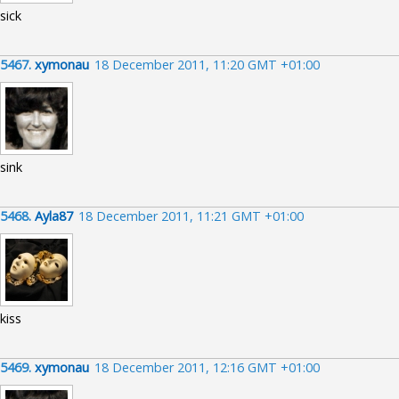
sick
5467.
xymonau
18 December 2011, 11:20 GMT +01:00
sink
5468.
Ayla87
18 December 2011, 11:21 GMT +01:00
kiss
5469.
xymonau
18 December 2011, 12:16 GMT +01:00