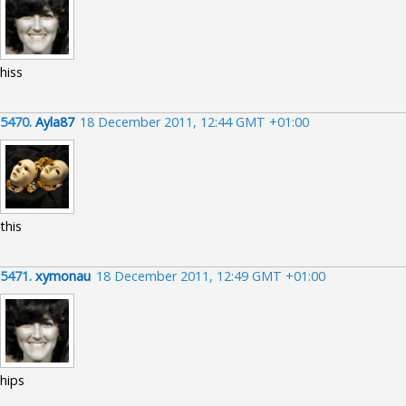
hiss
5470.
Ayla87
18 December 2011, 12:44 GMT +01:00
this
5471.
xymonau
18 December 2011, 12:49 GMT +01:00
hips