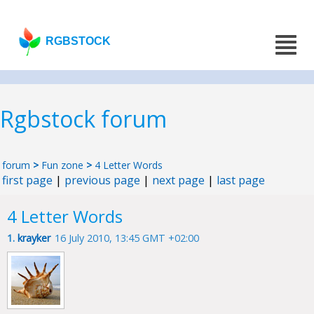
RGBSTOCK
Rgbstock forum
forum
>
Fun zone
>
4 Letter Words
first page
|
previous page
|
next page
|
last page
4 Letter Words
1.
krayker
16 July 2010, 13:45 GMT +02:00