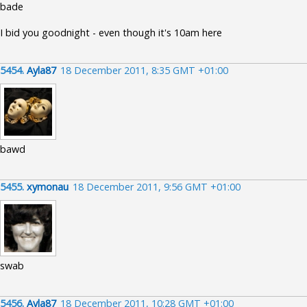
bade
I bid you goodnight - even though it's 10am here
5454.
Ayla87
18 December 2011, 8:35 GMT +01:00
bawd
5455.
xymonau
18 December 2011, 9:56 GMT +01:00
swab
5456.
Ayla87
18 December 2011, 10:28 GMT +01:00