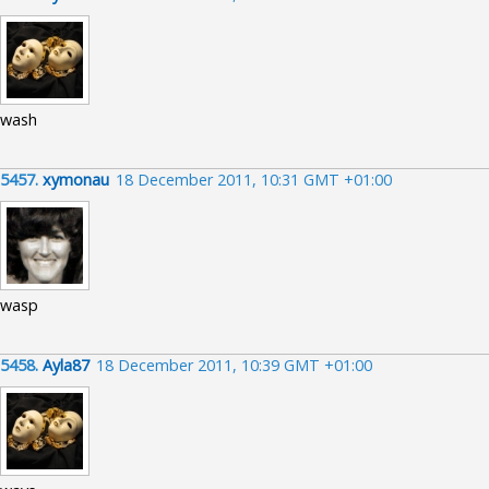
wash
5457.
xymonau
18 December 2011, 10:31 GMT +01:00
wasp
5458.
Ayla87
18 December 2011, 10:39 GMT +01:00