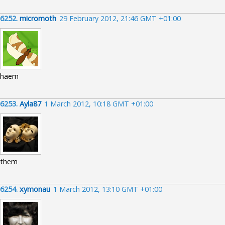
6252.
micromoth
29 February 2012, 21:46 GMT +01:00
haem
6253.
Ayla87
1 March 2012, 10:18 GMT +01:00
them
6254.
xymonau
1 March 2012, 13:10 GMT +01:00