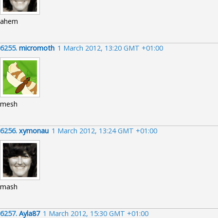
ahem
6255.
micromoth
1 March 2012, 13:20 GMT +01:00
mesh
6256.
xymonau
1 March 2012, 13:24 GMT +01:00
mash
6257.
Ayla87
1 March 2012, 15:30 GMT +01:00