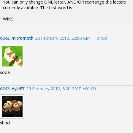
You can only change ONE letter, AND/OR rearrange the letters
currently available. The first word is:
WINS
6242.
micromoth
28 February 2012, 20:00 GMT +01:00
soda
6243.
Ayla87
29 February 2012, 8:00 GMT +01:00
shod