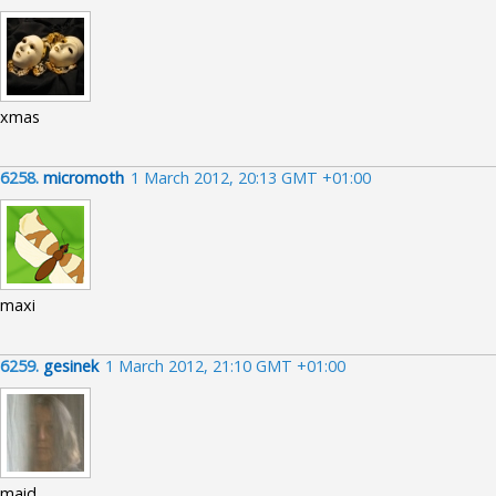
xmas
6258.
micromoth
1 March 2012, 20:13 GMT +01:00
maxi
6259.
gesinek
1 March 2012, 21:10 GMT +01:00
maid