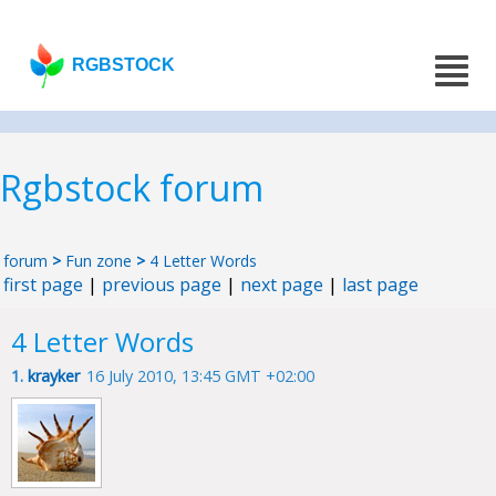
RGBSTOCK
Rgbstock forum
forum
>
Fun zone
>
4 Letter Words
first page
|
previous page
|
next page
|
last page
4 Letter Words
1.
krayker
16 July 2010, 13:45 GMT +02:00