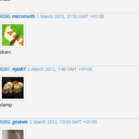
6260.
micromoth
1 March 2012, 21:52 GMT +01:00
dram
6261.
Ayla87
2 March 2012, 7:46 GMT +01:00
damp
6262.
gesinek
2 March 2012, 10:30 GMT +01:00