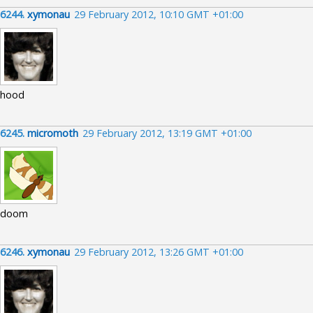
6244.
xymonau
29 February 2012, 10:10 GMT +01:00
hood
6245.
micromoth
29 February 2012, 13:19 GMT +01:00
doom
6246.
xymonau
29 February 2012, 13:26 GMT +01:00