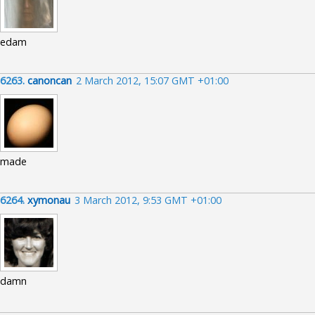
edam
6263.
canoncan
2 March 2012, 15:07 GMT +01:00
made
6264.
xymonau
3 March 2012, 9:53 GMT +01:00
damn