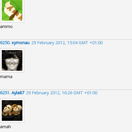
ammo
6250.
xymonau
29 February 2012, 15:04 GMT +01:00
mama
6251.
Ayla87
29 February 2012, 16:26 GMT +01:00
amah