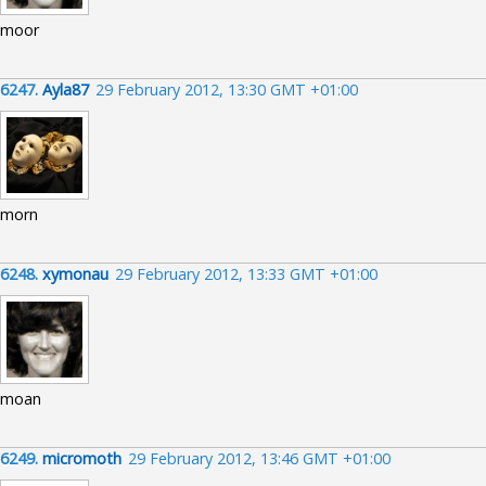
moor
6247.
Ayla87
29 February 2012, 13:30 GMT +01:00
morn
6248.
xymonau
29 February 2012, 13:33 GMT +01:00
moan
6249.
micromoth
29 February 2012, 13:46 GMT +01:00