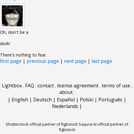
Oh, don't be a
dork!
There's nothing to fear.
first page
|
previous page
|
next page
|
last page
Lightbox
.
FAQ
.
contact
.
license agreement
.
terms of use
.
about
.
|
English
|
Deutsch
|
Español
|
Polski
|
Português
|
Nederlands
|
Shutterstock official partner of Rgbstock
Saqurai AI official partner of
Rgbstock