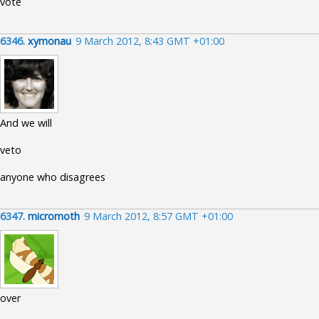
vote
6346.
xymonau
9 March 2012, 8:43 GMT +01:00
And we will
veto
anyone who disagrees
6347.
micromoth
9 March 2012, 8:57 GMT +01:00
over