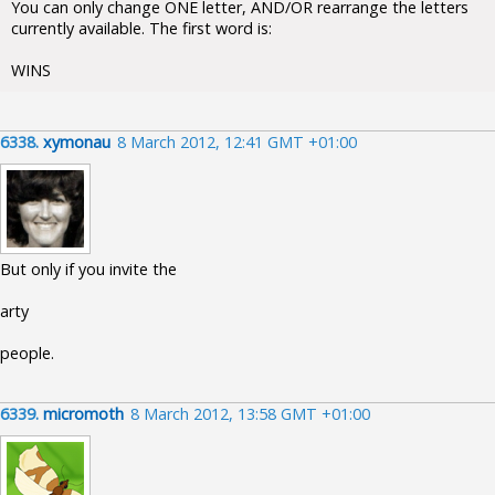
You can only change ONE letter, AND/OR rearrange the letters
currently available. The first word is:
WINS
6338.
xymonau
8 March 2012, 12:41 GMT +01:00
But only if you invite the
arty
people.
6339.
micromoth
8 March 2012, 13:58 GMT +01:00