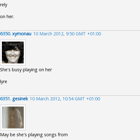
rely
on her.
6350.
xymonau
10 March 2012, 9:50 GMT +01:00
She's busy playing on her
lyre
6351.
gesinek
10 March 2012, 10:54 GMT +01:00
May be she's playing songs from