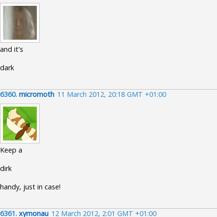
and it's
dark
6360.
micromoth
11 March 2012, 20:18 GMT +01:00
Keep a
dirk
handy, just in case!
6361.
xymonau
12 March 2012, 2:01 GMT +01:00