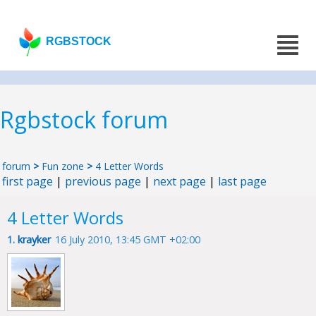
RGBSTOCK
Rgbstock forum
forum
>
Fun zone
>
4 Letter Words
first page
|
previous page
|
next page
|
last page
4 Letter Words
1.
krayker
16 July 2010, 13:45 GMT +02:00