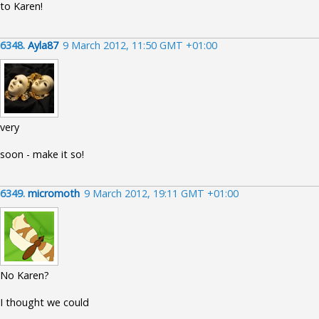
to Karen!
6348.
Ayla87
9 March 2012, 11:50 GMT +01:00
very
soon - make it so!
6349.
micromoth
9 March 2012, 19:11 GMT +01:00
No Karen?
I thought we could