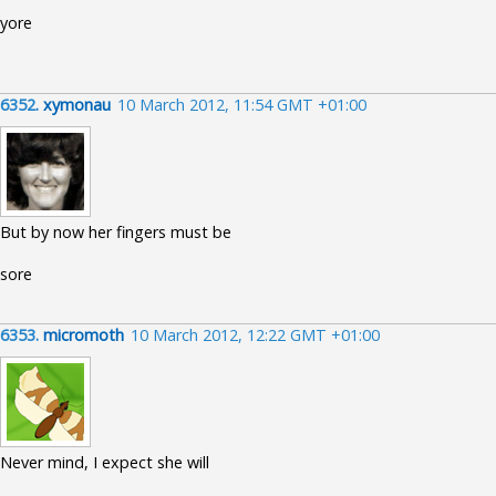
yore
6352.
xymonau
10 March 2012, 11:54 GMT +01:00
But by now her fingers must be
sore
6353.
micromoth
10 March 2012, 12:22 GMT +01:00
Never mind, I expect she will