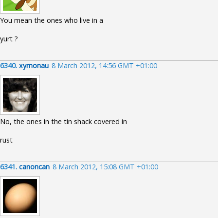
You mean the ones who live in a
yurt ?
6340.
xymonau
8 March 2012, 14:56 GMT +01:00
No, the ones in the tin shack covered in
rust
6341.
canoncan
8 March 2012, 15:08 GMT +01:00