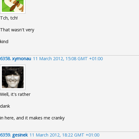
Tch, tch!
That wasn't very
kind
6358.
xymonau
11 March 2012, 15:08 GMT +01:00
Well, it's rather
dank
in here, and it makes me cranky
6359.
gesinek
11 March 2012, 18:22 GMT +01:00