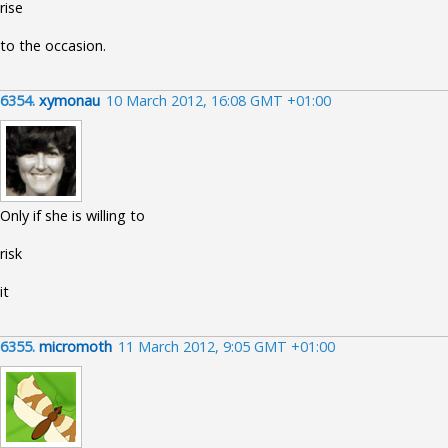
rise
to the occasion.
6354.
xymonau
10 March 2012, 16:08 GMT +01:00
Only if she is willing to
risk
it
6355.
micromoth
11 March 2012, 9:05 GMT +01:00