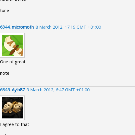
tune
6344.
micromoth
8 March 2012, 17:19 GMT +01:00
One of great
note
6345.
Ayla87
9 March 2012, 6:47 GMT +01:00
I agree to that