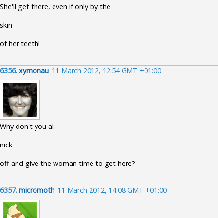
She'll get there, even if only by the
skin
of her teeth!
6356.
xymonau
11 March 2012, 12:54 GMT +01:00
Why don't you all
nick
off and give the woman time to get here?
6357.
micromoth
11 March 2012, 14:08 GMT +01:00