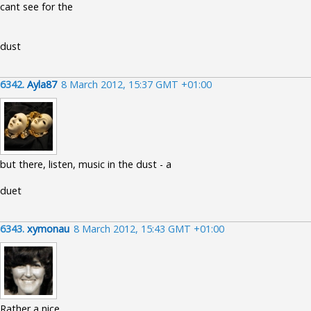
cant see for the
dust
6342.
Ayla87
8 March 2012, 15:37 GMT +01:00
but there, listen, music in the dust - a
duet
6343.
xymonau
8 March 2012, 15:43 GMT +01:00
Rather a nice