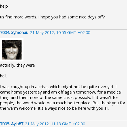
help
us find more words. I hope you had some nice days off?
7004.
xymonau
21 May 2012, 10:55 GMT +02:00
actually, they were
hell.
I was caught up in a crisis, which might not be quite over yet. I
came home yesterday and am off again tomorrow, for a medical
thing and then more of the same crisis, possibly. If it wasn't for
people, the world would be a much better place. But thank you for
the warm welcome. It's always nice to be here with you all.
7005.
Ayla87
21 May 2012, 11:13 GMT +02:00