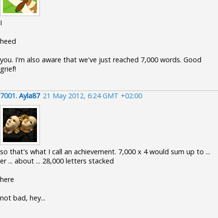
I
heed
you. I'm also aware that we've just reached 7,000 words. Good
grief!
7001.
Ayla87
21 May 2012, 6:24 GMT +02:00
so that's what I call an achievement. 7,000 x 4 would sum up to ...
er ... about ... 28,000 letters stacked
here
not bad, hey...