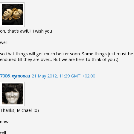
oh, that's awful! I wish you
well
so that things will get much better soon. Some things just must be
endured till they are over... But we are here to think of you :)
7006.
xymonau
21 May 2012, 11:29 GMT +02:00
Thanks, Michael. :o)
now
tell