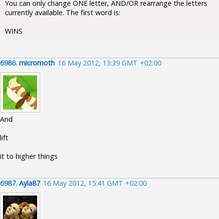
You can only change ONE letter, AND/OR rearrange the letters
currently available. The first word is:
WINS
6986.
micromoth
16 May 2012, 13:39 GMT +02:00
And
lift
it to higher things
6987.
Ayla87
16 May 2012, 15:41 GMT +02:00