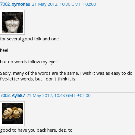
7002.
xymonau
21 May 2012, 10:36 GMT +02:00
for several good folk and one
heel
but no words follow my eyes!
Sadly, many of the words are the same. I wish it was as easy to do
five-letter words, but I don't think it is.
7003.
Ayla87
21 May 2012, 10:48 GMT +02:00
good to have you back here, dez, to