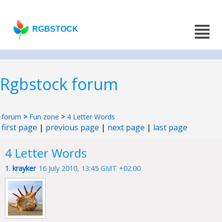
RGBSTOCK
Rgbstock forum
forum
>
Fun zone
>
4 Letter Words
first page
|
previous page
|
next page
|
last page
4 Letter Words
1.
krayker
16 July 2010, 13:45 GMT +02:00