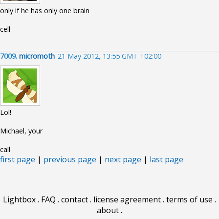
only if he has only one brain
cell
7009.
micromoth
21 May 2012, 13:55 GMT +02:00
Lol!
Michael, your
call
first page
|
previous page
|
next page
|
last page
Lightbox
.
FAQ
.
contact
.
license agreement
.
terms of use
.
about
.