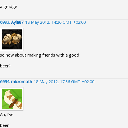
a grudge
6993.
Ayla87
18 May 2012, 14:26 GMT +02:00
so how about making friends with a good
beer?
6994.
micromoth
18 May 2012, 17:36 GMT +02:00
Ah, I've
been