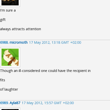
I'm sure a
gift
always attracts attention
6988.
micromoth
17 May 2012, 13:18 GMT +02:00
Though an ill-considered one could have the recipient in
fits
of laughter
6989.
Ayla87
17 May 2012, 15:57 GMT +02:00