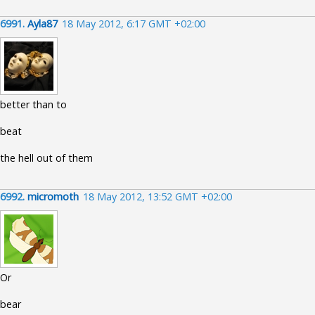
6991.
Ayla87
18 May 2012, 6:17 GMT +02:00
better than to
beat
the hell out of them
6992.
micromoth
18 May 2012, 13:52 GMT +02:00
Or
bear