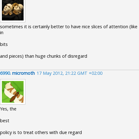
sometimes it is certainly better to have nice slices of attention (like
in
bits
and pieces) than huge chunks of disregard
6990.
micromoth
17 May 2012, 21:22 GMT +02:00
Yes, the
best
policy is to treat others with due regard