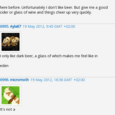
here before. Unfortunately I don't like beer. But give me a good
cider or glass of wine and things cheer up very quickly.
6995.
Ayla87
19 May 2012, 9:45 GMT +02:00
I only like dark beer, a glass of which makes me feel like in
eden
6996.
micromoth
19 May 2012, 16:38 GMT +02:00
It's not a