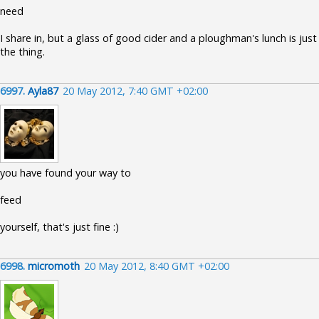
need
I share in, but a glass of good cider and a ploughman's lunch is just
the thing.
6997.
Ayla87
20 May 2012, 7:40 GMT +02:00
you have found your way to
feed
yourself, that's just fine :)
6998.
micromoth
20 May 2012, 8:40 GMT +02:00