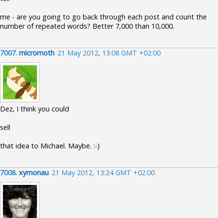
me - are you going to go back through each post and count the
number of repeated words? Better 7,000 than 10,000.
7007.
micromoth
21 May 2012, 13:08 GMT +02:00
Dez, I think you could
sell
that idea to Michael. Maybe. :-)
7008.
xymonau
21 May 2012, 13:24 GMT +02:00