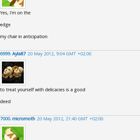
Yes, I'm on the
edge
my chair in anticipation
6999.
Ayla87
20 May 2012, 9:04 GMT +02:00
to treat yourself with delicacies is a good
deed
7000.
micromoth
20 May 2012, 21:40 GMT +02:00