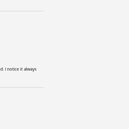
. I notice it always