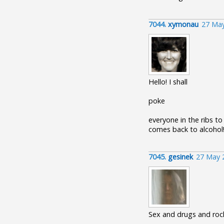
7044.
xymonau
27 May
Hello! I shall
poke
everyone in the ribs to
comes back to alcohol
7045.
gesinek
27 May 
Sex and drugs and rock'