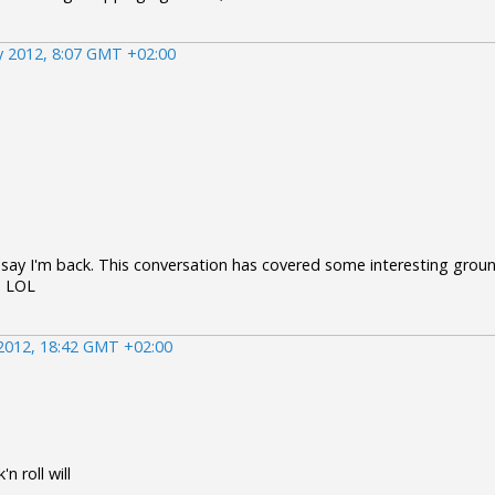
 2012, 8:07 GMT +02:00
 say I'm back. This conversation has covered some interesting ground
! LOL
2012, 18:42 GMT +02:00
n roll will