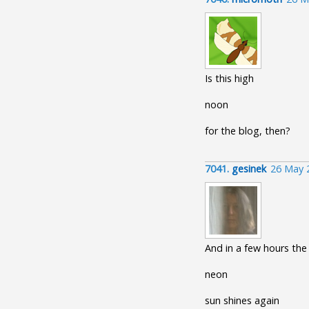
Is this high
noon
for the blog, then?
7041.
gesinek
26 May 
And in a few hours the
neon
sun shines again