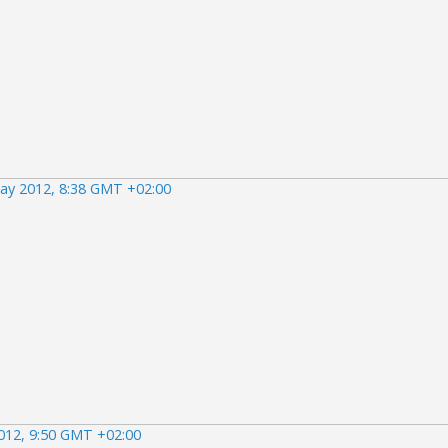
ay 2012, 8:38 GMT +02:00
012, 9:50 GMT +02:00