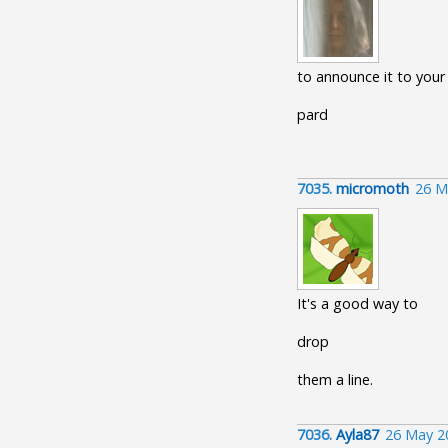
to announce it to your
pard
7035.
micromoth
26 M
It's a good way to
drop
them a line.
7036.
Ayla87
26 May 2