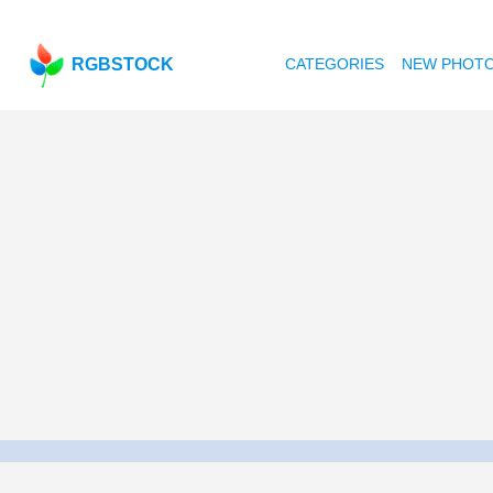
RGBSTOCK
CATEGORIES
NEW PHOT