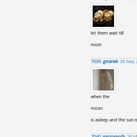
let them wait till
morn
7039.
gesinek
26 May 
when the
moon
is asleep and the sun i
7040.
micromoth
26 M