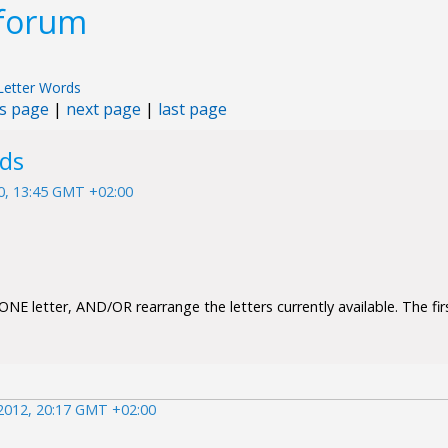
 forum
Letter Words
s page
|
next page
|
last page
rds
10, 13:45 GMT +02:00
NE letter, AND/OR rearrange the letters currently available. The firs
2012, 20:17 GMT +02:00