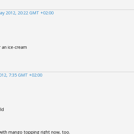
ay 2012, 20:22 GMT +02:00
r an ice-cream
012, 7:35 GMT +02:00
uld
e with mango topping right now, too.