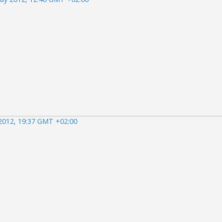
2012, 19:37 GMT +02:00