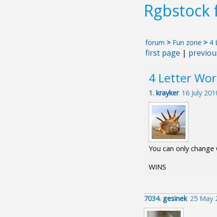
Rgbstock
forum
>
Fun zone
>
4 
first page
|
previou
4 Letter Wo
1.
krayker
16 July 20
You can only change O
WINS
7034.
gesinek
25 May 