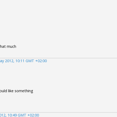
that much
ay 2012, 10:11 GMT +02:00
would like something
012, 10:49 GMT +02:00