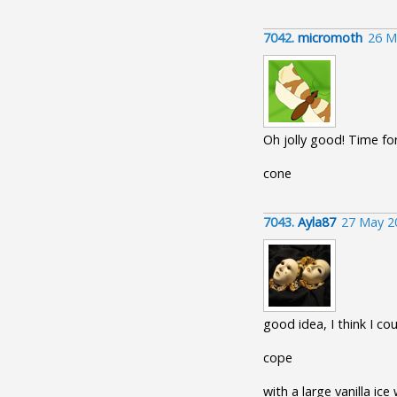
7042.
micromoth
26 M
Oh jolly good! Time fo
cone
7043.
Ayla87
27 May 2
good idea, I think I co
cope
with a large vanilla ic