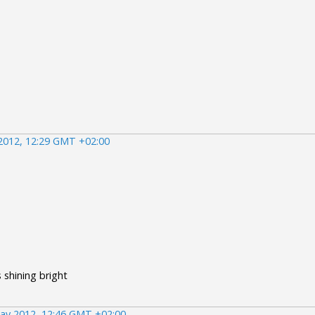
2012, 12:29 GMT +02:00
s shining bright
ay 2012, 12:46 GMT +02:00