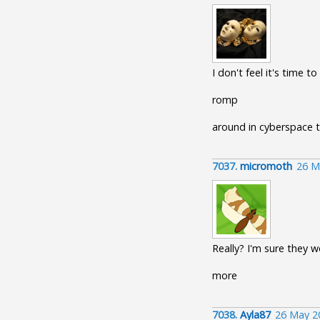
I don't feel it's time to
romp
around in cyberspace 
7037.
micromoth
26 M
Really? I'm sure they 
more
7038.
Ayla87
26 May 2