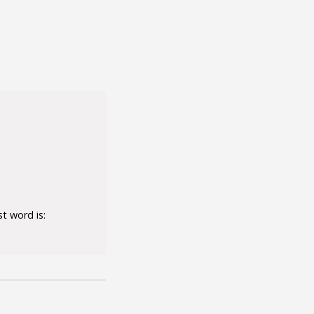
t word is: