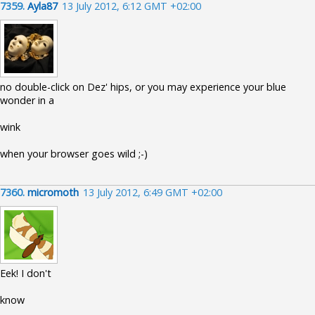
7359.
Ayla87
13 July 2012, 6:12 GMT +02:00
no double-click on Dez' hips, or you may experience your blue
wonder in a
wink
when your browser goes wild ;-)
7360.
micromoth
13 July 2012, 6:49 GMT +02:00
Eek! I don't
know