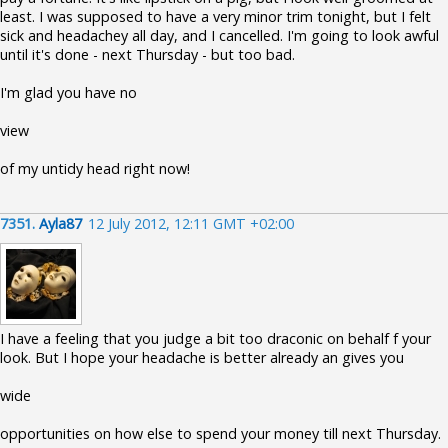
least. I was supposed to have a very minor trim tonight, but I felt
sick and headachey all day, and I cancelled. I'm going to look awful
until it's done - next Thursday - but too bad.
I'm glad you have no
view
of my untidy head right now!
7351.
Ayla87
12 July 2012, 12:11 GMT +02:00
I have a feeling that you judge a bit too draconic on behalf f your
look. But I hope your headache is better already an gives you
wide
opportunities on how else to spend your money till next Thursday.