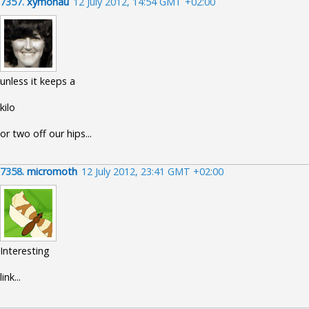
7357.
xymonau
12 July 2012, 14:54 GMT +02:00
unless it keeps a
kilo
or two off our hips...
7358.
micromoth
12 July 2012, 23:41 GMT +02:00
Interesting
link...