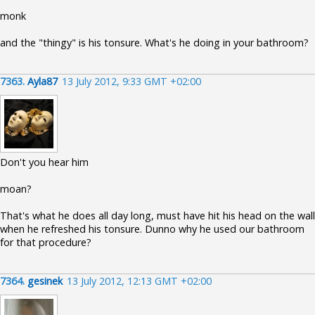
monk
and the "thingy" is his tonsure. What's he doing in your bathroom?
7363.
Ayla87
13 July 2012, 9:33 GMT +02:00
Don't you hear him
moan?
That's what he does all day long, must have hit his head on the wall
when he refreshed his tonsure. Dunno why he used our bathroom
for that procedure?
7364.
gesinek
13 July 2012, 12:13 GMT +02:00