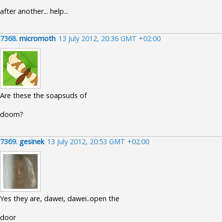
after another... help...
7368.
micromoth
13 July 2012, 20:36 GMT +02:00
Are these the soapsuds of
doom?
7369.
gesinek
13 July 2012, 20:53 GMT +02:00
Yes they are, dawei, dawei..open the
door