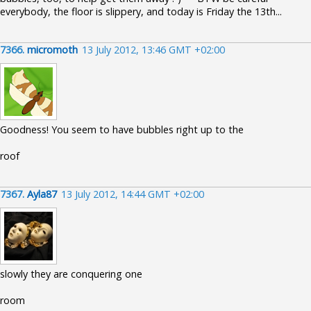
everybody, the floor is slippery, and today is Friday the 13th...
7366.
micromoth
13 July 2012, 13:46 GMT +02:00
Goodness! You seem to have bubbles right up to the
roof
7367.
Ayla87
13 July 2012, 14:44 GMT +02:00
slowly they are conquering one
room