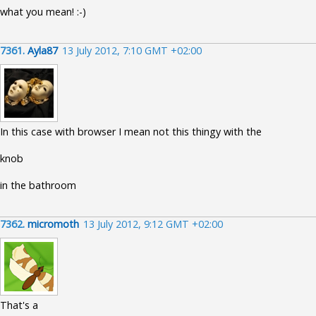
what you mean! :-)
7361.
Ayla87
13 July 2012, 7:10 GMT +02:00
In this case with browser I mean not this thingy with the
knob
in the bathroom
7362.
micromoth
13 July 2012, 9:12 GMT +02:00
That's a