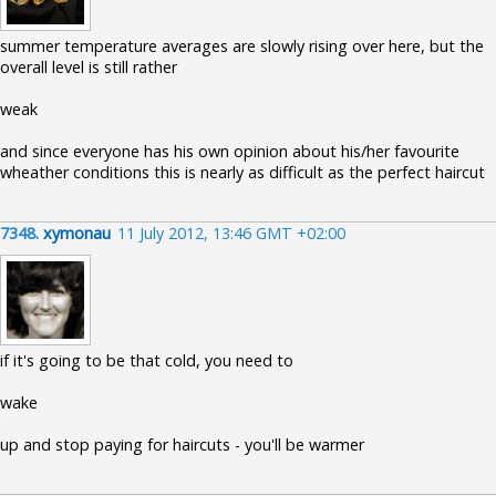
summer temperature averages are slowly rising over here, but the
overall level is still rather
weak
and since everyone has his own opinion about his/her favourite
wheather conditions this is nearly as difficult as the perfect haircut
7348.
xymonau
11 July 2012, 13:46 GMT +02:00
if it's going to be that cold, you need to
wake
up and stop paying for haircuts - you'll be warmer