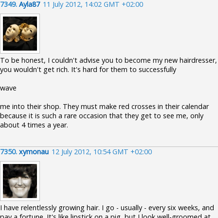
7349.
Ayla87
11 July 2012, 14:02 GMT +02:00
To be honest, I couldn't advise you to become my new hairdresser,
you wouldn't get rich. It's hard for them to successfully
wave
me into their shop. They must make red crosses in their calendar
because it is such a rare occasion that they get to see me, only
about 4 times a year.
7350.
xymonau
12 July 2012, 10:54 GMT +02:00
I have relentlessly growing hair. I go - usually - every six weeks, and
pay a fortune. It's like lipstick on a pig, but I look well-groomed at