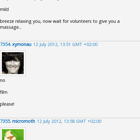
mild
breeze relaxing you, now wait for volunteers to give you a
massage...
7354.
xymonau
12 July 2012, 13:51 GMT +02:00
no
film
please!
7355.
micromoth
12 July 2012, 13:58 GMT +02:00