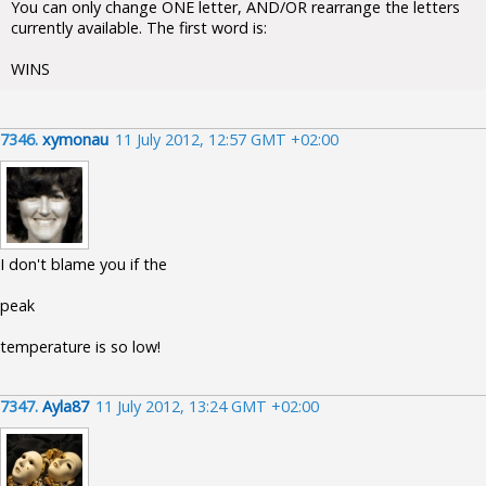
You can only change ONE letter, AND/OR rearrange the letters
currently available. The first word is:
WINS
7346.
xymonau
11 July 2012, 12:57 GMT +02:00
I don't blame you if the
peak
temperature is so low!
7347.
Ayla87
11 July 2012, 13:24 GMT +02:00