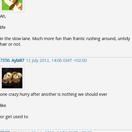
Ah,
life
in the slow lane. Much more fun than frantic rushing around, untidy
hair or not.
7356.
Ayla87
12 July 2012, 14:06 GMT +02:00
one crazy hurry after another is nothing we should ever
like
or get used to