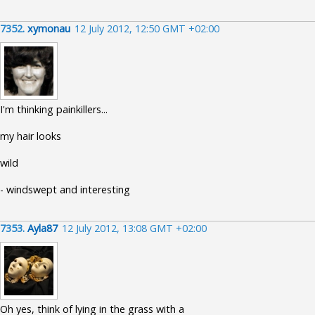
7352.
xymonau
12 July 2012, 12:50 GMT +02:00
I'm thinking painkillers...
my hair looks
wild
- windswept and interesting
7353.
Ayla87
12 July 2012, 13:08 GMT +02:00
Oh yes, think of lying in the grass with a