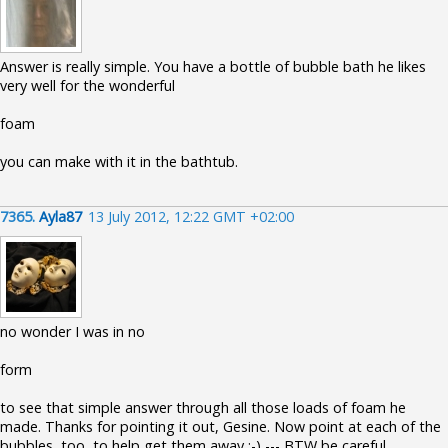
Answer is really simple. You have a bottle of bubble bath he likes
very well for the wonderful
foam
you can make with it in the bathtub.
7365.
Ayla87
13 July 2012, 12:22 GMT +02:00
no wonder I was in no
form
to see that simple answer through all those loads of foam he
made. Thanks for pointing it out, Gesine. Now point at each of the
bubbles, too, to help get them away :-) --- BTW be careful