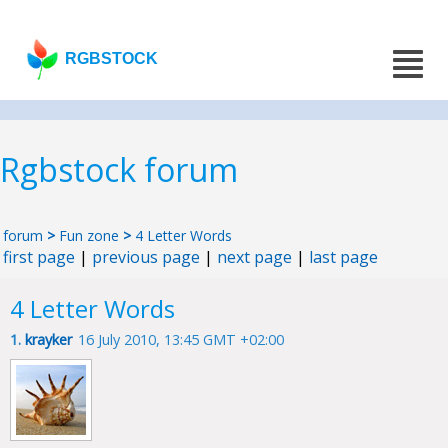
RGBSTOCK
Rgbstock forum
forum
>
Fun zone
>
4 Letter Words
first page
|
previous page
|
next page
|
last page
4 Letter Words
1.
krayker
16 July 2010, 13:45 GMT +02:00