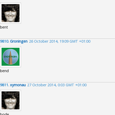
bent
9810.
Groningen
26 October 2014, 19:09 GMT +01:00
bend
9811.
xymonau
27 October 2014, 0:03 GMT +01:00
bode