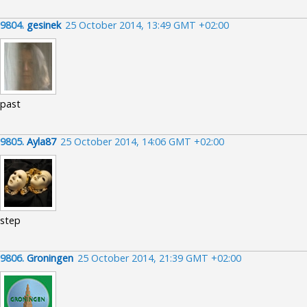
9804.
gesinek
25 October 2014, 13:49 GMT +02:00
past
9805.
Ayla87
25 October 2014, 14:06 GMT +02:00
step
9806.
Groningen
25 October 2014, 21:39 GMT +02:00