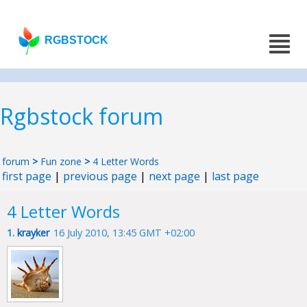
RGBSTOCK
Rgbstock forum
forum
>
Fun zone
>
4 Letter Words
first page
|
previous page
|
next page
|
last page
4 Letter Words
1.
krayker
16 July 2010, 13:45 GMT +02:00