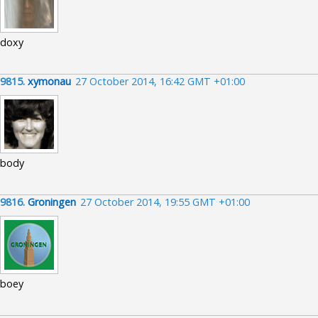
doxy
9815.
xymonau
27 October 2014, 16:42 GMT +01:00
body
9816.
Groningen
27 October 2014, 19:55 GMT +01:00
boey