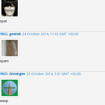
spat
9802.
gesinek
24 October 2014, 11:32 GMT +02:00
spam
9803.
Groningen
25 October 2014, 3:31 GMT +02:00
wasp