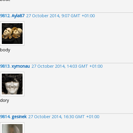
9812.
Ayla87
27 October 2014, 9:07 GMT +01:00
body
9813.
xymonau
27 October 2014, 14:03 GMT +01:00
dory
9814.
gesinek
27 October 2014, 16:30 GMT +01:00