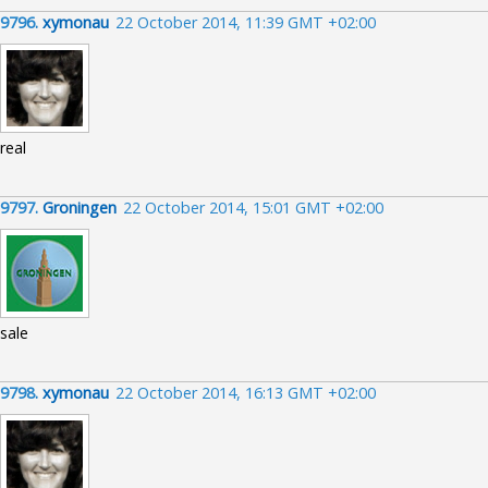
9796.
xymonau
22 October 2014, 11:39 GMT +02:00
real
9797.
Groningen
22 October 2014, 15:01 GMT +02:00
sale
9798.
xymonau
22 October 2014, 16:13 GMT +02:00