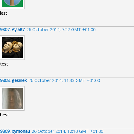
lest
9807.
Ayla87
26 October 2014, 7:27 GMT +01:00
test
9808.
gesinek
26 October 2014, 11:33 GMT +01:00
best
9809.
xymonau
26 October 2014, 12:10 GMT +01:00