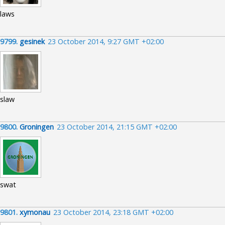
laws
9799.
gesinek
23 October 2014, 9:27 GMT +02:00
slaw
9800.
Groningen
23 October 2014, 21:15 GMT +02:00
swat
9801.
xymonau
23 October 2014, 23:18 GMT +02:00