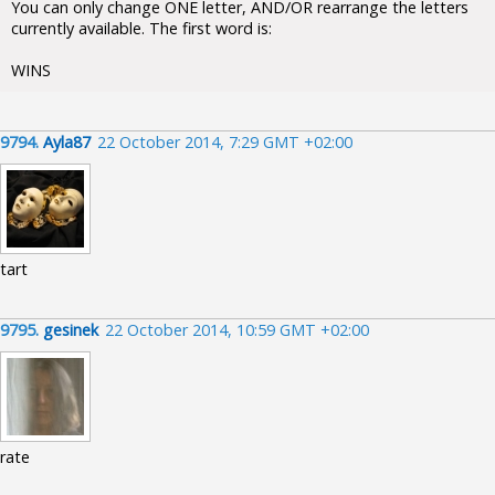
You can only change ONE letter, AND/OR rearrange the letters
currently available. The first word is:
WINS
9794.
Ayla87
22 October 2014, 7:29 GMT +02:00
tart
9795.
gesinek
22 October 2014, 10:59 GMT +02:00
rate