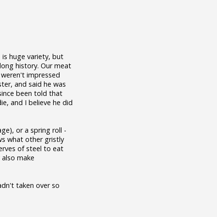
 is huge variety, but
long history. Our meat
e weren't impressed
ister, and said he was
 since been told that
e, and I believe he did
ge), or a spring roll -
ws what other gristly
erves of steel to eat
y also make
adn't taken over so