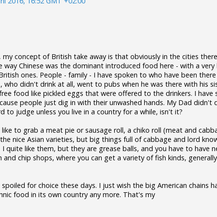
ril 2016, 16:52 GMT +02:00
my concept of British take away is that obviously in the cities there
e way Chinese was the dominant introduced food here - with a very 
British ones. People - family - I have spoken to who have been ther
d, who didn't drink at all, went to pubs when he was there with his s
free food like pickled eggs that were offered to the drinkers. I have
ause people just dig in with their unwashed hands. My Dad didn't di
rd to judge unless you live in a country for a while, isn't it?
ll like to grab a meat pie or sausage roll, a chiko roll (meat and cabba
e the nice Asian varieties, but big things full of cabbage and lord kno
. I quite like them, but they are grease balls, and you have to have n
h and chip shops, where you can get a variety of fish kinds, generall
 spoiled for choice these days. I just wish the big American chains h
hnic food in its own country any more. That's my