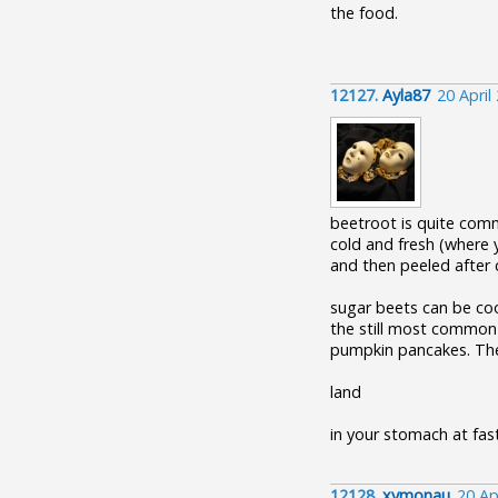
the food.
12127.
Ayla87
20 April
beetroot is quite com
cold and fresh (where 
and then peeled after 
sugar beets can be coo
the still most common u
pumpkin pancakes. The
land
in your stomach at fast
12128.
xymonau
20 Ap