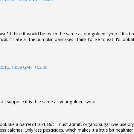
own? I think it would be much the same as our golden syrup if it's b
cal. If I ate all the pumpkin pancakes I think I'd like to eat, I'd look li
 2016, 13:59 GMT +02:00
nd I suppose it is thje same as your golden syrup.
look like a barrel of lard. But I must admit, organic sugar (we use or
ss calories. Only less pesticides, which makes it a little bit healthier