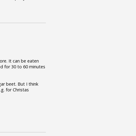
re. It can be eaten
ed for 30 to 60 minutes
r beet. But I think
g. for Christas