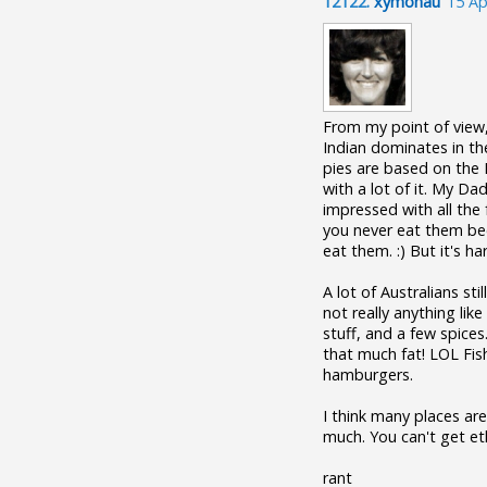
12122.
xymonau
15 Ap
From my point of view, 
Indian dominates in th
pies are based on the 
with a lot of it. My Da
impressed with all the 
you never eat them bec
eat them. :) But it's ha
A lot of Australians sti
not really anything lik
stuff, and a few spices
that much fat! LOL Fis
hamburgers.
I think many places are
much. You can't get et
rant