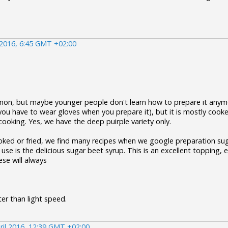
 2016, 6:45 GMT +02:00
mon, but maybe younger people don't learn how to prepare it anymo
you have to wear gloves when you prepare it), but it is mostly cook
cooking. Yes, we have the deep puirple variety only.
ked or fried, we find many recipes when we google preparation suga
se is the delicious sugar beet syrup. This is an excellent topping, e.
se will always
er than light speed.
ril 2016, 12:39 GMT +02:00