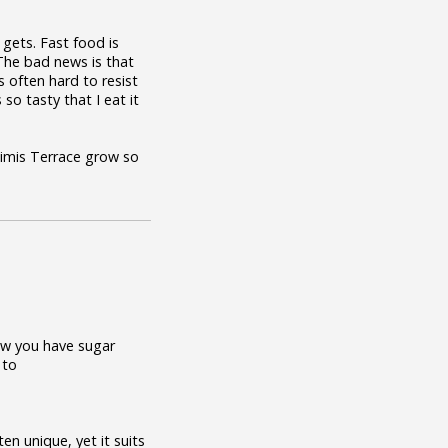
gets. Fast food is
. The bad news is that
s often hard to resist
so tasty that I eat it
Mimis Terrace grow so
now you have sugar
 to
en unique, yet it suits