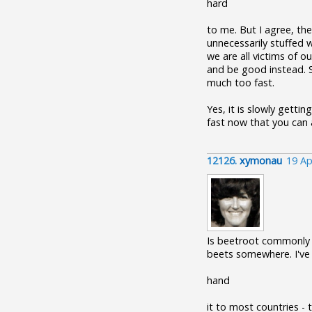
hard
to me. But I agree, th
unnecessarily stuffed w
we are all victims of o
and be good instead. So
much too fast.
Yes, it is slowly gett
fast now that you can a
12126.
xymonau
19 Ap
Is beetroot commonly e
beets somewhere. I've 
hand
it to most countries - 