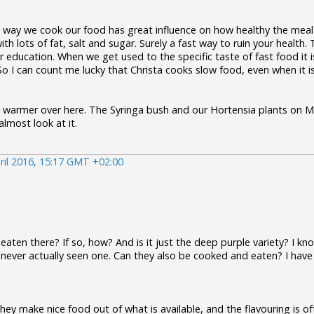
e way we cook our food has great influence on how healthy the meal 
ith lots of fat, salt and sugar. Surely a fast way to ruin your health
ur education. When we get used to the specific taste of fast food it i
 I can count me lucky that Christa cooks slow food, even when it is 
ing warmer over here. The Syringa bush and our Hortensia plants on 
lmost look at it.
ril 2016, 15:17 GMT +02:00
aten there? If so, how? And is it just the deep purple variety? I k
never actually seen one. Can they also be cooked and eaten? I have
they make nice food out of what is available, and the flavouring is oft