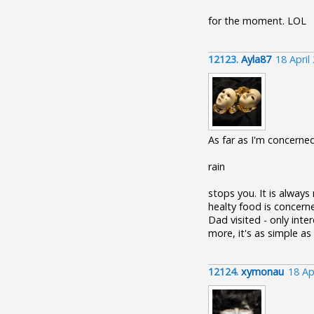
for the moment. LOL
12123.
Ayla87
18 April
As far as I'm concerned
rain
stops you. It is always
healty food is concern
Dad visited - only inter
more, it's as simple as
12124.
xymonau
18 Ap