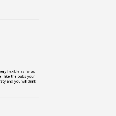
ry flexible as far as
 - like the pubs your
rsty and you will drink