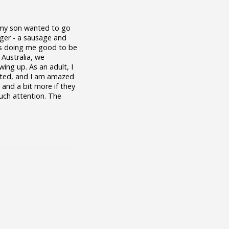
y my son wanted to go
ger - a sausage and
It's doing me good to be
 Australia, we
ing up. As an adult, I
oasted, and I am amazed
, and a bit more if they
much attention. The