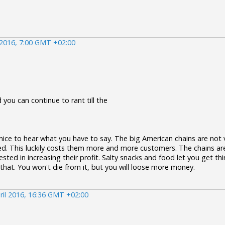
 2016, 7:00 GMT +02:00
 you can continue to rant till the
 nice to hear what you have to say. The big American chains are not ve
ed. This luckily costs them more and more customers. The chains are
ested in increasing their profit. Salty snacks and food let you get thi
 that. You won't die from it, but you will loose more money.
ril 2016, 16:36 GMT +02:00