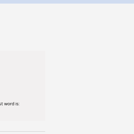
t word is: