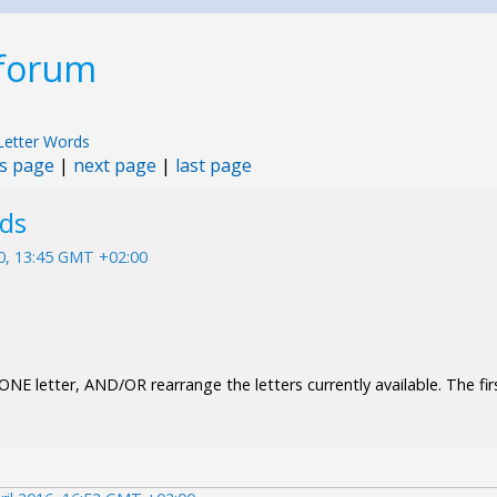
 forum
Letter Words
s page
|
next page
|
last page
rds
10, 13:45 GMT +02:00
NE letter, AND/OR rearrange the letters currently available. The firs