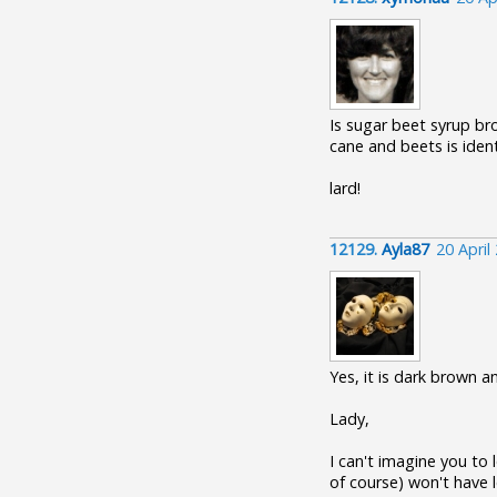
Is sugar beet syrup br
cane and beets is identi
lard!
12129.
Ayla87
20 April
Yes, it is dark brown a
Lady,
I can't imagine you to 
of course) won't have le