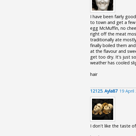
I have been fairly goo
to town and get a few
egg McMuffin, no cheese
right off the meat most
traditionally ate most
finally boiled them an
at the flavour and swee
get too dry. It's just
weather has cooled slig
hair
12125.
Ayla87
19 April
I don't like the taste 