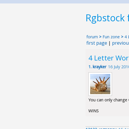
Rgbstock
forum
>
Fun zone
>
4 
first page
|
previou
4 Letter Wo
1.
krayker
16 July 20
You can only change O
WINS