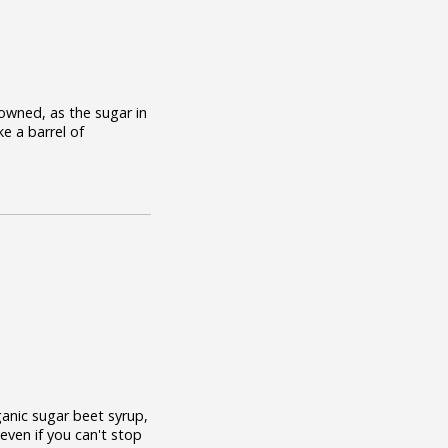
rowned, as the sugar in
ke a barrel of
ganic sugar beet syrup,
 even if you can't stop