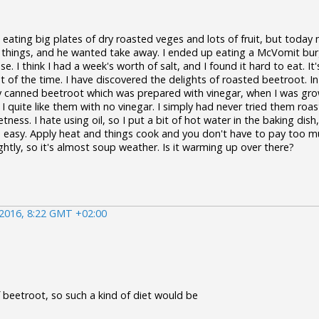
d eating big plates of dry roasted veges and lots of fruit, but toda
 things, and he wanted take away. I ended up eating a McVomit bur
. I think I had a week's worth of salt, and I found it hard to eat. 
 of the time. I have discovered the delights of roasted beetroot. In
ly canned beetroot which was prepared with vinegar, when I was grow
d I quite like them with no vinegar. I simply had never tried them r
tness. I hate using oil, so I put a bit of hot water in the baking dish
 so easy. Apply heat and things cook and you don't have to pay too 
htly, so it's almost soup weather. Is it warming up over there?
 2016, 8:22 GMT +02:00
of beetroot, so such a kind of diet would be