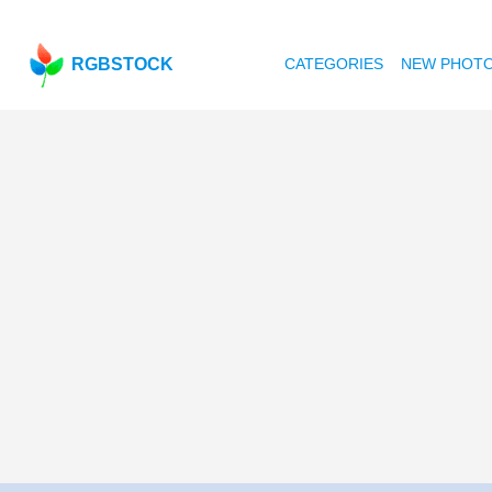
RGBSTOCK
CATEGORIES
NEW PHOT