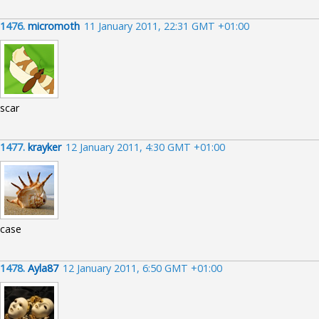
1476.
micromoth
11 January 2011, 22:31 GMT +01:00
scar
1477.
krayker
12 January 2011, 4:30 GMT +01:00
case
1478.
Ayla87
12 January 2011, 6:50 GMT +01:00