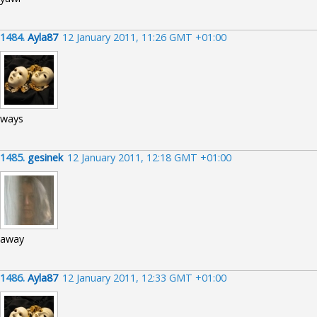
1484.
Ayla87
12 January 2011, 11:26 GMT +01:00
ways
1485.
gesinek
12 January 2011, 12:18 GMT +01:00
away
1486.
Ayla87
12 January 2011, 12:33 GMT +01:00