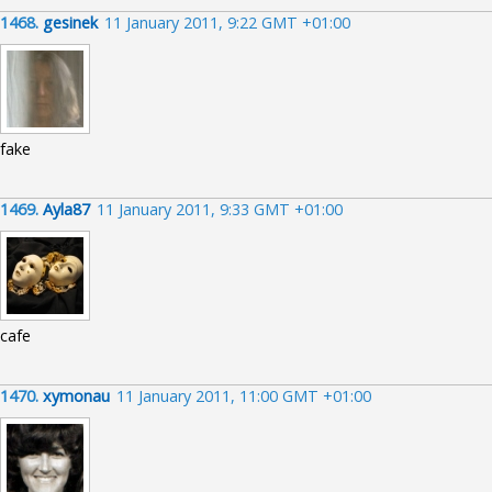
1468.
gesinek
11 January 2011, 9:22 GMT +01:00
fake
1469.
Ayla87
11 January 2011, 9:33 GMT +01:00
cafe
1470.
xymonau
11 January 2011, 11:00 GMT +01:00