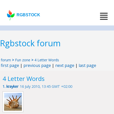
RGBSTOCK
Rgbstock forum
forum
>
Fun zone
>
4 Letter Words
first page
|
previous page
|
next page
|
last page
4 Letter Words
1.
krayker
16 July 2010, 13:45 GMT +02:00