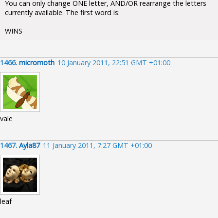
You can only change ONE letter, AND/OR rearrange the letters
currently available. The first word is:
WINS
1466.
micromoth
10 January 2011, 22:51 GMT +01:00
vale
1467.
Ayla87
11 January 2011, 7:27 GMT +01:00
leaf