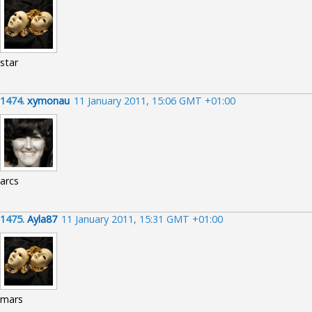
star
1474.
xymonau
11 January 2011, 15:06 GMT +01:00
arcs
1475.
Ayla87
11 January 2011, 15:31 GMT +01:00
mars