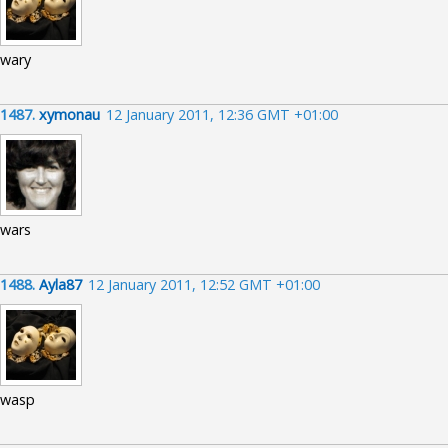
wary
1487.
xymonau
12 January 2011, 12:36 GMT +01:00
wars
1488.
Ayla87
12 January 2011, 12:52 GMT +01:00
wasp