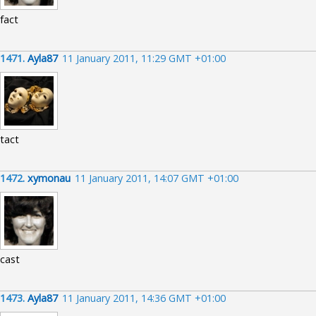
fact
1471.
Ayla87
11 January 2011, 11:29 GMT +01:00
tact
1472.
xymonau
11 January 2011, 14:07 GMT +01:00
cast
1473.
Ayla87
11 January 2011, 14:36 GMT +01:00