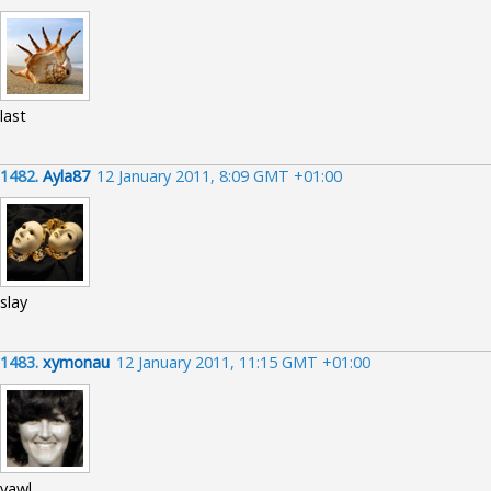
last
1482.
Ayla87
12 January 2011, 8:09 GMT +01:00
slay
1483.
xymonau
12 January 2011, 11:15 GMT +01:00
yawl