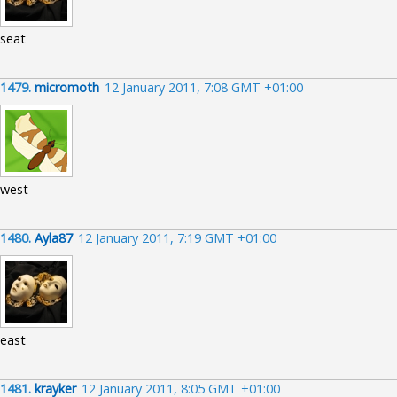
seat
1479.
micromoth
12 January 2011, 7:08 GMT +01:00
west
1480.
Ayla87
12 January 2011, 7:19 GMT +01:00
east
1481.
krayker
12 January 2011, 8:05 GMT +01:00