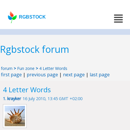
RGBSTOCK
Rgbstock forum
forum
>
Fun zone
>
4 Letter Words
first page
|
previous page
|
next page
|
last page
4 Letter Words
1.
krayker
16 July 2010, 13:45 GMT +02:00