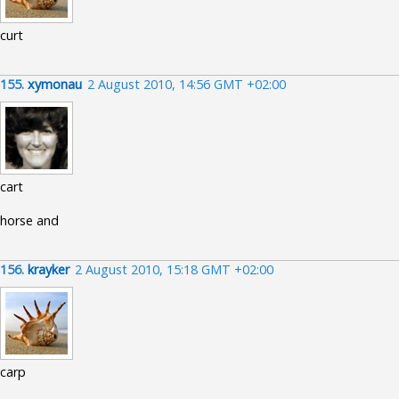
curt
155.
xymonau
2 August 2010, 14:56 GMT +02:00
cart
horse and
156.
krayker
2 August 2010, 15:18 GMT +02:00
carp