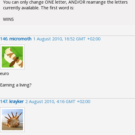
You can only change ONE letter, AND/OR rearrange the letters
currently available. The first word is:
WINS
146.
micromoth
1 August 2010, 16:52 GMT +02:00
euro
Earning a living?
147.
krayker
2 August 2010, 4:16 GMT +02:00