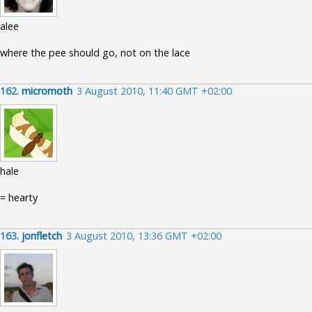
alee
where the pee should go, not on the lace
162.
micromoth
3 August 2010, 11:40 GMT +02:00
hale
= hearty
163.
jonfletch
3 August 2010, 13:36 GMT +02:00