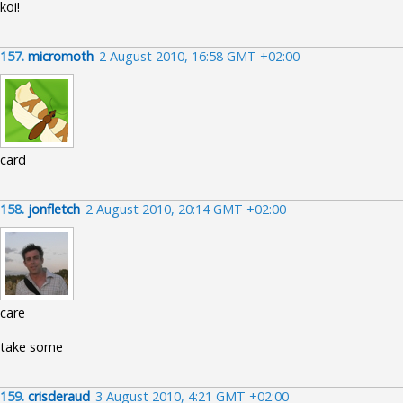
koi!
157.
micromoth
2 August 2010, 16:58 GMT +02:00
card
158.
jonfletch
2 August 2010, 20:14 GMT +02:00
care
take some
159.
crisderaud
3 August 2010, 4:21 GMT +02:00