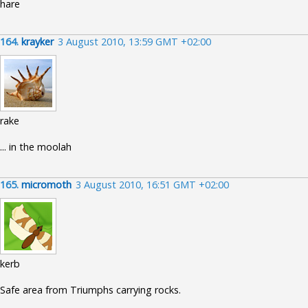
hare
164.
krayker
3 August 2010, 13:59 GMT +02:00
rake
... in the moolah
165.
micromoth
3 August 2010, 16:51 GMT +02:00
kerb
Safe area from Triumphs carrying rocks.