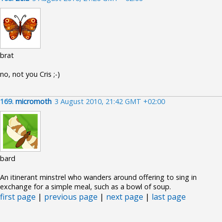
brat
no, not you Cris ;-)
169.
micromoth
3 August 2010, 21:42 GMT +02:00
bard
An itinerant minstrel who wanders around offering to sing in
exchange for a simple meal, such as a bowl of soup.
first page
|
previous page
|
next page
|
last page