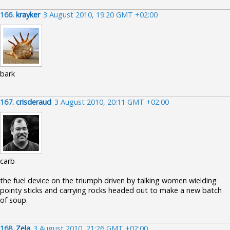
166.
krayker
3 August 2010, 19:20 GMT +02:00
bark
167.
crisderaud
3 August 2010, 20:11 GMT +02:00
carb
the fuel device on the triumph driven by talking women wielding
pointy sticks and carrying rocks headed out to make a new batch
of soup.
168.
Zela
3 August 2010, 21:26 GMT +02:00