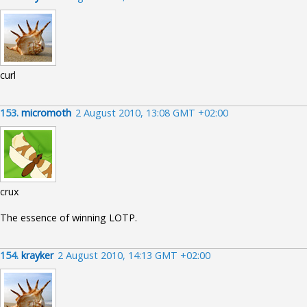
curl
153.
micromoth
2 August 2010, 13:08 GMT +02:00
crux
The essence of winning LOTP.
154.
krayker
2 August 2010, 14:13 GMT +02:00