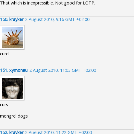
That which is inexpressible. Not good for LOTP.
150.
krayker
2 August 2010, 9:16 GMT +02:00
curd
151.
xymonau
2 August 2010, 11:03 GMT +02:00
curs
mongrel dogs
152.
krayker
2 August 2010, 11:22 GMT +02:00