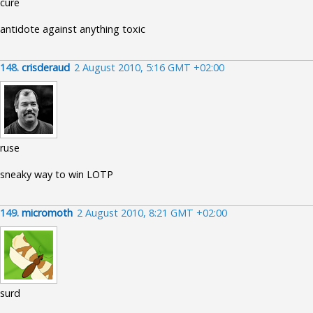
cure
antidote against anything toxic
148.
crisderaud
2 August 2010, 5:16 GMT +02:00
ruse
sneaky way to win LOTP
149.
micromoth
2 August 2010, 8:21 GMT +02:00
surd