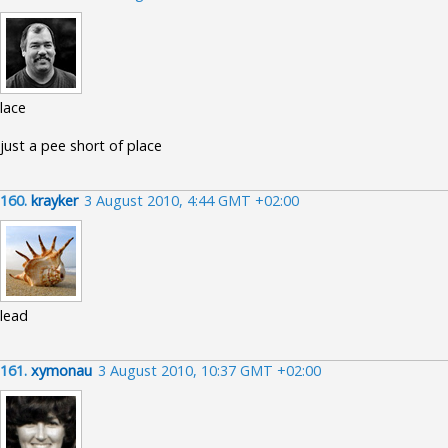
lace
just a pee short of place
160.
krayker
3 August 2010, 4:44 GMT +02:00
lead
161.
xymonau
3 August 2010, 10:37 GMT +02:00