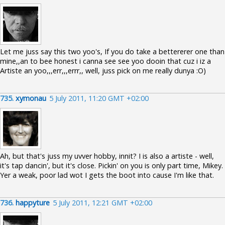
Let me juss say this two yoo's, If you do take a bettererer one than
mine,,an to bee honest i canna see see yoo dooin that cuz i iz a
Artiste an yoo,,,err,,,errr,, well, juss pick on me really dunya :O)
735.
xymonau
5 July 2011, 11:20 GMT +02:00
Ah, but that's juss my uvver hobby, innit? I is also a artiste - well,
it's tap dancin', but it's close. Pickin' on you is only part time, Mikey.
Yer a weak, poor lad wot I gets the boot into cause I'm like that.
736.
happyture
5 July 2011, 12:21 GMT +02:00