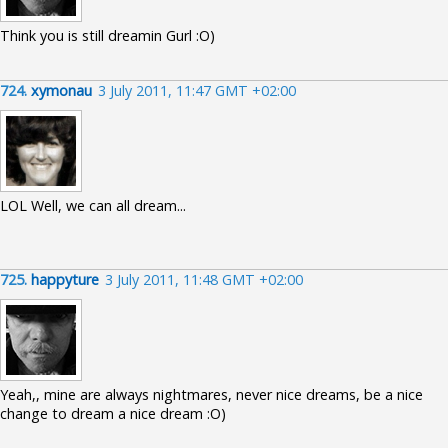
Think you is still dreamin Gurl :O)
724.
xymonau
3 July 2011, 11:47 GMT +02:00
LOL Well, we can all dream...
725.
happyture
3 July 2011, 11:48 GMT +02:00
Yeah,, mine are always nightmares, never nice dreams, be a nice
change to dream a nice dream :O)