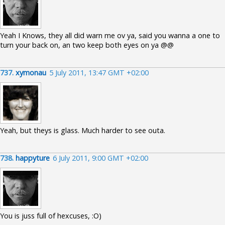
Yeah I Knows, they all did warn me ov ya, said you wanna a one to
turn your back on, an two keep both eyes on ya @@
737.
xymonau
5 July 2011, 13:47 GMT +02:00
Yeah, but theys is glass. Much harder to see outa.
738.
happyture
6 July 2011, 9:00 GMT +02:00
You is juss full of hexcuses, :O)