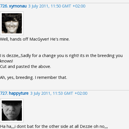
726.
xymonau
3 July 2011, 11:50 GMT +02:00
Well, hands off MacGyver! He's mine.
I is dezzie,,Sadly for a change you is right! its in the breeding you
knows!
Cut and pasted the above.
Ah, yes, breeding. I remember that.
727.
happyture
3 July 2011, 11:53 GMT +02:00
Ha ha,,,i dont bat for the other side at all Dezzie oh no,,,