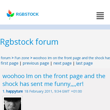
RGBSTOCK
Rgbstock forum
forum
>
Fun zone
>
woohoo Im on the front page and the shock has 
first page
|
previous page
|
next page
|
last page
woohoo Im on the front page and the
shock has sent me funny,,,,er!
1.
happyture
18 February 2011, 9:34 GMT +01:00