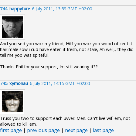
744.
happyture
6 July 2011, 13:59 GMT +02:00
And yoo sed yoo woz my friend, Hiff yoo woz yoo wood of cent it
hair male sow i cud have eaten it fresh, not stale, Ah well,, they did
tell me yoo was spiteful..
Thanks Phil for your support, Im still wearing it??
745.
xymonau
6 July 2011, 14:15 GMT +02:00
Truss you two to support each uvver. Men. Can't live wif 'em, not
allowed to kill 'em.
first page
|
previous page
|
next page
|
last page