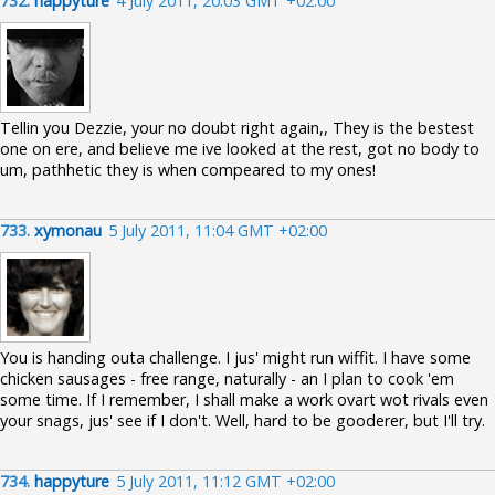
732.
happyture
4 July 2011, 20:03 GMT +02:00
Tellin you Dezzie, your no doubt right again,, They is the bestest
one on ere, and believe me ive looked at the rest, got no body to
um, pathhetic they is when compeared to my ones!
733.
xymonau
5 July 2011, 11:04 GMT +02:00
You is handing outa challenge. I jus' might run wiffit. I have some
chicken sausages - free range, naturally - an I plan to cook 'em
some time. If I remember, I shall make a work ovart wot rivals even
your snags, jus' see if I don't. Well, hard to be gooderer, but I'll try.
734.
happyture
5 July 2011, 11:12 GMT +02:00