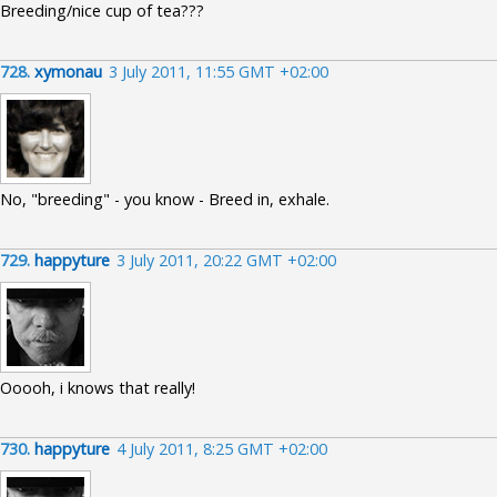
Breeding/nice cup of tea???
728.
xymonau
3 July 2011, 11:55 GMT +02:00
No, "breeding" - you know - Breed in, exhale.
729.
happyture
3 July 2011, 20:22 GMT +02:00
Ooooh, i knows that really!
730.
happyture
4 July 2011, 8:25 GMT +02:00