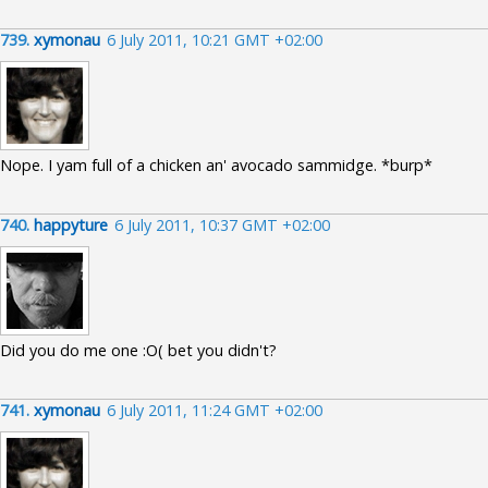
739.
xymonau
6 July 2011, 10:21 GMT +02:00
Nope. I yam full of a chicken an' avocado sammidge. *burp*
740.
happyture
6 July 2011, 10:37 GMT +02:00
Did you do me one :O( bet you didn't?
741.
xymonau
6 July 2011, 11:24 GMT +02:00