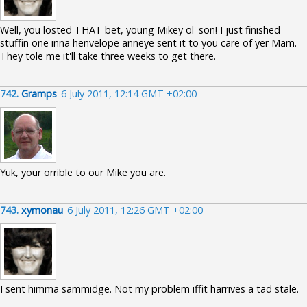
Well, you losted THAT bet, young Mikey ol' son! I just finished
stuffin one inna henvelope anneye sent it to you care of yer Mam.
They tole me it'll take three weeks to get there.
742.
Gramps
6 July 2011, 12:14 GMT +02:00
Yuk, your orrible to our Mike you are.
743.
xymonau
6 July 2011, 12:26 GMT +02:00
I sent himma sammidge. Not my problem iffit harrives a tad stale.