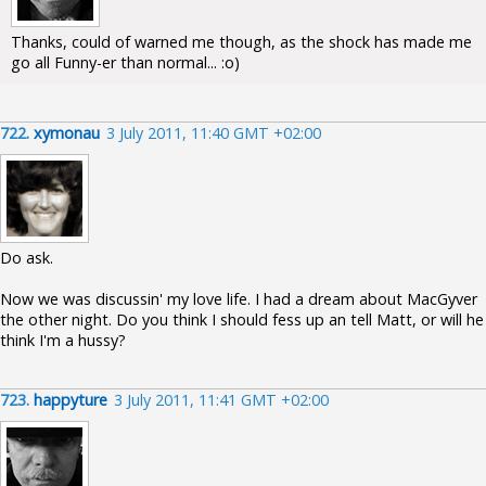
Thanks, could of warned me though, as the shock has made me
go all Funny-er than normal... :o)
722.
xymonau
3 July 2011, 11:40 GMT +02:00
Do ask.
Now we was discussin' my love life. I had a dream about MacGyver
the other night. Do you think I should fess up an tell Matt, or will he
think I'm a hussy?
723.
happyture
3 July 2011, 11:41 GMT +02:00