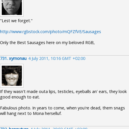
"Lest we forget."
http://www.rgbstock.com/photo/mQFZfVE/Sausages
Only the Best Sausages here on my beloved RGB,
731.
xymonau
4 July 2011, 10:16 GMT +02:00
If they wasn't made outa lips, testicles, eyeballs an' ears, they look
good enough to eat.
Fabulous photo. In years to come, when you're dead, them snags
will hang next to Mona herselluf.