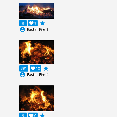
grade
8

1
account_circle
Easter Fire 1
grade
391

10
account_circle
Easter Fire 4
grade
9

0