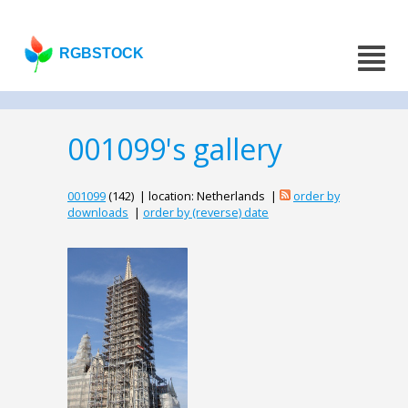
RGBSTOCK
001099's gallery
001099
(142) | location: Netherlands |
order by
downloads
|
order by (reverse) date