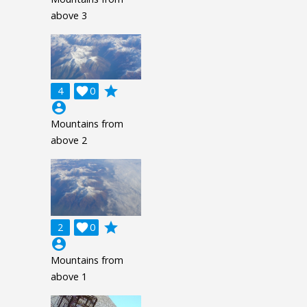
above 3
grade
4

0
account_circle
Mountains from
above 2
grade
2

0
account_circle
Mountains from
above 1