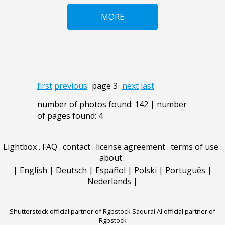
MORE
first
previous
page 3
next
last
number of photos found: 142 | number
of pages found: 4
Lightbox
.
FAQ
.
contact
.
license agreement
.
terms of use
.
about
.
|
English
|
Deutsch
|
Español
|
Polski
|
Português
|
Nederlands
|
Shutterstock official partner of Rgbstock
Saqurai AI official partner of
Rgbstock