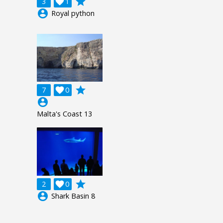
grade
3

1
account_circle
Royal python
grade
7

0
account_circle
Malta's Coast 13
grade
2

0
account_circle
Shark Basin 8