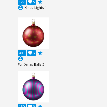
grade
127

5
account_circle
Xmas Lights 1
grade
403

8
account_circle
Fun Xmas Balls 5
grade
180

6