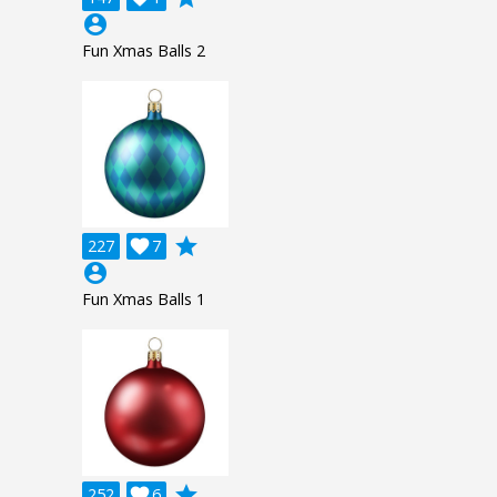
account_circle
Fun Xmas Balls 2
grade
227

7
account_circle
Fun Xmas Balls 1
grade
252

6