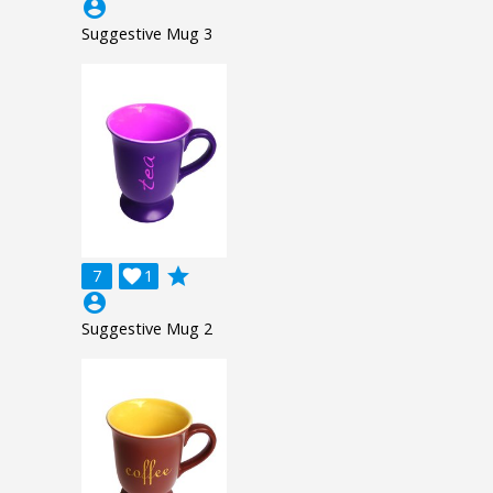
account_circle
Suggestive Mug 3
grade
7

1
account_circle
Suggestive Mug 2