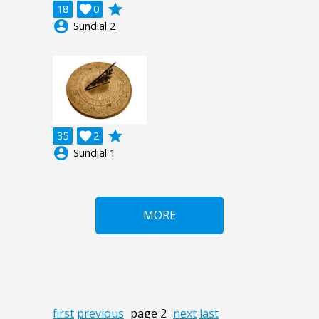
grade
18

0
account_circle
Sundial 2
grade
35

2
account_circle
Sundial 1
MORE
first
previous
page 2
next
last