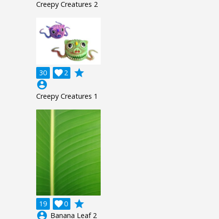
Creepy Creatures 2
grade
30

2
account_circle
Creepy Creatures 1
grade
19

0
account_circle
Banana Leaf 2