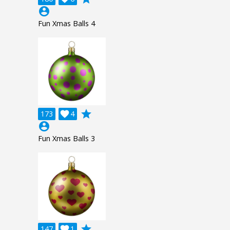
account_circle
Fun Xmas Balls 4
grade
173

4
account_circle
Fun Xmas Balls 3
grade
147

1