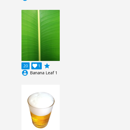
grade
20

1
account_circle
Banana Leaf 1