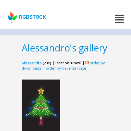
RGBSTOCK
Alessandro's gallery
Alessandro
(239) | location: Brazil |
order by
downloads
|
order by (reverse) date