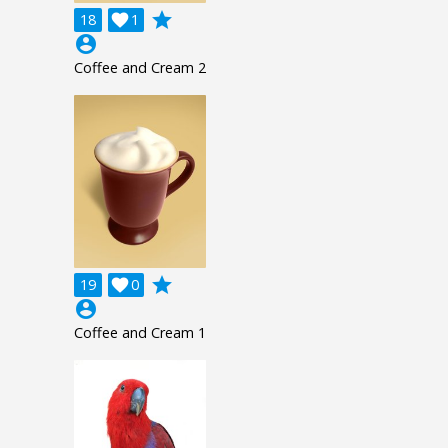
grade
18

1
account_circle
Coffee and Cream 2
grade
19

0
account_circle
Coffee and Cream 1