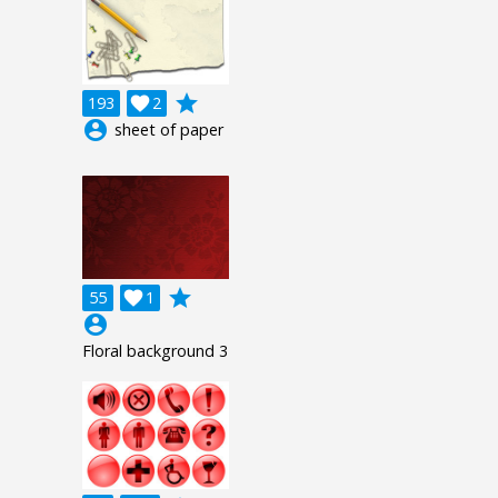
grade
193

2
account_circle
sheet of paper
grade
55

1
account_circle
Floral background 3