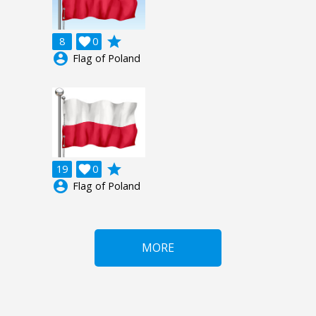
grade
8

0
account_circle
Flag of Poland
grade
19

0
account_circle
Flag of Poland
MORE