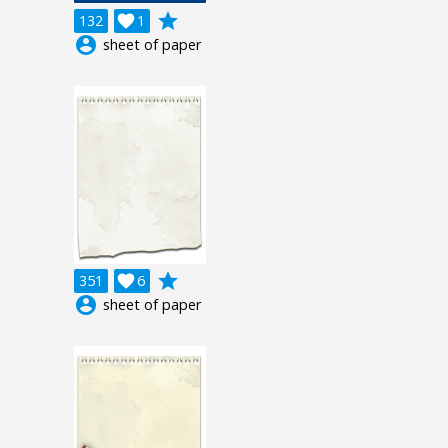
grade
132

1
account_circle
sheet of paper
grade
351

6
account_circle
sheet of paper