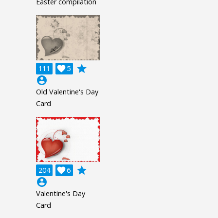
Easter compilation
grade
111

5
account_circle
Old Valentine's Day
Card
grade
204

6
account_circle
Valentine's Day
Card