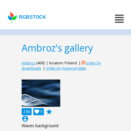
RGBSTOCK
Ambroz's gallery
Ambroz
(400) | location: Poland |
order by
downloads
|
order by (reverse) date
grade
256

5
account_circle
Waves background