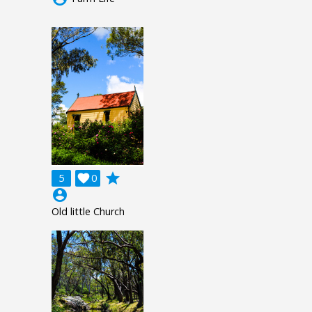
grade
5

0
account_circle
Old little Church