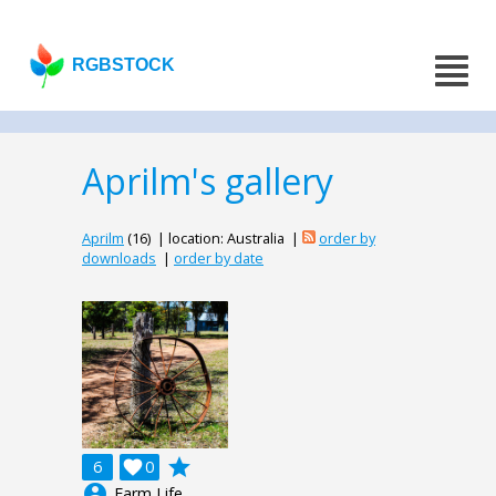
RGBSTOCK
Aprilm's gallery
Aprilm
(16) | location: Australia |
order by
downloads
|
order by date
grade
6

0
account_circle
Farm Life