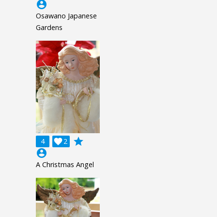
account_circle
Osawano Japanese
Gardens
grade
4

2
account_circle
A Christmas Angel