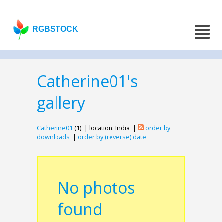
RGBSTOCK
Catherine01's
gallery
Catherine01
(1) | location: India |
order by
downloads
|
order by (reverse) date
No photos
found