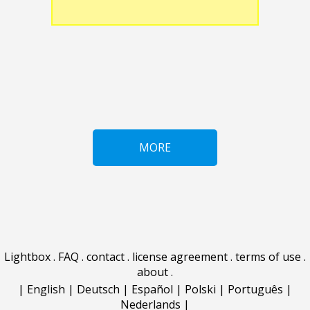
MORE
Lightbox
.
FAQ
.
contact
.
license agreement
.
terms of use
.
about
.
|
English
|
Deutsch
|
Español
|
Polski
|
Português
|
Nederlands
|