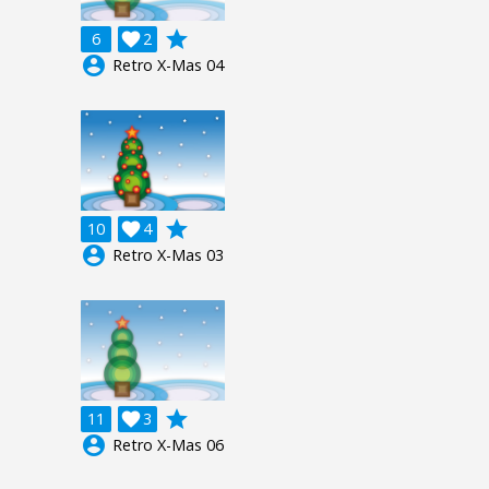
grade
6

2
account_circle
Retro X-Mas 04
grade
10

4
account_circle
Retro X-Mas 03
grade
11

3
account_circle
Retro X-Mas 06