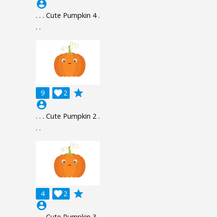
account_circle
. . . Cute Pumpkin 4 .
. .
grade
9

2
account_circle
. . . Cute Pumpkin 2 .
. .
grade
4

2
account_circle
. . . Cute Pumpkin 3 .