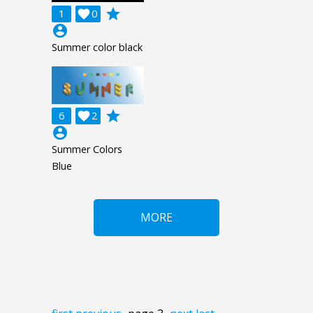
grade
1

0
account_circle
Summer color black
grade
6

2
account_circle
Summer Colors
Blue
MORE