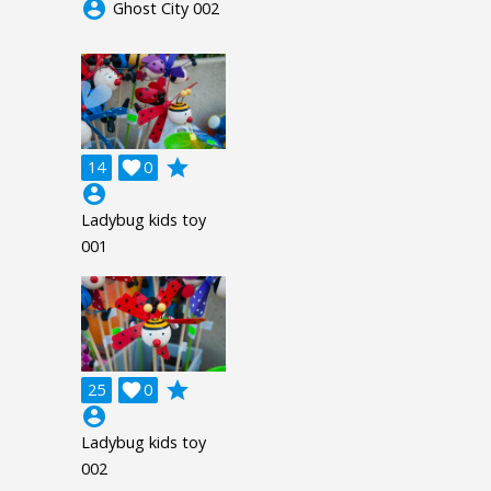
account_circle
Ghost City 002
grade
14

0
account_circle
Ladybug kids toy
001
grade
25

0
account_circle
Ladybug kids toy
002