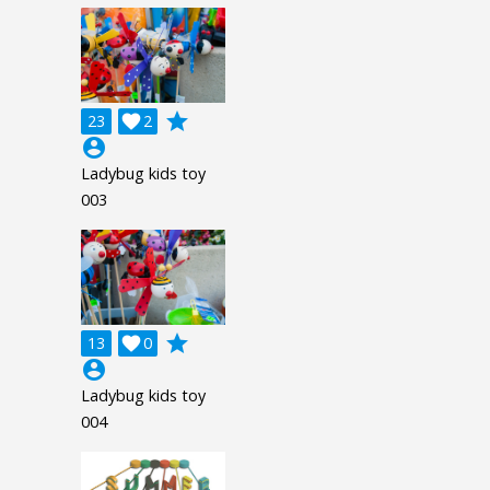
grade
23

2
account_circle
Ladybug kids toy
003
grade
13

0
account_circle
Ladybug kids toy
004