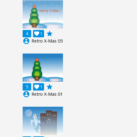
grade
4

1
account_circle
Retro X-Mas 05
grade
5

1
account_circle
Retro X-Mas 01