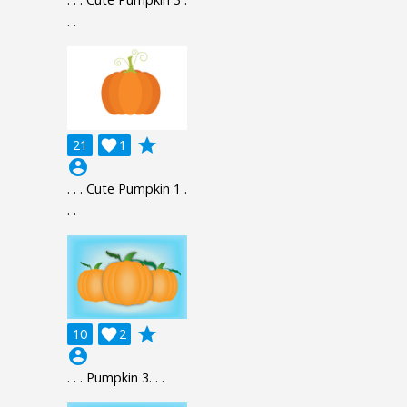
. .
grade
21

1
account_circle
. . . Cute Pumpkin 1 .
. .
grade
10

2
account_circle
. . . Pumpkin 3. . .