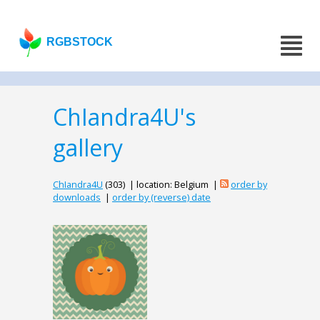
RGBSTOCK
ChIandra4U's
gallery
ChIandra4U
(303) | location: Belgium |
order by
downloads
|
order by (reverse) date