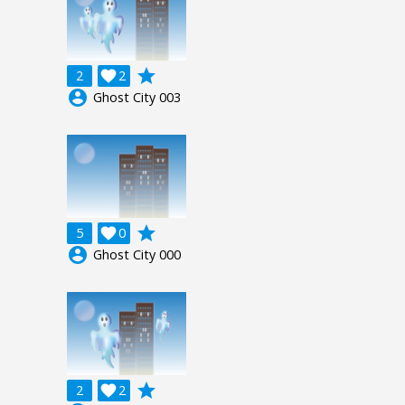
grade
2

2
account_circle
Ghost City 003
grade
5

0
account_circle
Ghost City 000
grade
2

2