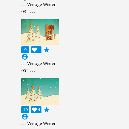
. . . Vintage Winter
03T . . .
grade
9

1
account_circle
. . . Vintage Winter
05T . . .
grade
19

4
account_circle
. . . Vintage Winter