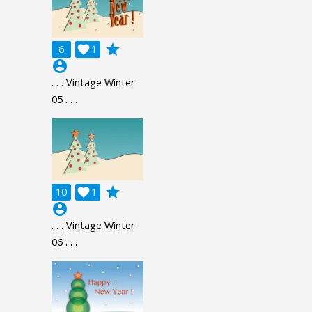
grade
6

1
account_circle
. . . Vintage Winter
05 . . .
grade
10

1
account_circle
. . . Vintage Winter
06 . . .