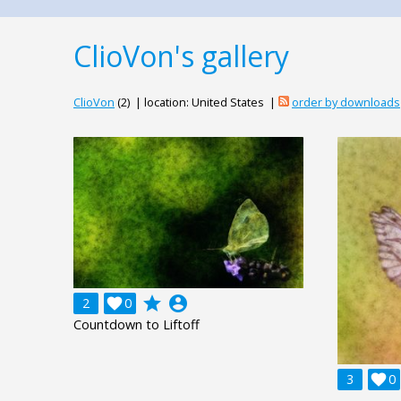
ClioVon's gallery
ClioVon
(2) | location: United States |
order by downloads
grade
account_circle
2

0
Countdown to Liftoff
3

0