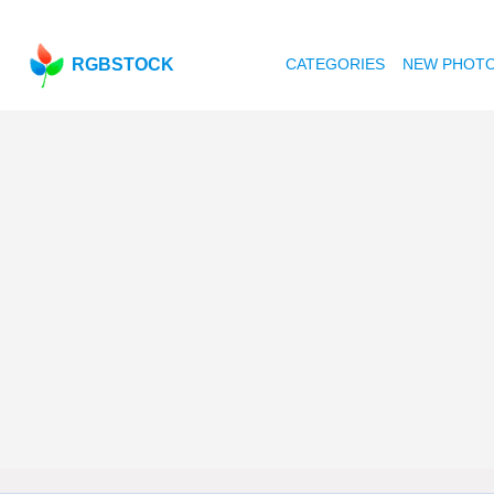
RGBSTOCK
CATEGORIES
NEW PHOT