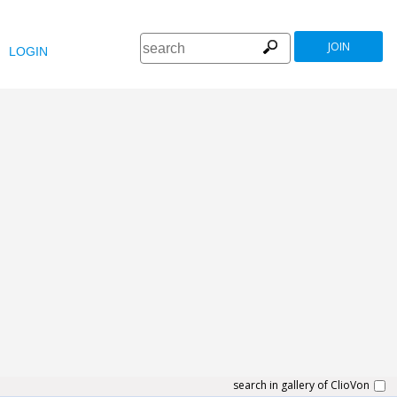
JOIN
LOGIN
search in gallery of ClioVon