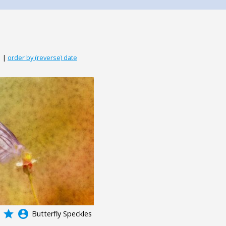
|
order by (reverse) date
grade
account_circle
Butterfly Speckles