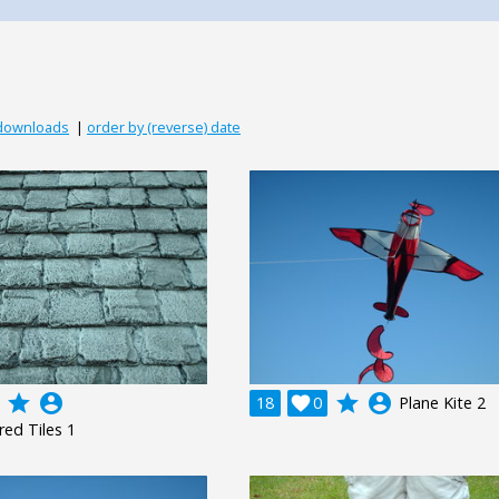
 downloads
|
order by (reverse) date
grade
account_circle
grade
account_circle
18

0
Plane Kite 2
red Tiles 1