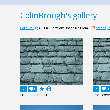
ColinBrough's gallery
ColinBrough
(2313) | location: United Kingdom |
order by
grade
account_circle
2

0
2

0
Frost covered Tiles 2
Frost cove