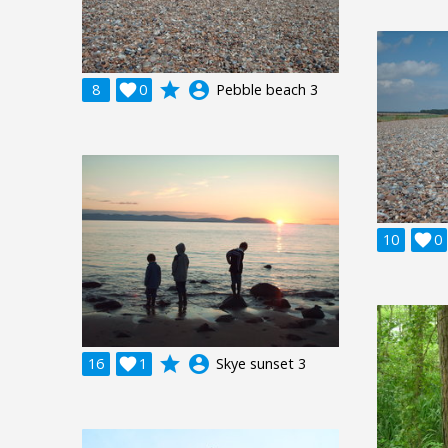
grade
account_circle
8

0
Pebble beach 3
10

0
grade
account_circle
16

1
Skye sunset 3