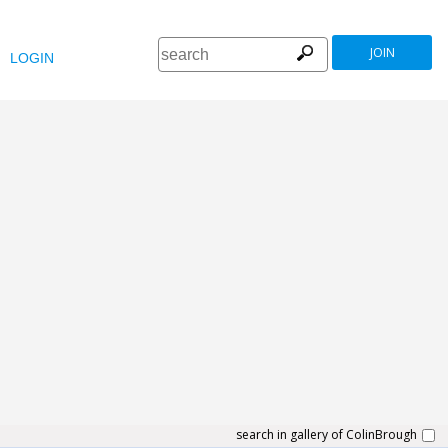
JOIN
LOGIN
search in gallery of ColinBrough