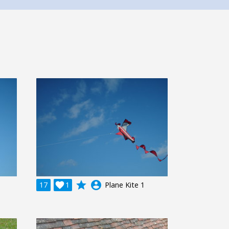
grade
account_circle
17

1
Plane Kite 1