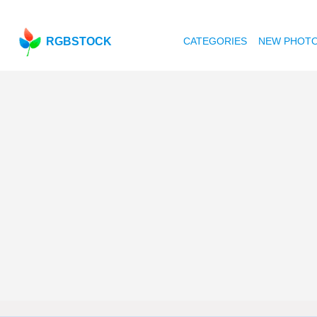
RGBSTOCK
CATEGORIES
NEW PHOT