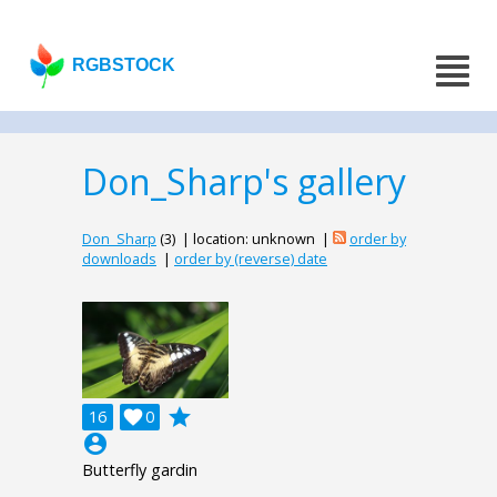
RGBSTOCK
Don_Sharp's gallery
Don_Sharp
(3) | location: unknown |
order by
downloads
|
order by (reverse) date
grade
16

0
account_circle
Butterfly gardin