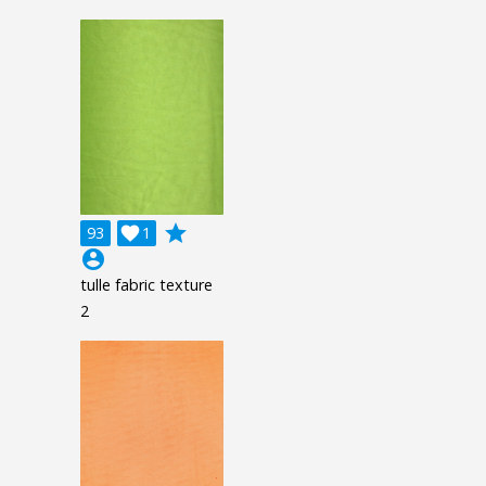
grade
93

1
account_circle
tulle fabric texture
2