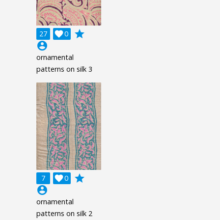
grade
27

0
account_circle
ornamental
patterns on silk 3
grade
7

0
account_circle
ornamental
patterns on silk 2