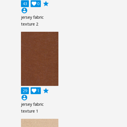
grade
43

0
account_circle
jersey fabric
texture 2
grade
29

1
account_circle
jersey fabric
texture 1