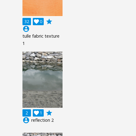
grade
32

0
account_circle
tulle fabric texture
1
grade
2

1
account_circle
reflection 2