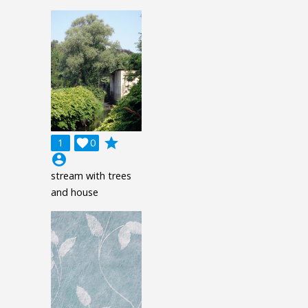
grade
1

0
account_circle
stream with trees
and house