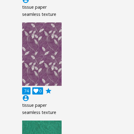
account_circle
tissue paper
seamless texture
grade
74

0
account_circle
tissue paper
seamless texture