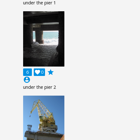
under the pier 1
grade
6

0
account_circle
under the pier 2