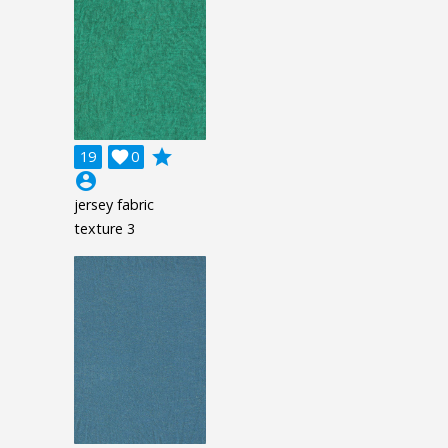
grade
19

0
account_circle
jersey fabric
texture 3