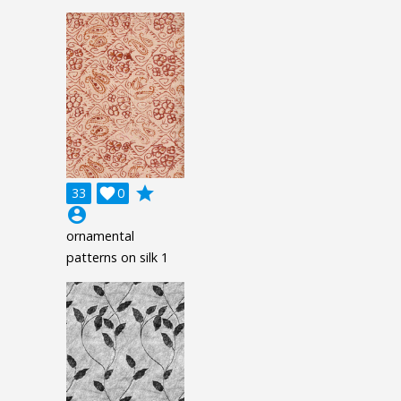
grade
33

0
account_circle
ornamental
patterns on silk 1