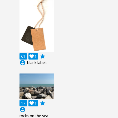
grade
61

1
account_circle
blank labels
grade
17

1
account_circle
rocks on the sea