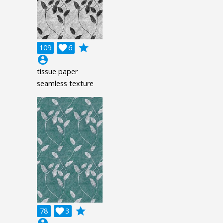
grade
109

6
account_circle
tissue paper
seamless texture
grade
78

3