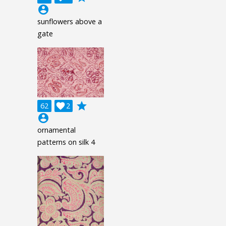
account_circle
sunflowers above a
gate
grade
62

2
account_circle
ornamental
patterns on silk 4