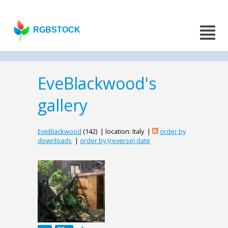
RGBSTOCK
EveBlackwood's
gallery
EveBlackwood
(142) | location: Italy |
order by
downloads
|
order by (reverse) date