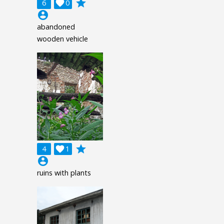
grade
6

0
account_circle
abandoned
wooden vehicle
grade
4

1
account_circle
ruins with plants