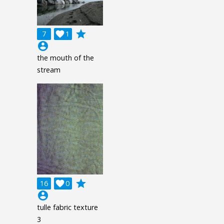
grade
7

1
account_circle
the mouth of the
stream
grade
16

0
account_circle
tulle fabric texture
3