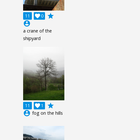
grade
11

0
account_circle
a crane of the
shipyard
grade
11

1
account_circle
fog on the hills