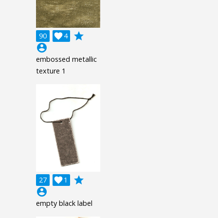
grade
90

4
account_circle
embossed metallic
texture 1
grade
27

1
account_circle
empty black label