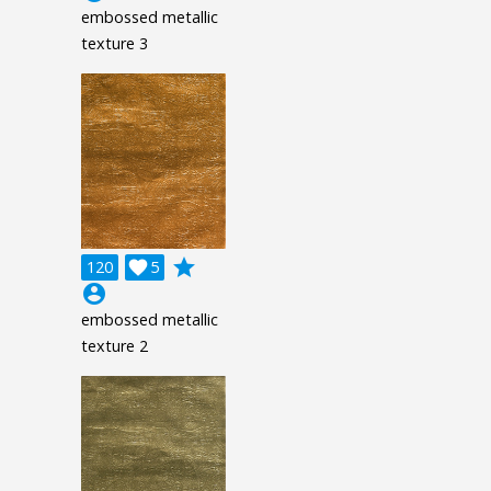
embossed metallic
texture 3
grade
120

5
account_circle
embossed metallic
texture 2