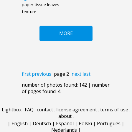
paper tissue leaves
texture
MORE
first
previous
page 2
next
last
number of photos found: 142 | number
of pages found: 4
Lightbox
.
FAQ
.
contact
.
license agreement
.
terms of use
.
about
.
|
English
|
Deutsch
|
Español
|
Polski
|
Português
|
Nederlands
|