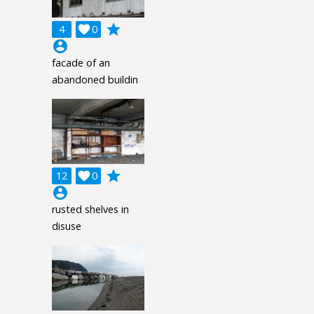
grade
4

0
account_circle
facade of an
abandoned buildin
grade
12

0
account_circle
rusted shelves in
disuse