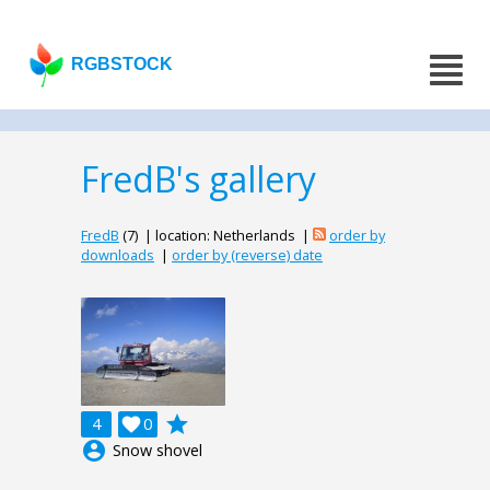
RGBSTOCK
FredB's gallery
FredB
(7) | location: Netherlands |
order by
downloads
|
order by (reverse) date
grade
4

0
account_circle
Snow shovel