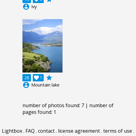
account_circle
Ivy
grade
28

1
account_circle
Mountain lake
number of photos found: 7 | number of
pages found: 1
Lightbox
.
FAQ
.
contact
.
license agreement
.
terms of use
.